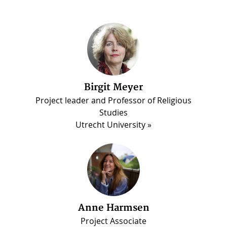
Birgit Meyer
Martin Luther Darko
Project leader and Professor of Religious
PhD candidate, Madina Project
Studies
Utrecht University
Anne Harmsen
Project Associate