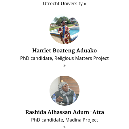
Utrecht University
Harriet Boateng Aduako
PhD candidate, Religious Matters Project
ous
Rashida Alhassan Adum-Atta
PhD candidate, Madina Project