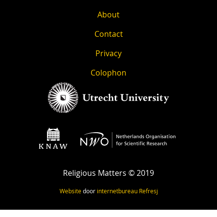
About
Contact
Privacy
Colophon
Religious Matters © 2019
Website
door
internetbureau
Refresj