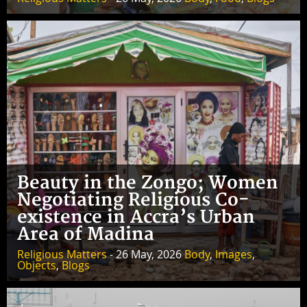
Beauty in the Zongo; Women
Negotiating Religious Co-
existence in Accra’s Urban
Area of Madina
Religious Matters
- 26 May, 2026
Body
,
Images
,
Objects
,
Blogs