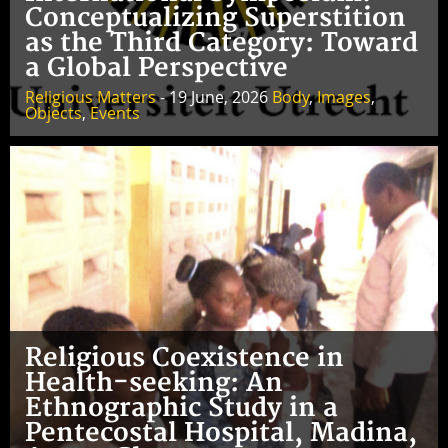
Conceptualizing Superstition
as the Third Category: Toward
a Global Perspective
Religious Matters
- 19 June, 2026
Body
,
Images
,
Objects
,
Events
Religious Coexistence in
Health-seeking: An
Ethnographic Study in a
Pentecostal Hospital, Madina,