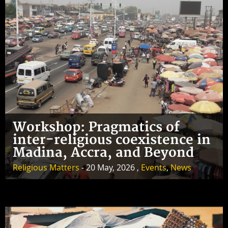
Workshop: Pragmatics of
inter-religious coexistence in
Madina, Accra, and Beyond
Religious Matters
- 20 May, 2026 ,
Events
,
News