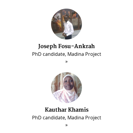
Joseph Fosu-Ankrah
PhD candidate, Madina Project
Kauthar Khamis
PhD candidate, Madina Project