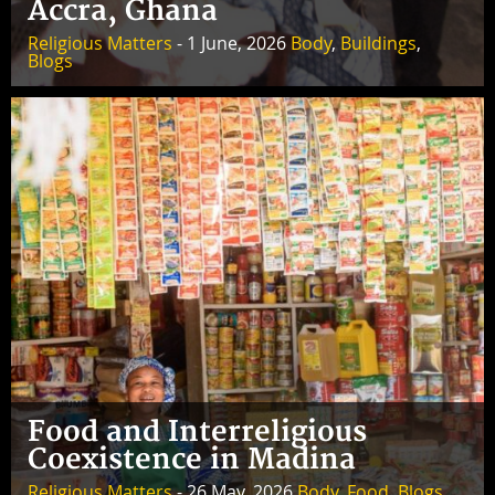
Accra, Ghana
Religious Matters
- 1 June, 2026
Body
,
Buildings
,
Blogs
Food and Interreligious
Coexistence in Madina
Religious Matters
- 26 May, 2026
Body
,
Food
,
Blogs