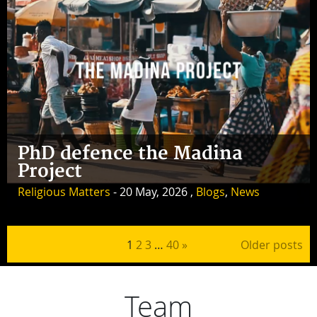
PhD defence the Madina
Project
Religious Matters
- 20 May, 2026 ,
Blogs
,
News
Posts pagination
1
2
3
…
40
»
Older posts
Team