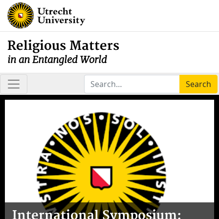
Religious Matters
in an Entangled World
Search
International Symposium: