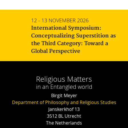
12 - 13 NOVEMBER 2026
International Symposium:
Conceptualizing Superstition as
the Third Category: Toward a
Global Perspective
Religious Matters
in an Entangled world
Birgit Meyer
Department of Philosophy and Religious Studies
Janskerkhof 13
3512 BL Utrecht
The Netherlands