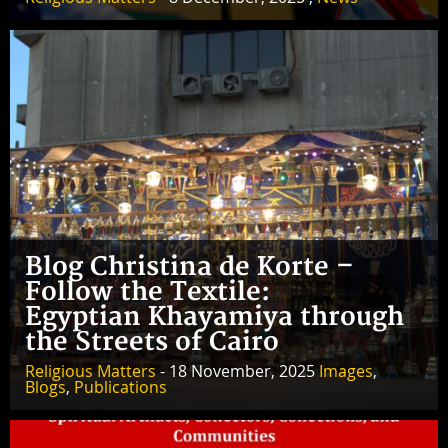
Blog Christina de Korte –
Follow the Textile:
Egyptian Khayamiya through
the Streets of Cairo
Religious Matters
- 18 November, 2025
Images
,
Blogs
,
Publications