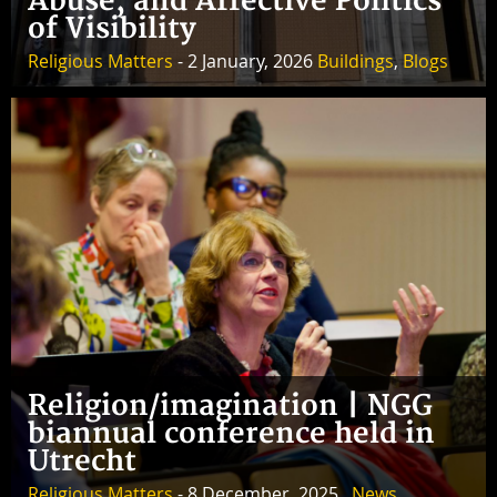
Abuse, and Affective Politics
of Visibility
Religious Matters
- 2 January, 2026
Buildings
,
Blogs
Religion/imagination | NGG
biannual conference held in
Utrecht
Religious Matters
- 8 December, 2025 ,
News