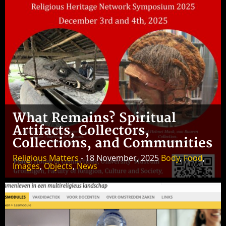
What Remains? Spiritual
Artifacts, Collectors,
Collections, and Communities
Religious Matters
- 18 November, 2025
Body
,
Food
,
Images
,
Objects
,
News