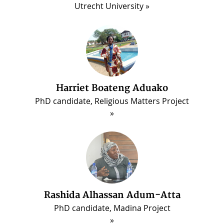
Utrecht University
Harriet Boateng Aduako
PhD candidate, Religious Matters Project
ous
Rashida Alhassan Adum-Atta
PhD candidate, Madina Project