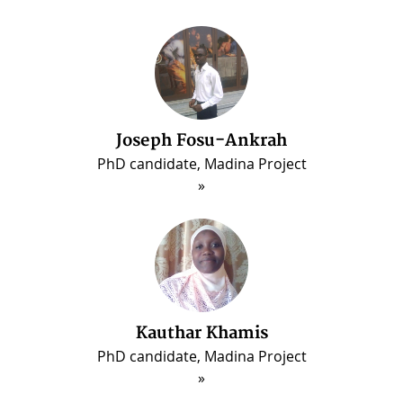
Joseph Fosu-Ankrah
PhD candidate, Madina Project
Kauthar Khamis
PhD candidate, Madina Project