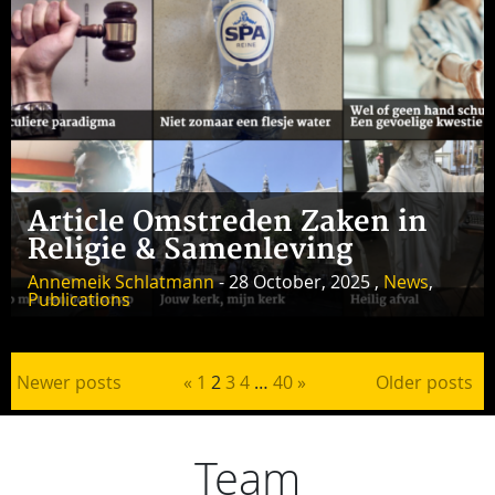
Article Omstreden Zaken in
Religie & Samenleving
Annemeik Schlatmann
- 28 October, 2025 ,
News
,
Publications
Posts pagination
Newer posts
«
1
2
3
4
…
40
»
Older posts
Team