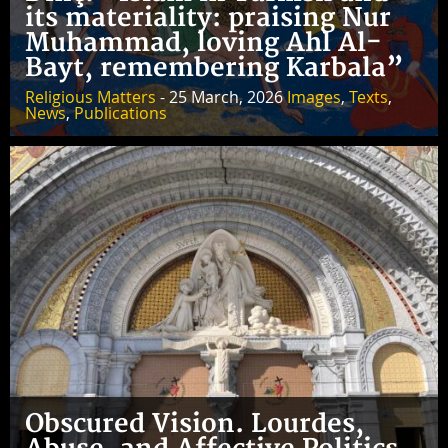
its materiality: praising Nur
Muhammad, loving Ahl Al-
Bayt, remembering Karbala”
Religious Matters
- 25 March, 2026
Images
,
Texts
,
News
,
Publications
Obscured Vision. Lourdes,