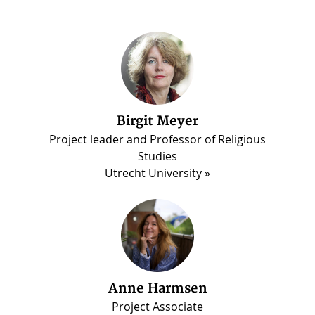
Birgit Meyer
Martin Luther Darko
Project leader and Professor of Religious
PhD candidate, Madina Project
Studies
Utrecht University
Anne Harmsen
Project Associate