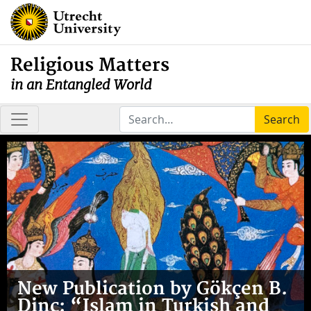
Religious Matters
in an Entangled World
Search
New Publication by Gökçen B.
Dinç: “Islam in Turkish and