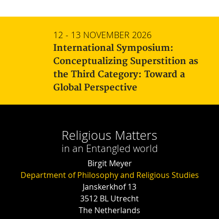
12 - 13 NOVEMBER 2026
International Symposium:
Conceptualizing Superstition as
the Third Category: Toward a
Global Perspective
Religious Matters
in an Entangled world
Birgit Meyer
Department of Philosophy and Religious Studies
Janskerkhof 13
3512 BL Utrecht
The Netherlands