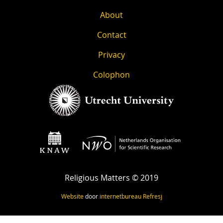
About
Contact
Privacy
Colophon
Religious Matters © 2019
Website
door
internetbureau
Refresj