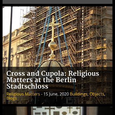
Cross and Cupola: Religious
Matters at the Berlin
Stadtschloss
Religious Matters
- 15 June, 2020
Buildings
,
Objects
,
Blogs