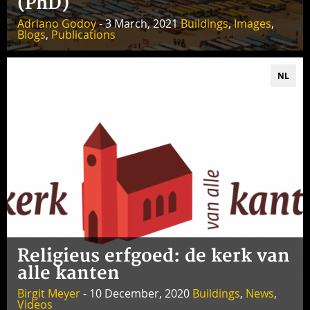
(PhD)
Adriano Godoy
- 3 March, 2021
Buildings
,
Images
,
Blogs
,
Publications
NL
Religieus erfgoed: de kerk van
alle kanten
Birgit Meyer
- 10 December, 2020
Buildings
,
News
,
Videos