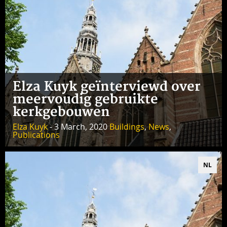
Elza Kuyk geïnterviewd over
meervoudig gebruikte
kerkgebouwen
Elza Kuyk
- 3 March, 2020
Buildings
,
News
,
Publications
NL