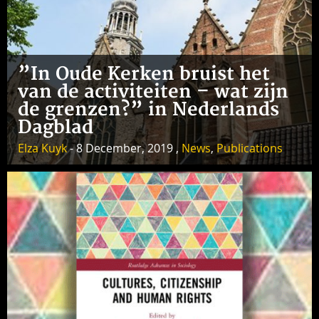
”In Oude Kerken bruist het
van de activiteiten – wat zijn
de grenzen?” in Nederlands
Dagblad
Elza Kuyk
- 8 December, 2019 ,
News
,
Publications