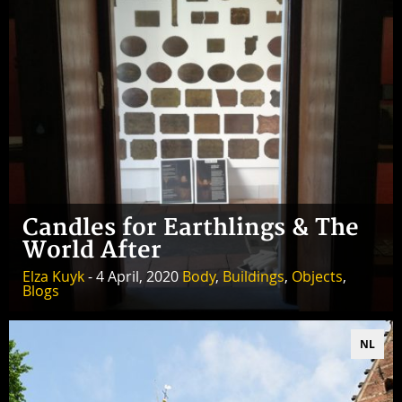
Candles for Earthlings & The
World After
Elza Kuyk
- 4 April, 2020
Body
,
Buildings
,
Objects
,
Blogs
NL