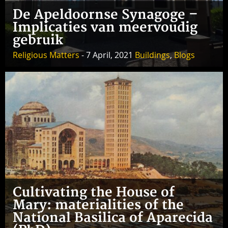
De Apeldoornse Synagoge –
Implicaties van meervoudig
gebruik
Religious Matters
- 7 April, 2021
Buildings
,
Blogs
Cultivating the House of
Mary: materialities of the
National Basilica of Aparecida