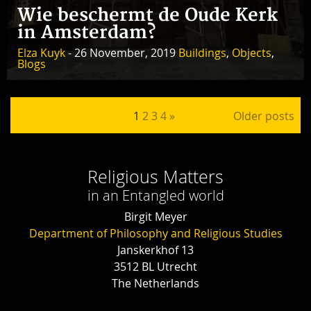
Wie beschermt de Oude Kerk
in Amsterdam?
Elza Kuyk
- 26 November, 2019
Buildings
,
Objects
,
Blogs
Posts pagination
1
2
3
4
»
Older posts
Religious Matters
in an Entangled world
Birgit Meyer
Department of Philosophy and Religious Studies
Janskerkhof 13
3512 BL Utrecht
The Netherlands