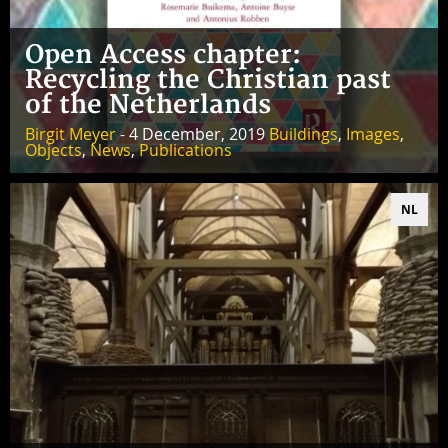
Open Access chapter:
Recycling the Christian past
of the Netherlands
Birgit Meyer
- 4 December, 2019
Buildings
,
Images
,
Objects
,
News
,
Publications
NL