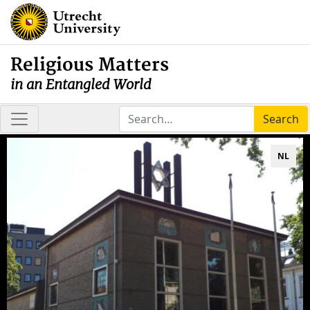
Religious Matters
in an Entangled World
Search
NL