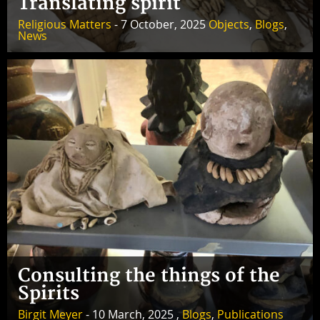
Translating spirit
Religious Matters
- 7 October, 2025
Objects
,
Blogs
,
News
Consulting the things of the
Spirits
Birgit Meyer
- 10 March, 2025 ,
Blogs
,
Publications