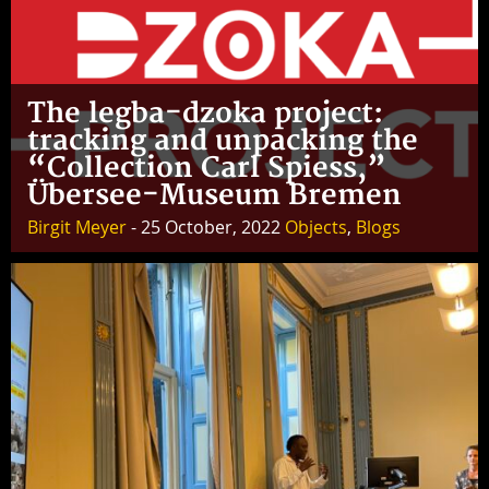
The legba-dzoka project:
tracking and unpacking the
“Collection Carl Spiess,”
Übersee-Museum Bremen
Birgit Meyer
- 25 October, 2022
Objects
,
Blogs