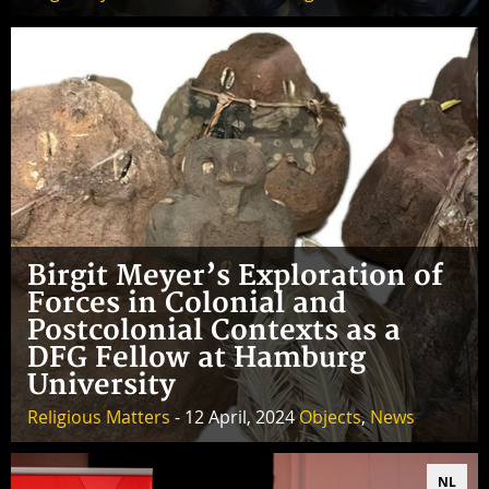
Birgit Meyer’s Exploration of
Forces in Colonial and
Postcolonial Contexts as a
DFG Fellow at Hamburg
University
Religious Matters
- 12 April, 2024
Objects
,
News
NL