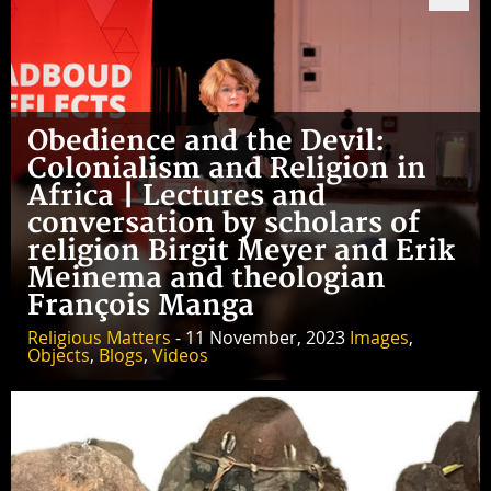
Obedience and the Devil:
Colonialism and Religion in
Africa | Lectures and
conversation by scholars of
religion Birgit Meyer and Erik
Meinema and theologian
François Manga
Religious Matters
- 11 November, 2023
Images
,
Objects
,
Blogs
,
Videos