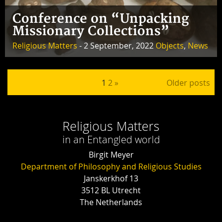
Conference on “Unpacking
Missionary Collections”
Religious Matters
- 2 September, 2022
Objects
,
News
Posts pagination
1
2
»
Older posts
Religious Matters
in an Entangled world
Birgit Meyer
Department of Philosophy and Religious Studies
Janskerkhof 13
3512 BL Utrecht
The Netherlands