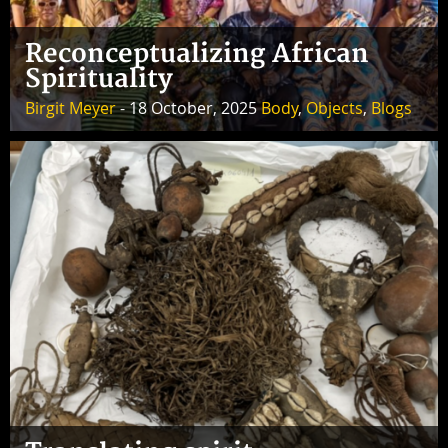
Reconceptualizing African
Spirituality
Birgit Meyer
- 18 October, 2025
Body
,
Objects
,
Blogs