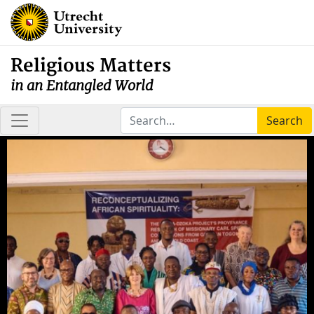
Religious Matters
in an Entangled World
Search