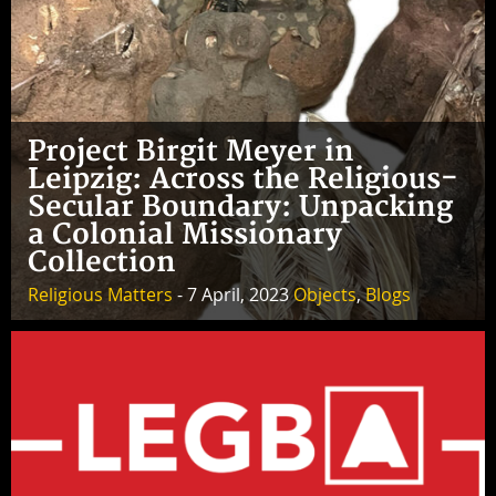
Project Birgit Meyer in
Leipzig: Across the Religious-
Secular Boundary: Unpacking
a Colonial Missionary
Collection
Religious Matters
- 7 April, 2023
Objects
,
Blogs