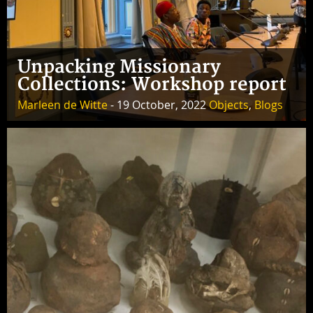
Unpacking Missionary
Collections: Workshop report
Marleen de Witte
- 19 October, 2022
Objects
,
Blogs