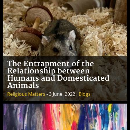
The Entrapment of the
Relationship between
Humans and Domesticated
Animals
Religious Matters
- 3 June, 2022 ,
Blogs