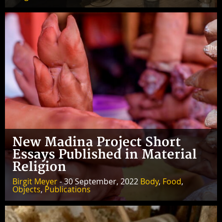
New Madina Project Short
Essays Published in Material
Religion
Birgit Meyer
- 30 September, 2022
Body
,
Food
,
Objects
,
Publications