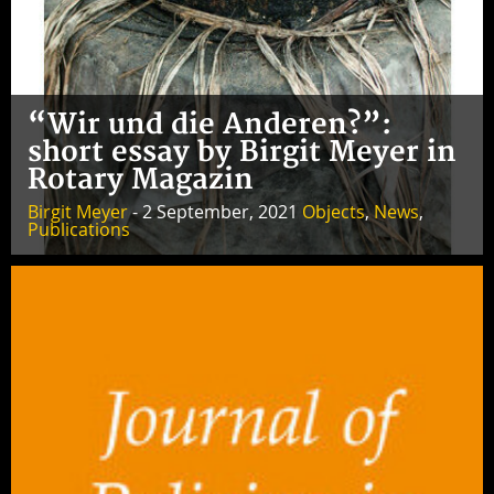
“Wir und die Anderen?”:
short essay by Birgit Meyer in
Rotary Magazin
Birgit Meyer
- 2 September, 2021
Objects
,
News
,
Publications