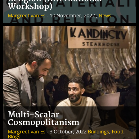
Workshop)
Margreet van Es
- 10 November, 2022 ,
News
Multi-Scalar
Cosmopolitanism
Margreet van Es
- 3 October, 2022
Buildings
,
Food
,
Blogs