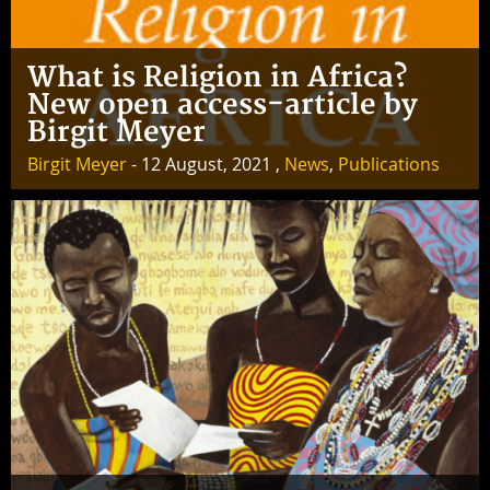
What is Religion in Africa?
New open access-article by
Birgit Meyer
Birgit Meyer
- 12 August, 2021 ,
News
,
Publications