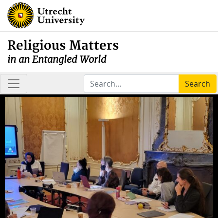
Religious Matters
in an Entangled World
Search