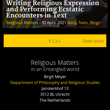
Writing Religious Expression
and Performing Ecstatic
Encounters in Text
Religious Matters
- 30 April, 2021
Body
,
Texts
,
Blogs
Posts pagination
1
2
3
»
Older posts
Religious Matters
in an Entangled world
Birgit Meyer
Department of Philosophy and Religious Studies
Janskerkhof 13
3512 BL Utrecht
The Netherlands