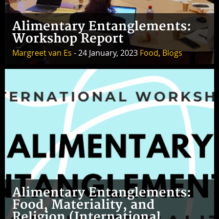
Alimentary Entanglements:
Workshop Report
Margreet van Es
- 24 January, 2023
Food
,
Blogs
Alimentary Entanglements:
Food, Materiality, and
Religion (International