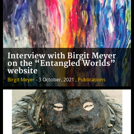
Interview with Birgit Meyer
on the “Entangled Worlds”
website
Birgit Meyer
- 3 October, 2021 ,
Publications