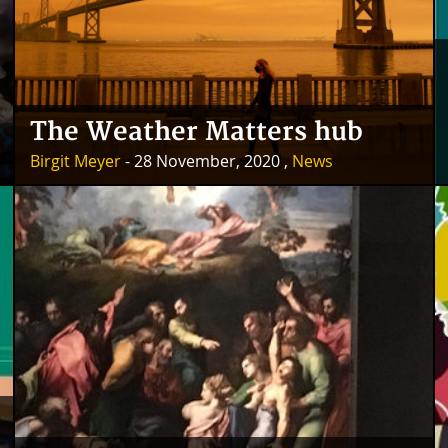
The Weather Matters hub
Birgit Meyer
- 28 November, 2020 ,
News