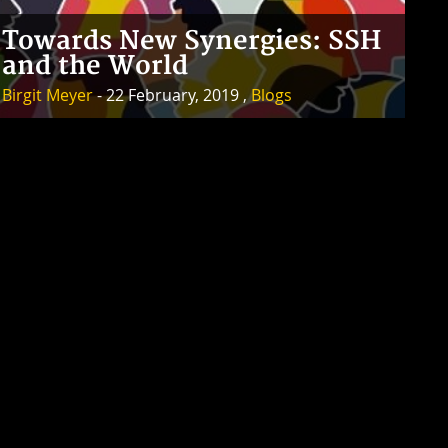
Towards New Synergies: SSH
and the World
Birgit Meyer
- 22 February, 2019 ,
Blogs