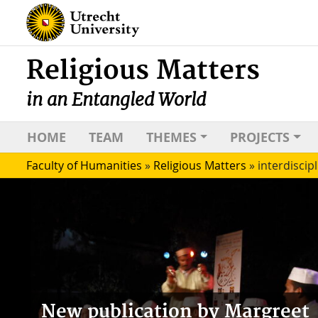
Religious Matters
in an Entangled World
HOME
TEAM
THEMES
PROJECTS
Faculty of Humanities
»
Religious Matters
»
interdiscipl
New publication by Margreet