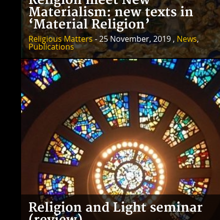
Religion meet New
Materialism: new texts in
‘Material Religion’
Religious Matters
- 25 November, 2019 ,
News
,
Publications
Religion and Light seminar