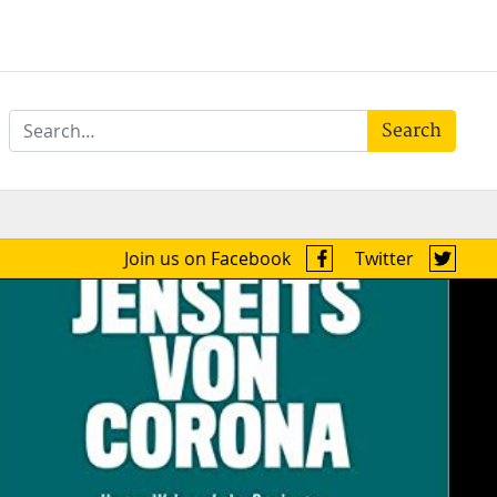
Search
Join us on Facebook
Twitter