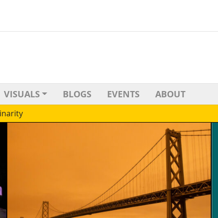
VISUALS
BLOGS
EVENTS
ABOUT
inarity