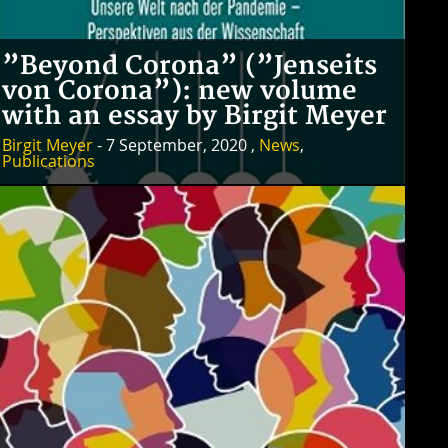
”Beyond Corona” (”Jenseits
von Corona”): new volume
with an essay by Birgit Meyer
Birgit Meyer
- 7 September, 2020 ,
News
,
Publications