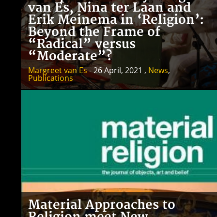
van Es, Nina ter Laan and
Erik Meinema in ‘Religion’:
Beyond the Frame of
“Radical” versus
“Moderate”?
Margreet van Es
- 26 April, 2021 ,
News
,
Publications
Material Approaches to