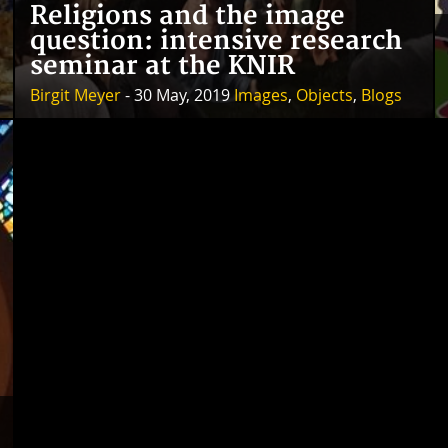
Religions and the image
question: intensive research
seminar at the KNIR
Birgit Meyer
- 30 May, 2019
Images
,
Objects
,
Blogs