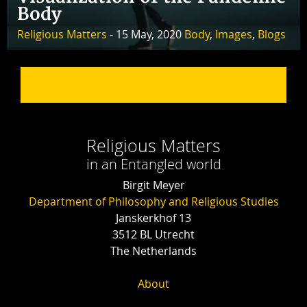
Body
Religious Matters
- 15 May, 2020
Body
,
Images
,
Blogs
Religious Matters
in an Entangled world
Birgit Meyer
Department of Philosophy and Religious Studies
Janskerkhof 13
3512 BL Utrecht
The Netherlands
About