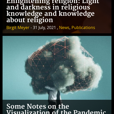
Enlightening religion: Light
and darkness in religious
knowledge and knowledge
about religion
Birgit Meyer
- 31 July, 2021 ,
News
,
Publications
Some Notes on the
Visualization of the Pandemic