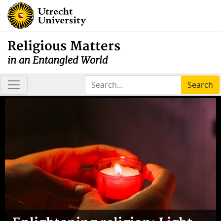
Religious Matters
in an Entangled World
Search