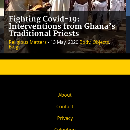
Fighting Covid-19:
Interventions from Ghana’s
Traditional Priests
Religious Matters
- 13 May, 2020
Body
,
Objects
,
Blogs
About
Contact
Privacy
Colophon