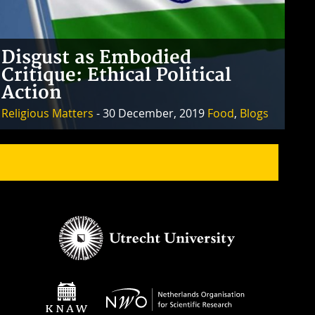
Disgust as Embodied
Critique: Ethical Political
Action
Religious Matters
- 30 December, 2019
Food
,
Blogs