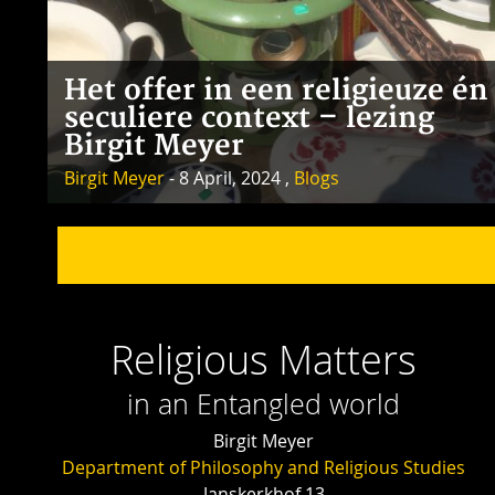
Het offer in een religieuze én
seculiere context – lezing
Birgit Meyer
Birgit Meyer
- 8 April, 2024 ,
Blogs
Religious Matters
in an Entangled world
Birgit Meyer
Department of Philosophy and Religious Studies
Janskerkhof 13