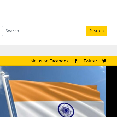
Search
Join us on Facebook
Twitter