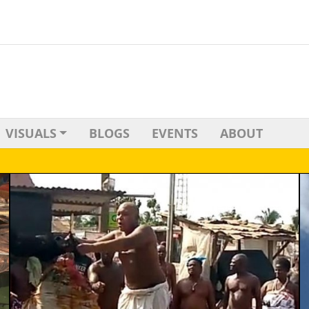
VISUALS
BLOGS
EVENTS
ABOUT