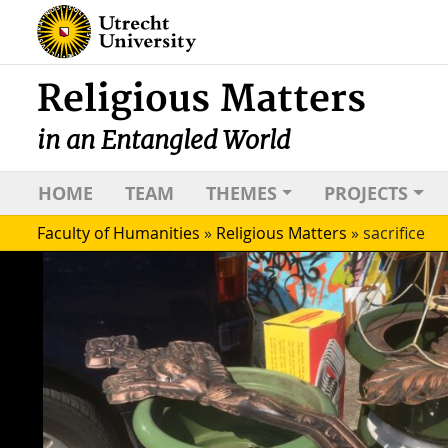
Religious Matters
in an Entangled World
HOME
TEAM
THEMES
PROJECTS
Faculty of Humanities
»
Religious Matters
»
sacrifice