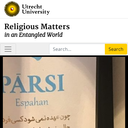
Religious Matters
in an Entangled World
Search