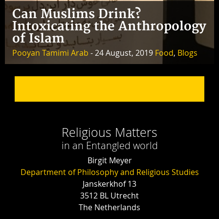
Can Muslims Drink?
Intoxicating the Anthropology
of Islam
Pooyan Tamimi Arab
- 24 August, 2019
Food
,
Blogs
Religious Matters
in an Entangled world
Birgit Meyer
Department of Philosophy and Religious Studies
Janskerkhof 13
3512 BL Utrecht
The Netherlands