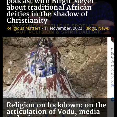
podcast with Birgit Meyer
about traditional African
deities in the shadow of
Christianity
Religious Matters
- 11 November, 2023 ,
Blogs
,
News
Religion on lockdown: on the
articulation of Vodu, media