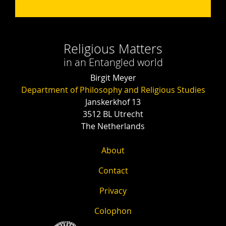
Religious Matters
in an Entangled world
Birgit Meyer
Department of Philosophy and Religious Studies
Janskerkhof 13
3512 BL Utrecht
The Netherlands
About
Contact
Privacy
Colophon