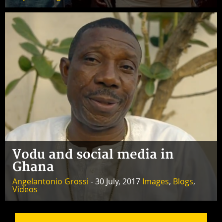
Vodu and social media in
Ghana
Angelantonio Grossi
- 30 July, 2017
Images
,
Blogs
,
Videos