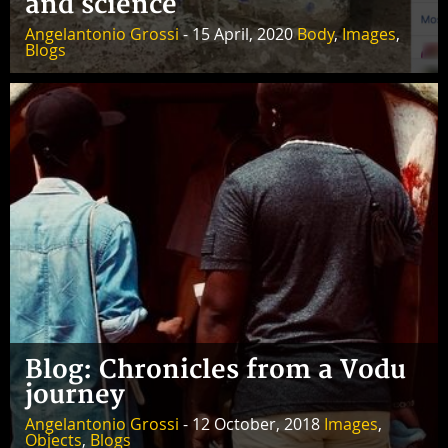
and science
Angelantonio Grossi
- 15 April, 2020
Body
,
Images
,
Blogs
Blog: Chronicles from a Vodu
journey
Angelantonio Grossi
- 12 October, 2018
Images
,
Objects
,
Blogs