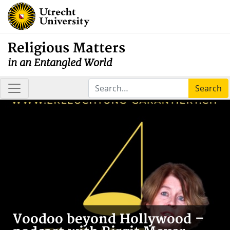
Religious Matters
in an Entangled World
Search
Voodoo beyond Hollywood –