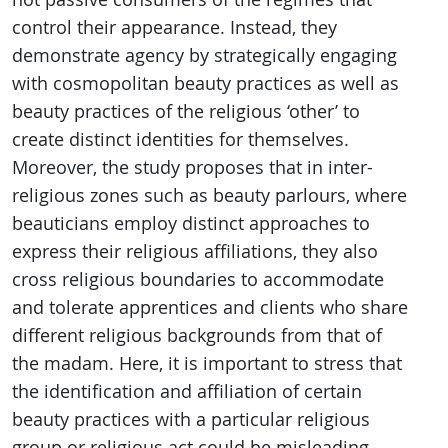
control their appearance. Instead, they
demonstrate agency by strategically engaging
with cosmopolitan beauty practices as well as
beauty practices of the religious ‘other’ to
create distinct identities for themselves.
Moreover, the study proposes that in inter-
religious zones such as beauty parlours, where
beauticians employ distinct approaches to
express their religious affiliations, they also
cross religious boundaries to accommodate
and tolerate apprentices and clients who share
different religious backgrounds from that of
the madam. Here, it is important to stress that
the identification and affiliation of certain
beauty practices with a particular religious
group or religious act could be misleading.