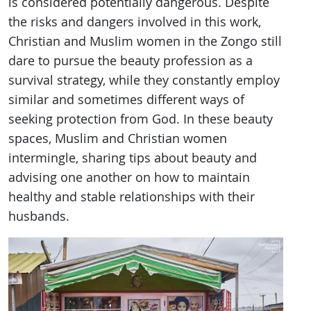
is considered potentially dangerous. Despite
the risks and dangers involved in this work,
Christian and Muslim women in the Zongo still
dare to pursue the beauty profession as a
survival strategy, while they constantly employ
similar and sometimes different ways of
seeking protection from God. In these beauty
spaces, Muslim and Christian women
intermingle, sharing tips about beauty and
advising one another on how to maintain
healthy and stable relationships with their
husbands.