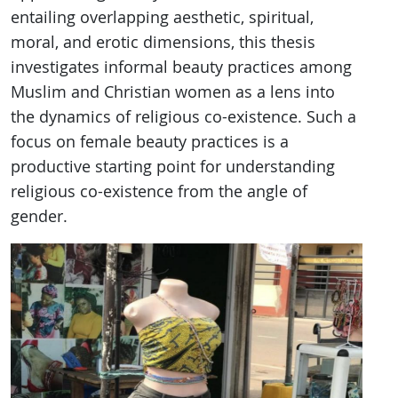
entailing overlapping aesthetic, spiritual,
moral, and erotic dimensions, this thesis
investigates informal beauty practices among
Muslim and Christian women as a lens into
the dynamics of religious co-existence. Such a
focus on female beauty practices is a
productive starting point for understanding
religious co-existence from the angle of
gender.