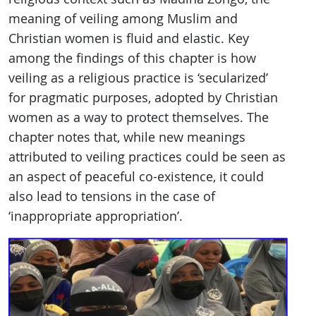
meaning of veiling among Muslim and
Christian women is fluid and elastic. Key
among the findings of this chapter is how
veiling as a religious practice is ‘secularized’
for pragmatic purposes, adopted by Christian
women as a way to protect themselves. The
chapter notes that, while new meanings
attributed to veiling practices could be seen as
an aspect of peaceful co-existence, it could
also lead to tensions in the case of
‘inappropriate appropriation’.