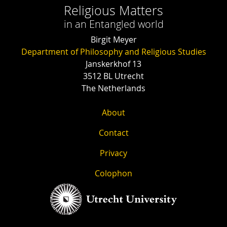
Religious Matters
in an Entangled world
Birgit Meyer
Department of Philosophy and Religious Studies
Janskerkhof 13
3512 BL Utrecht
The Netherlands
About
Contact
Privacy
Colophon