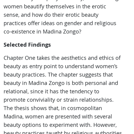
women beautify themselves in the erotic
sense, and how do their erotic beauty
practices offer ideas on gender and religious
co-existence in Madina Zongo?
Selected Findings
Chapter One takes the aesthetics and ethics of
beauty as entry point to understand women’s
beauty practices. The chapter suggests that
beauty in Madina Zongo is both personal and
relational, since it has the tendency to
promote conviviality or strain relationships.
The thesis shows that, in cosmopolitan
Madina, women are presented with several
beauty options to experiment with. However,
beauty practices taught by religious authorities