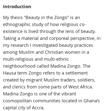
Introduction
My thesis “Beauty in the Zongo” is an
ethnographic study of how religious co-
existence is lived through the lens of beauty.
Taking a material and corporeal perspective, in
my research I investigated beauty practices
among Muslim and Christian women in a
multi-religious and multi-ethnic
neighbourhood called Madina Zongo. The
Hausa term Zongo refers to a settlement
created by migrant Muslim traders, soldiers,
and clerics from some parts of West Africa.
Madina Zongo is one of the vibrant
cosmopolitan communities located in Ghana’s
capital city of Accra.