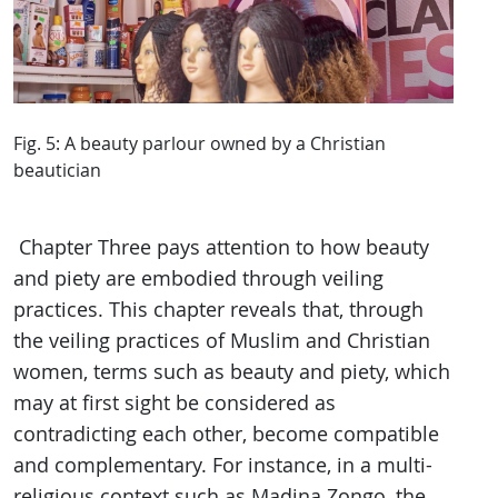
Fig. 5: A beauty parlour owned by a Christian
beautician
Chapter Three pays attention to how beauty
and piety are embodied through veiling
practices. This chapter reveals that, through
the veiling practices of Muslim and Christian
women, terms such as beauty and piety, which
may at first sight be considered as
contradicting each other, become compatible
and complementary. For instance, in a multi-
religious context such as Madina Zongo, the