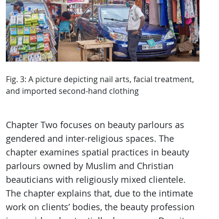
Fig. 3: A picture depicting nail arts, facial treatment,
and imported second-hand clothing
Chapter Two focuses on beauty parlours as
gendered and inter-religious spaces. The
chapter examines spatial practices in beauty
parlours owned by Muslim and Christian
beauticians with religiously mixed clientele.
The chapter explains that, due to the intimate
work on clients’ bodies, the beauty profession