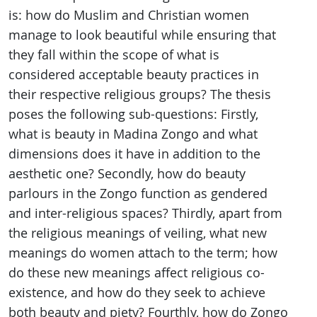
is: how do Muslim and Christian women
manage to look beautiful while ensuring that
they fall within the scope of what is
considered acceptable beauty practices in
their respective religious groups? The thesis
poses the following sub-questions: Firstly,
what is beauty in Madina Zongo and what
dimensions does it have in addition to the
aesthetic one? Secondly, how do beauty
parlours in the Zongo function as gendered
and inter-religious spaces? Thirdly, apart from
the religious meanings of veiling, what new
meanings do women attach to the term; how
do these new meanings affect religious co-
existence, and how do they seek to achieve
both beauty and piety? Fourthly, how do Zongo