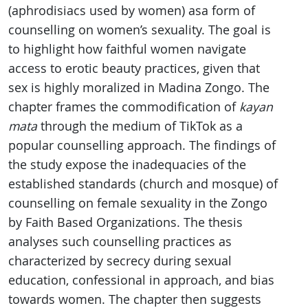
(aphrodisiacs used by women) asa form of
counselling on women’s sexuality. The goal is
to highlight how faithful women navigate
access to erotic beauty practices, given that
sex is highly moralized in Madina Zongo. The
chapter frames the commodification of
kayan
mata
through the medium of TikTok as a
popular counselling approach. The findings of
the study expose the inadequacies of the
established standards (church and mosque) of
counselling on female sexuality in the Zongo
by Faith Based Organizations. The thesis
analyses such counselling practices as
characterized by secrecy during sexual
education, confessional in approach, and bias
towards women. The chapter then suggests