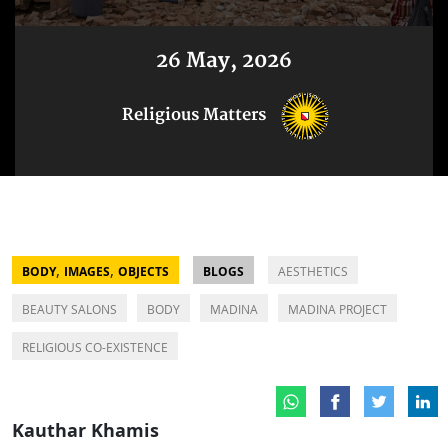
26 May, 2026
Religious Matters
,
,
BODY
IMAGES
OBJECTS
BLOGS
AESTHETICS
BEAUTY SALONS
BODY
MADINA
MADINA PROJECT
RELIGIOUS CO-EXISTENCE
Kauthar Khamis