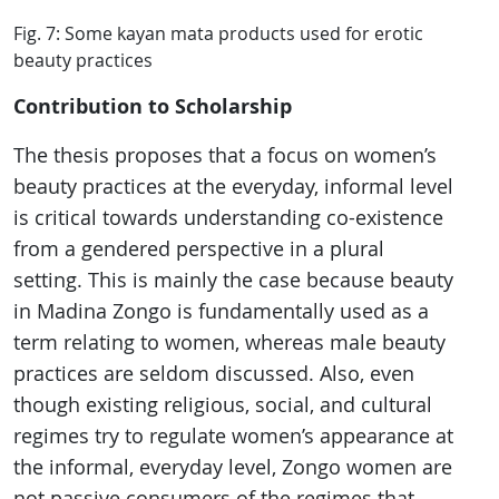
Fig. 7: Some kayan mata products used for erotic
beauty practices
Contribution to Scholarship
The thesis proposes that a focus on women’s
beauty practices at the everyday, informal level
is critical towards understanding co-existence
from a gendered perspective in a plural
setting. This is mainly the case because beauty
in Madina Zongo is fundamentally used as a
term relating to women, whereas male beauty
practices are seldom discussed. Also, even
though existing religious, social, and cultural
regimes try to regulate women’s appearance at
the informal, everyday level, Zongo women are
not passive consumers of the regimes that