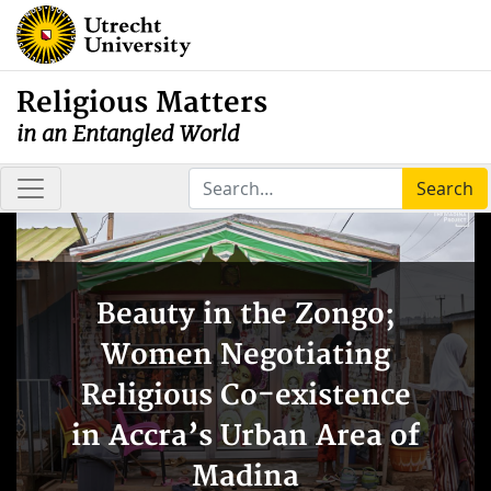
Religious Matters
in an Entangled World
Search
Beauty in the Zongo;
Women Negotiating
Religious Co-existence
in Accra’s Urban Area of
Madina