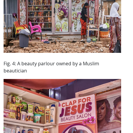
Fig. 4: A beauty parlour owned by a Muslim
beautician