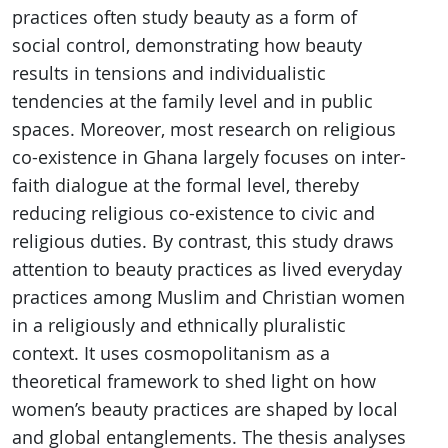
practices often study beauty as a form of
social control, demonstrating how beauty
results in tensions and individualistic
tendencies at the family level and in public
spaces. Moreover, most research on religious
co-existence in Ghana largely focuses on inter-
faith dialogue at the formal level, thereby
reducing religious co-existence to civic and
religious duties. By contrast, this study draws
attention to beauty practices as lived everyday
practices among Muslim and Christian women
in a religiously and ethnically pluralistic
context. It uses cosmopolitanism as a
theoretical framework to shed light on how
women’s beauty practices are shaped by local
and global entanglements. The thesis analyses