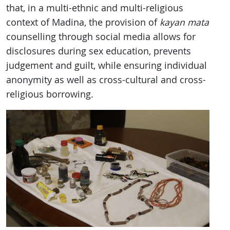
that, in a multi-ethnic and multi-religious
context of Madina, the provision of
kayan mata
counselling through social media allows for
disclosures during sex education, prevents
judgement and guilt, while ensuring individual
anonymity as well as cross-cultural and cross-
religious borrowing.