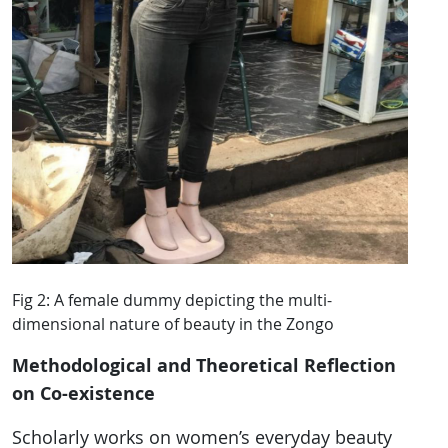
Fig 2: A female dummy depicting the multi-
dimensional nature of beauty in the Zongo
Methodological and Theoretical Reflection
on Co-existence
Scholarly works on women’s everyday beauty