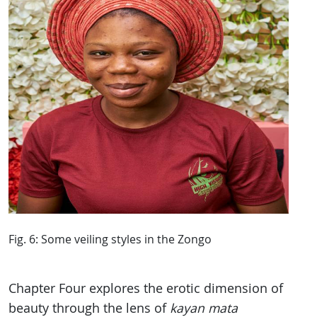
Fig. 6: Some veiling styles in the Zongo
Chapter Four explores the erotic dimension of
beauty through the lens of
kayan mata