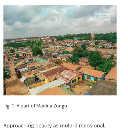
Fig. 1: A part of Madina Zongo
Approaching beauty as multi-dimensional,