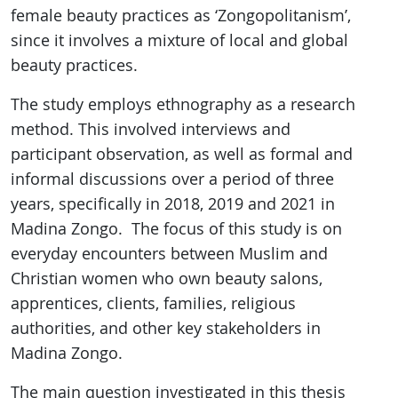
female beauty practices as ‘Zongopolitanism’,
since it involves a mixture of local and global
beauty practices.
The study employs ethnography as a research
method. This involved interviews and
participant observation, as well as formal and
informal discussions over a period of three
years, specifically in 2018, 2019 and 2021 in
Madina Zongo. The focus of this study is on
everyday encounters between Muslim and
Christian women who own beauty salons,
apprentices, clients, families, religious
authorities, and other key stakeholders in
Madina Zongo.
The main question investigated in this thesis