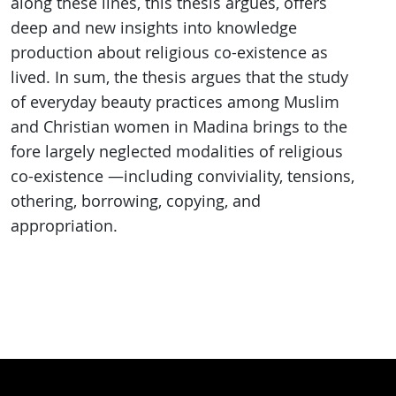
along these lines, this thesis argues, offers
deep and new insights into knowledge
production about religious co-existence as
lived. In sum, the thesis argues that the study
of everyday beauty practices among Muslim
and Christian women in Madina brings to the
fore largely neglected modalities of religious
co-existence —including conviviality, tensions,
othering, borrowing, copying, and
appropriation.