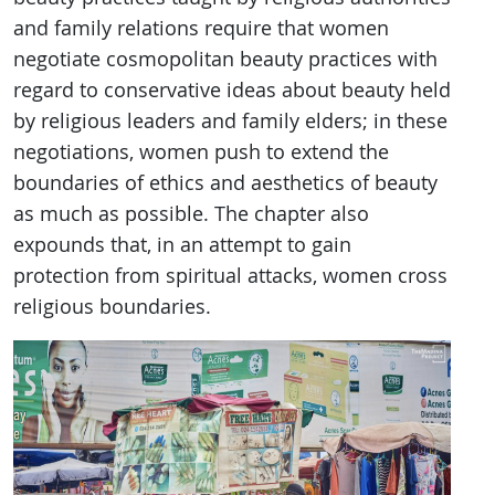
and family relations require that women
negotiate cosmopolitan beauty practices with
regard to conservative ideas about beauty held
by religious leaders and family elders; in these
negotiations, women push to extend the
boundaries of ethics and aesthetics of beauty
as much as possible. The chapter also
expounds that, in an attempt to gain
protection from spiritual attacks, women cross
religious boundaries.