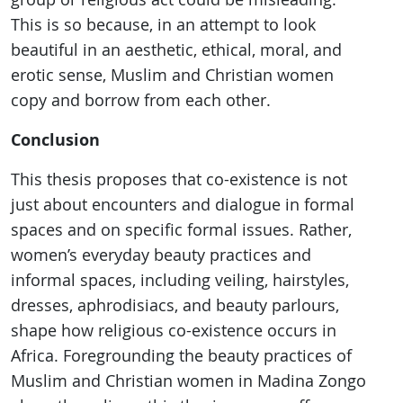
This is so because, in an attempt to look
beautiful in an aesthetic, ethical, moral, and
erotic sense, Muslim and Christian women
copy and borrow from each other.
Conclusion
This thesis proposes that co-existence is not
just about encounters and dialogue in formal
spaces and on specific formal issues. Rather,
women’s everyday beauty practices and
informal spaces, including veiling, hairstyles,
dresses, aphrodisiacs, and beauty parlours,
shape how religious co-existence occurs in
Africa. Foregrounding the beauty practices of
Muslim and Christian women in Madina Zongo