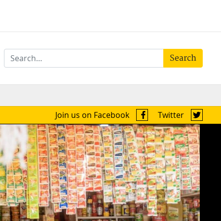
Search
Join us on Facebook
Twitter