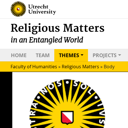
Religious Matters
in an Entangled World
HOME
TEAM
THEMES
PROJECTS
Faculty of Humanities
»
Religious Matters
»
Body