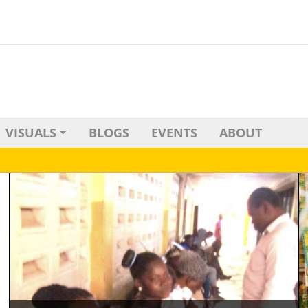
VISUALS
BLOGS
EVENTS
ABOUT