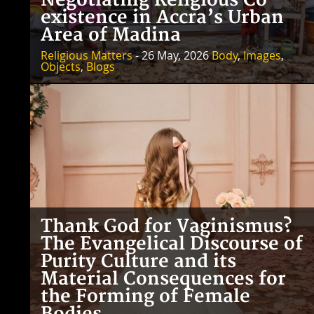
Negotiating Religious Co-
existence in Accra’s Urban
Area of Madina
Religious Matters
- 26 May, 2026
Body
,
Images
,
Objects
,
Blogs
Thank God for Vaginismus?
The Evangelical Discourse of
Purity Culture and its
Material Consequences for
the Forming of Female