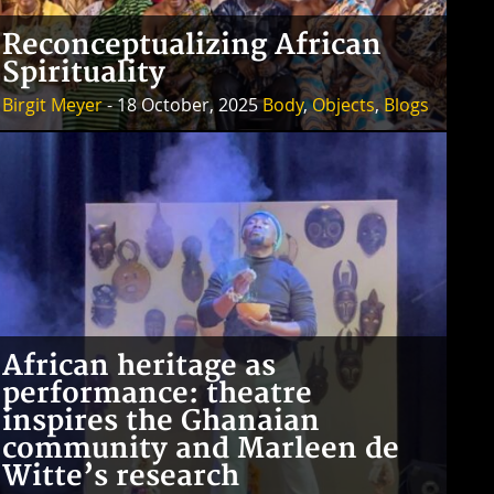
Reconceptualizing African
Spirituality
Birgit Meyer
- 18 October, 2025
Body
,
Objects
,
Blogs
African heritage as
performance: theatre
inspires the Ghanaian
community and Marleen de
Witte’s research