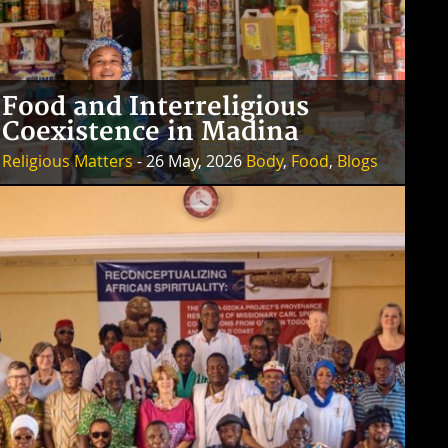
Food and Interreligious
Coexistence in Madina
Religious Matters
- 26 May, 2026
Body
,
Food
,
Blogs