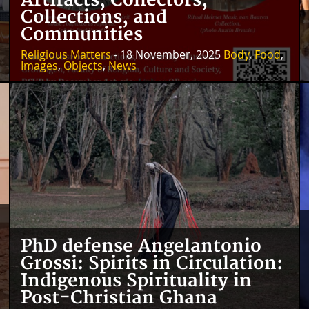
Artifacts, Collectors,
Collections, and
Communities
Religious Matters
- 18 November, 2025
Body
,
Food
,
Images
,
Objects
,
News
PhD defense Angelantonio
Grossi: Spirits in Circulation:
Indigenous Spirituality in
Post-Christian Ghana