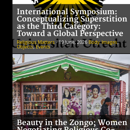
International Symposium:
Conceptualizing Superstition
as the Third Category:
Toward a Global Perspective
Religious Matters
- 19 June, 2026
Body
,
Images
,
Objects
,
Events
Beauty in the Zongo; Women