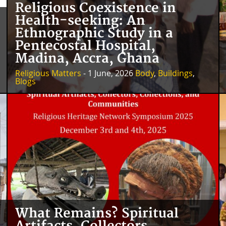
Religious Coexistence in
Health-seeking: An
Ethnographic Study in a
Pentecostal Hospital,
Madina, Accra, Ghana
Religious Matters
- 1 June, 2026
Body
,
Buildings
,
Blogs
What Remains? Spiritual