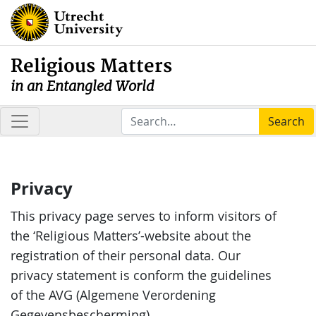
Religious Matters
in an Entangled World
Search
Privacy
This privacy page serves to inform visitors of
the ‘Religious Matters’-website about the
registration of their personal data. Our
privacy statement is conform the guidelines
of the AVG (Algemene Verordening
Gegevensbescherming).