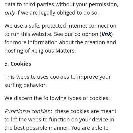
data to third parties without your permission,
only
if we are legally obliged to do so.
We use a safe, protected internet connection
link
to run this website. See our colophon (
)
for more information about the creation and
hosting of Religious Matters.
Cookies
5.
This website uses cookies to improve your
surfing behavior.
We discern the following types of cookies:
Functional
cookies
: these cookies are meant
to let the website function on your device in
the best possible manner. You are able to