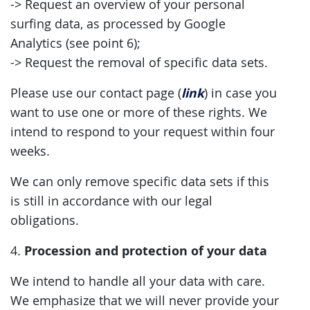
-> Request an overview of your personal
surfing data, as processed by Google
Analytics (see point 6);
-> Request the removal of specific data sets.
link
Please use our contact page (
) in case you
want to use one or more of these rights. We
intend to respond to your request within four
weeks.
We can only remove specific data sets if this
is still in accordance with our legal
obligations.
Procession and protection of your data
4.
We intend to handle all your data with care.
We emphasize that we will never provide your