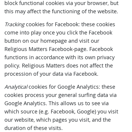
block functional cookies via your browser, but
this may affect the functioning of the website.
Tracking
cookies for Facebook: these cookies
come into play once you click the Facebook
button on our homepage and visit our
Religious Matters Facebook-page. Facebook
functions in accordance with its own privacy
policy. Religious Matters does not affect the
procession of your data via Facebook.
Analytical
cookies for Google Analytics: these
cookies process your general surfing data via
Google Analytics. This allows us to see via
which source (e.g. Facebook, Google) you visit
our website, which pages you visit, and the
duration of these visits.