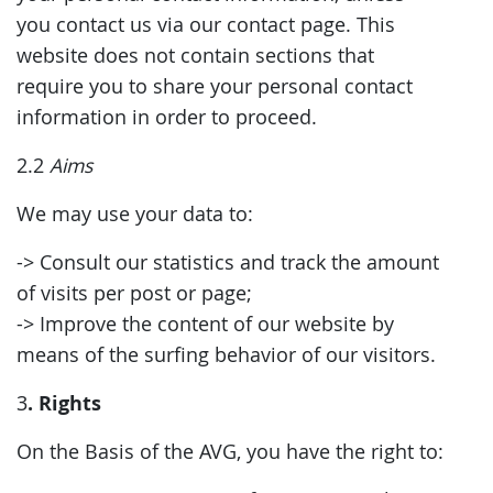
you contact us via our contact page. This
website does not contain sections that
require you to share your personal contact
information in order to proceed.
2.2
Aims
We may use your data to:
-> Consult our statistics and track the amount
of visits per post or page;
-> Improve the content of our website by
means of the surfing behavior of our visitors.
. Rights
3
On the Basis of the AVG, you have the right to: