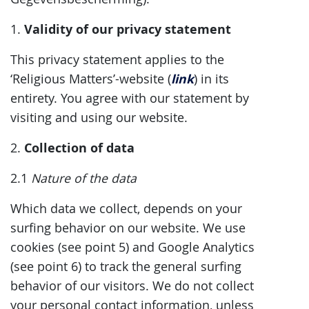
Validity of our privacy statement
1.
This privacy statement applies to the
link
‘Religious Matters’-website (
) in its
entirety. You agree with our statement by
visiting and using our website.
Collection of data
2.
2.1
Nature of the data
Which data we collect, depends on your
surfing behavior on our website. We use
cookies (see point 5) and Google Analytics
(see point 6) to track the general surfing
behavior of our visitors. We do not collect
your personal contact information, unless