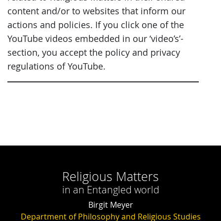
content and/or to websites that inform our
actions and policies. If you click one of the
YouTube videos embedded in our ‘video’s’-
section, you accept the policy and privacy
regulations of YouTube.
Religious Matters
in an Entangled world
Birgit Meyer
Department of Philosophy and Religious Studies