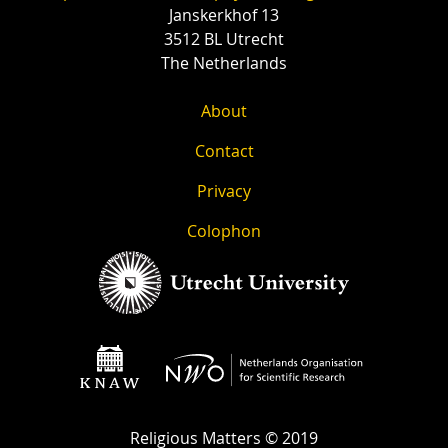
Janskerkhof 13
3512 BL Utrecht
The Netherlands
About
Contact
Privacy
Colophon
Religious Matters © 2019