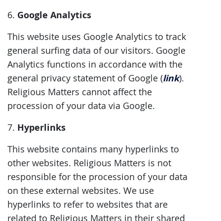
Google Analytics
6.
This website uses Google Analytics to track
general surfing data of our visitors. Google
Analytics functions in accordance with the
link
general privacy statement of Google (
).
Religious Matters cannot affect the
procession of your data via Google.
Hyperlinks
7.
This website contains many hyperlinks to
other websites. Religious Matters is not
responsible for the procession of your data
on these external websites. We use
hyperlinks to refer to websites that are
related to Religious Matters in their shared