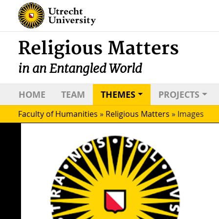
Religious Matters
in an Entangled World
HOME
TEAM
THEMES
PROJECTS
Faculty of Humanities
»
Religious Matters
»
Images