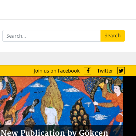
Search
Join us on Facebook
Twitter
New Publication by Gökçen