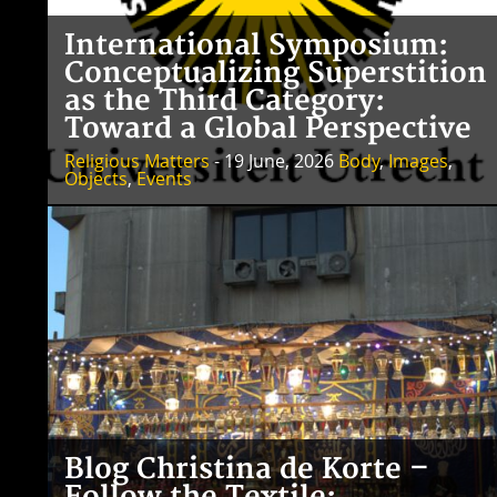
International Symposium:
Conceptualizing Superstition
as the Third Category:
Toward a Global Perspective
Religious Matters
- 19 June, 2026
Body
,
Images
,
Objects
,
Events
Blog Christina de Korte –