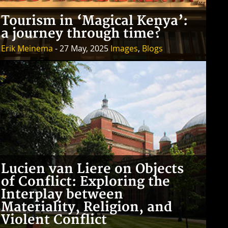
Tourism in ‘Magical Kenya’:
a journey through time?
Erik Meinema
- 27 May, 2025
Images
,
Blogs
Lucien van Liere on Objects
of Conflict: Exploring the
Interplay between
Materiality, Religion, and
Violent Conflict