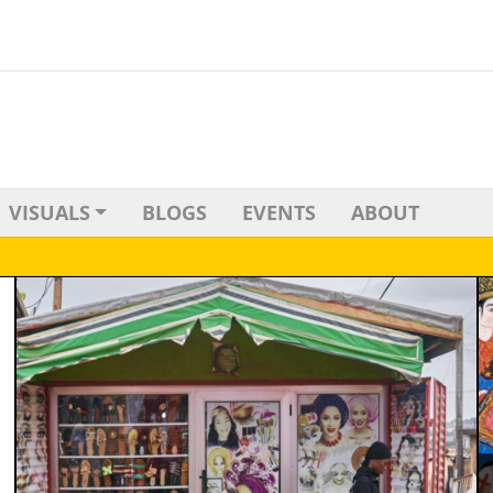
VISUALS
BLOGS
EVENTS
ABOUT