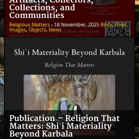
Artifacts, Collectors,
Collections, and
Communities
Religious Matters
- 18 November, 2025
Body
,
Food
,
Images
,
Objects
,
News
Publication – Religion That
Matters: Shiʿi Materiality
Beyond Karbala