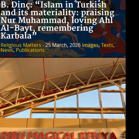
B. Dinç: “Islam in Turkish
and its materiality: praising
Nur Muhammad, loving Ahl
Al-Bayt, remembering
Karbala”
Religious Matters
- 25 March, 2026
Images
,
Texts
,
News
,
Publications