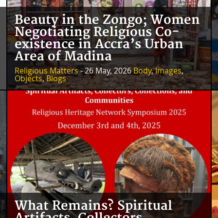
Beauty in the Zongo; Women
Negotiating Religious Co-
existence in Accra’s Urban
Area of Madina
Religious Matters
- 26 May, 2026
Body
,
Images
,
Objects
,
Blogs
What Remains? Spiritual