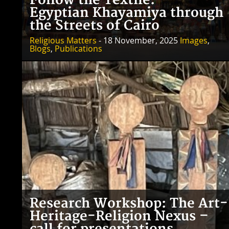
Follow the Textile:
Egyptian Khayamiya through
the Streets of Cairo
Religious Matters
- 18 November, 2025
Images
,
Blogs
,
Publications
Research Workshop: The Art-
Heritage-Religion Nexus –