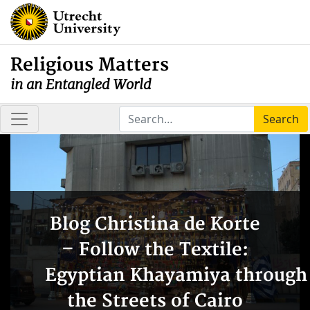
Religious Matters
in an Entangled World
Search
Blog Christina de Korte
– Follow the Textile:
Egyptian Khayamiya through
the Streets of Cairo