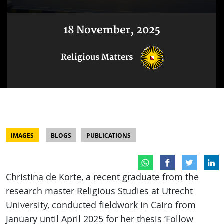
18 November, 2025
Religious Matters
IMAGES
BLOGS
PUBLICATIONS
Christina de Korte, a recent graduate from the
research master Religious Studies at Utrecht
University, conducted fieldwork in Cairo from
January until April 2025 for her thesis ‘Follow