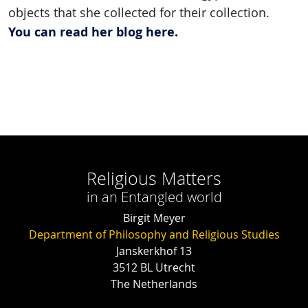
objects that she collected for their collection.
You can read her blog here.
Religious Matters
in an Entangled world
Birgit Meyer
Department of Philosophy and Religious Studies
Janskerkhof 13
3512 BL Utrecht
The Netherlands