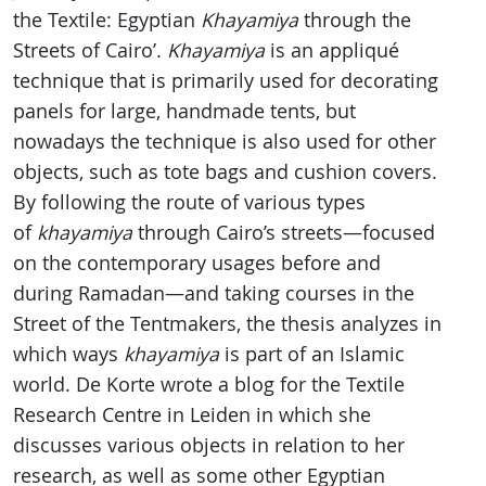
the Textile: Egyptian
Khayamiya
through the
Streets of Cairo’.
Khayamiya
is an appliqué
technique that is primarily used for decorating
panels for large, handmade tents, but
nowadays the technique is also used for other
objects, such as tote bags and cushion covers.
By following the route of various types
of
khayamiya
through Cairo’s streets—focused
on the contemporary usages before and
during Ramadan—and taking courses in the
Street of the Tentmakers, the thesis analyzes in
which ways
khayamiya
is part of an Islamic
world. De Korte wrote a blog for the Textile
Research Centre in Leiden in which she
discusses various objects in relation to her
research, as well as some other Egyptian