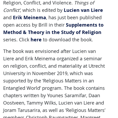
Religion, Conflict, and Violence.
Things of
Lucien van Liere
Conflict’
, which is edited by
Erik Meinema
and
, has just been published
Supplements to
open access by Brill in their
Method & Theory in the Study of Religion
here
series. Click
to download the book.
The book was envisioned after Lucien van
Liere and Erik Meinema organized a seminar
on religion, conflict, and materiality at Utrecht
University in November 2019, which was
supported by the ‘Religious Matters in an
Entangled World’ program. The book contains
chapters written by Younes Saramifar, Daan
Oostveen, Tammy Wilks, Lucien van Liere and
Joram Tarusarira, as well as ‘Religious Matters’
members Christoph Baumgartner, Margreet