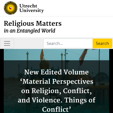
Religious Matters
in an Entangled World
Search
New Edited Volume
‘Material Perspectives
on Religion, Conflict,
and Violence. Things of
Conflict’