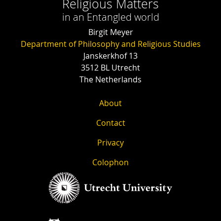
Religious Matters
in an Entangled world
Birgit Meyer
Department of Philosophy and Religious Studies
Janskerkhof 13
3512 BL Utrecht
The Netherlands
About
Contact
Privacy
Colophon