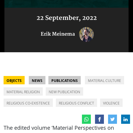
22 September, 2022
Erik Meinema
OBJECTS
NEWS
PUBLICATIONS
MATERIAL CULTURE
MATERIAL RELIGION
NEW PUBLICATION
RELIGIOUS CO-EXISTENCE
RELIGIOUS CONFLICT
VIOLENCE
The edited volume ‘Material Perspectives on