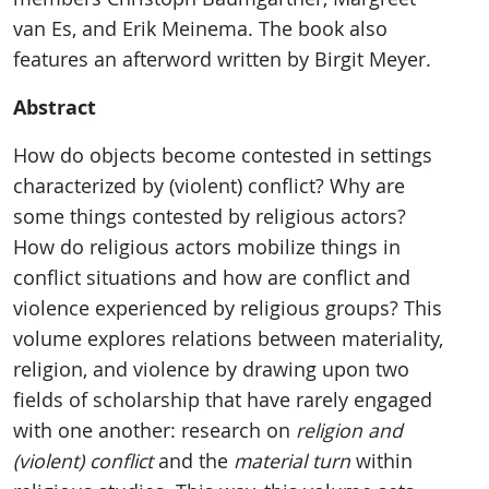
van Es, and Erik Meinema. The book also
features an afterword written by Birgit Meyer.
Abstract
How do objects become contested in settings
characterized by (violent) conflict? Why are
some things contested by religious actors?
How do religious actors mobilize things in
conflict situations and how are conflict and
violence experienced by religious groups? This
volume explores relations between materiality,
religion, and violence by drawing upon two
fields of scholarship that have rarely engaged
with one another: research on
religion and
(violent) conflict
and the
material turn
within