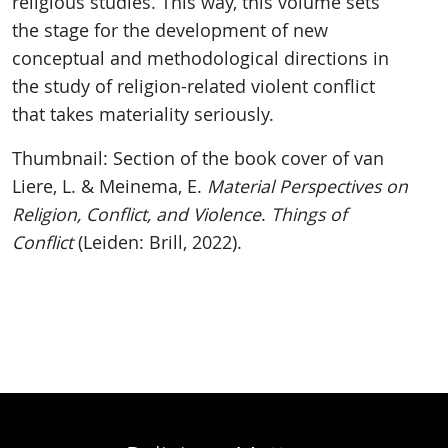
religious studies. This way, this volume sets
the stage for the development of new
conceptual and methodological directions in
the study of religion-related violent conflict
that takes materiality seriously.
Thumbnail: Section of the book cover of van
Liere, L. & Meinema, E.
Material Perspectives on
Religion, Conflict, and Violence
.
Things of
Conflict
(Leiden: Brill, 2022).