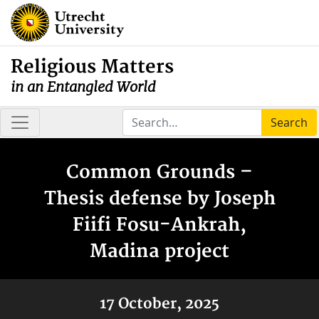
Religious Matters
in an Entangled World
Search
Common Grounds –
Thesis defense by Joseph
Fiifi Fosu-Ankrah,
Madina project
17 October, 2025