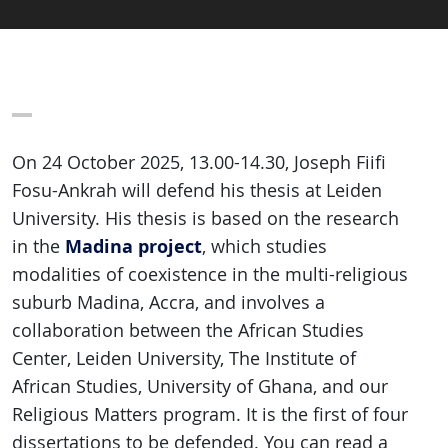
On 24 October 2025, 13.00-14.30, Joseph Fiifi
Fosu-Ankrah will defend his thesis at Leiden
University. His thesis is based on the research
Madina project
in the
, which studies
modalities of coexistence in the multi-religious
suburb Madina, Accra, and involves a
collaboration between the African Studies
Center, Leiden University, The Institute of
African Studies, University of Ghana, and our
Religious Matters program. It is the first of four
dissertations to be defended. You can read a