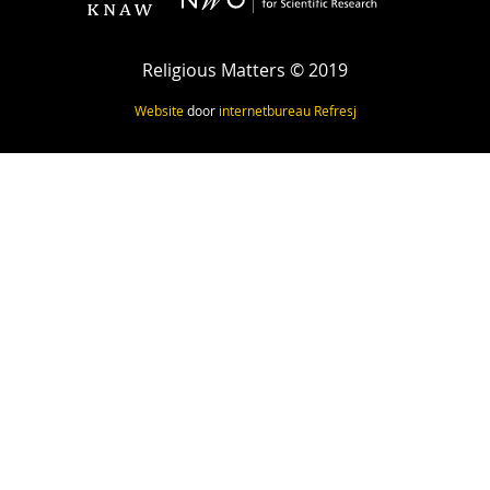
Religious Matters © 2019
Website
door
internetbureau
Refresj