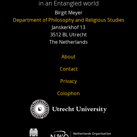
in an Entangled world
Birgit Meyer
Department of Philosophy and Religious Studies
Janskerkhof 13
3512 BL Utrecht
The Netherlands
About
Contact
Privacy
Colophon