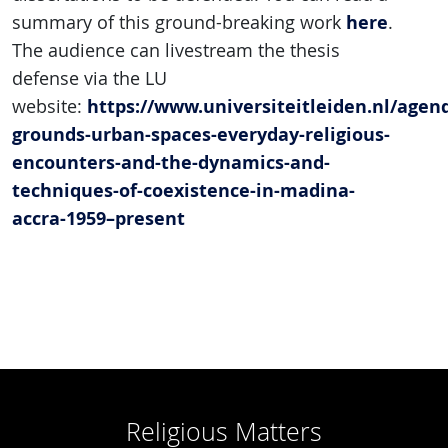
here
summary of this ground-breaking work
.
The audience can livestream the thesis
defense via the LU
https://www.universiteitleiden.nl/age
website:
grounds-urban-spaces-everyday-religious-
encounters-and-the-dynamics-and-
techniques-of-coexistence-in-madina-
accra-1959–present
Religious Matters