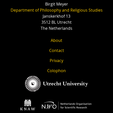
Birgit Meyer
Department of Philosophy and Religious Studies
Janskerkhof 13
3512 BL Utrecht
The Netherlands
About
Contact
Privacy
Colophon