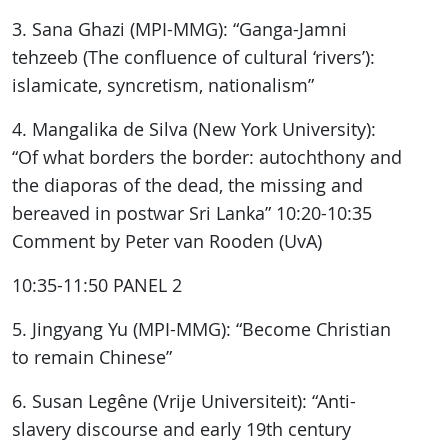
3. Sana Ghazi (MPI-MMG): “Ganga-Jamni
tehzeeb (The confluence of cultural ‘rivers’):
islamicate, syncretism, nationalism”
4. Mangalika de Silva (New York University):
“Of what borders the border: autochthony and
the diaporas of the dead, the missing and
bereaved in postwar Sri Lanka” 10:20-10:35
Comment by Peter van Rooden (UvA)
10:35-11:50 PANEL 2
5. Jingyang Yu (MPI-MMG): “Become Christian
to remain Chinese”
6. Susan Legêne (Vrije Universiteit): “Anti-
slavery discourse and early 19th century