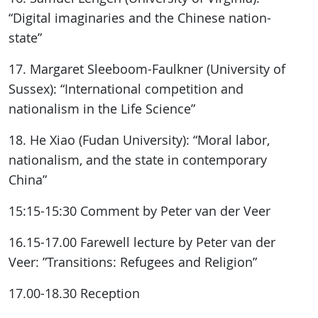
“Digital imaginaries and the Chinese nation-
state”
17. Margaret Sleeboom-Faulkner (University of
Sussex): “International competition and
nationalism in the Life Science”
18. He Xiao (Fudan University): “Moral labor,
nationalism, and the state in contemporary
China”
15:15-15:30 Comment by Peter van der Veer
16.15-17.00 Farewell lecture by Peter van der
Veer: ”Transitions: Refugees and Religion”
17.00-18.30 Reception