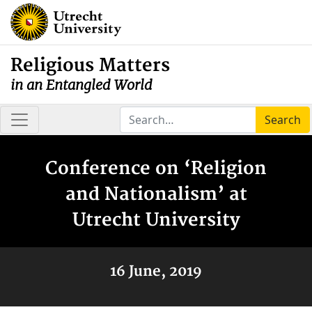
Religious Matters
in an Entangled World
Search
Conference on ‘Religion
and Nationalism’ at
Utrecht University
16 June, 2019