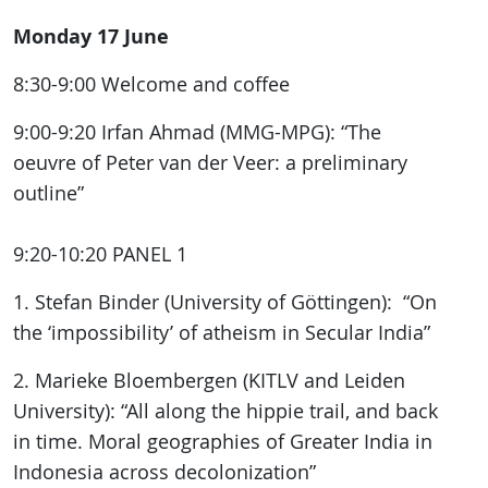
Monday 17 June
8:30-9:00 Welcome and coffee
9:00-9:20 Irfan Ahmad (MMG-MPG): “The
oeuvre of Peter van der Veer: a preliminary
outline”
9:20-10:20 PANEL 1
1. Stefan Binder (University of Göttingen): “On
the ‘impossibility’ of atheism in Secular India”
2. Marieke Bloembergen (KITLV and Leiden
University): “All along the hippie trail, and back
in time. Moral geographies of Greater India in
Indonesia across decolonization”