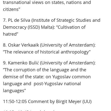
transnational views on states, nations and
citizens”
7. PL de Silva (Institute of Strategic Studies and
Democracy (ISSD) Malta): “Cultivation of
hatred”
8. Oskar Verkaaik (University of Amsterdam):
“The relevance of historical anthropology”
9. Kamenko Bulić (University of Amsterdam):
“The corruption of the language and the
demise of the state: on Yugoslav common
language and post-Yugoslav national
languages”
11:50-12:05 Comment by Birgit Meyer (UU)