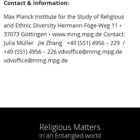
Contact & information:
Max Planck Institute for the Study of Religious
and Ethnic Diversity Hermann-Föge-Weg 11 •
37073 Göttingen • www.mmg.mpg.de Contact:
Julia Müller Jie Zhang +49 (551) 4956 – 229 /
+49 (551) 4956 – 226 vdvoffice@mmg.mpg.de
vdvoffice@mmg.mpg.de
Religious Matters
in an Entangled world