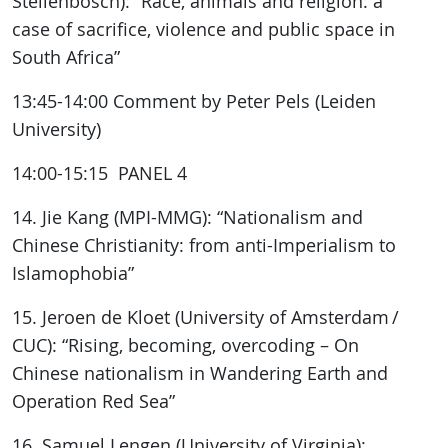
Stellenbosch): “Race, animals and religion: a
case of sacrifice, violence and public space in
South Africa”
13:45-14:00 Comment by Peter Pels (Leiden
University)
14:00-15:15 PANEL 4
14. Jie Kang (MPI-MMG): “Nationalism and
Chinese Christianity: from anti-Imperialism to
Islamophobia”
15. Jeroen de Kloet (University of Amsterdam /
CUC): “Rising, becoming, overcoding – On
Chinese nationalism in Wandering Earth and
Operation Red Sea”
16. Samuel Lengen (University of Virginia):