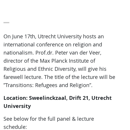
On June 17th, Utrecht University hosts an
international conference on religion and
nationalism. Prof.dr. Peter van der Veer,
director of the Max Planck Institute of
Religious and Ethnic Diversity, will give his
farewell lecture. The title of the lecture will be
”Transitions: Refugees and Religion”.
Location: Sweelinckzaal, Drift 21, Utrecht
University
See below for the full panel & lecture
schedule: