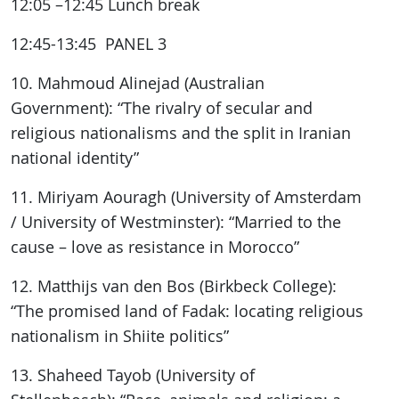
12:05 –12:45 Lunch break
12:45-13:45 PANEL 3
10. Mahmoud Alinejad (Australian
Government): “The rivalry of secular and
religious nationalisms and the split in Iranian
national identity”
11. Miriyam Aouragh (University of Amsterdam
/ University of Westminster): “Married to the
cause – love as resistance in Morocco”
12. Matthijs van den Bos (Birkbeck College):
“The promised land of Fadak: locating religious
nationalism in Shiite politics”
13. Shaheed Tayob (University of