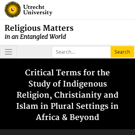
Religious Matters
in an Entangled World
Search
Critical Terms for the
Study of Indigenous
Religion, Christianity and
Islam in Plural Settings in
Africa & Beyond