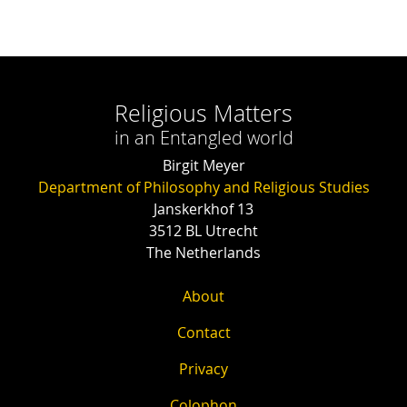
Religious Matters
in an Entangled world
Birgit Meyer
Department of Philosophy and Religious Studies
Janskerkhof 13
3512 BL Utrecht
The Netherlands
About
Contact
Privacy
Colophon