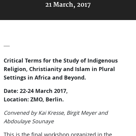
21 March, 2017
Critical Terms for the Study of Indigenous
Religion, Christianity and Islam in Plural
Settings in Africa and Beyond.
Date: 22-24 March 2017,
Location: ZMO, Berlin.
Convened by Kai Kresse, Birgit Meyer and
Abdoulaye Sounaye
This is the final workshop organized in the