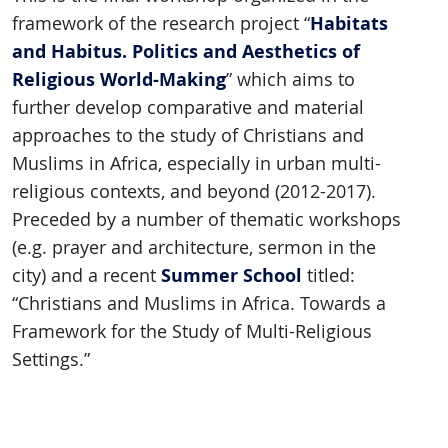
Habitats
framework of the research project “
and Habitus. Politics and Aesthetics of
Religious World-Making
” which aims to
further develop comparative and material
approaches to the study of Christians and
Muslims in Africa, especially in urban multi-
religious contexts, and beyond (2012-2017).
Preceded by a number of thematic workshops
(e.g. prayer and architecture, sermon in the
Summer School
city) and a recent
titled:
“Christians and Muslims in Africa. Towards a
Framework for the Study of Multi-Religious
Settings.”