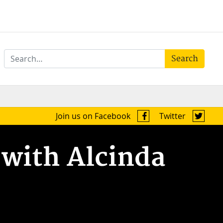
Search
Join us on Facebook
Twitter
 with Alcinda