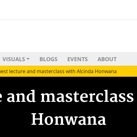
VISUALS
BLOGS
EVENTS
ABOUT
est lecture and masterclass with Alcinda Honwana
e and masterclass
Honwana