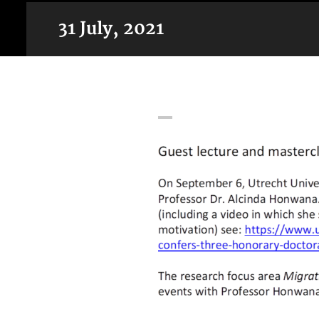
31 July, 2021