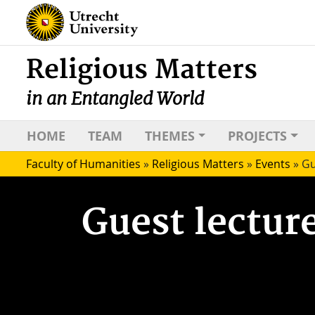
Religious Matters
in an Entangled World
HOME
TEAM
THEMES
PROJECTS
Faculty of Humanities
»
Religious Matters
»
Events
»
Gu
Guest lectur