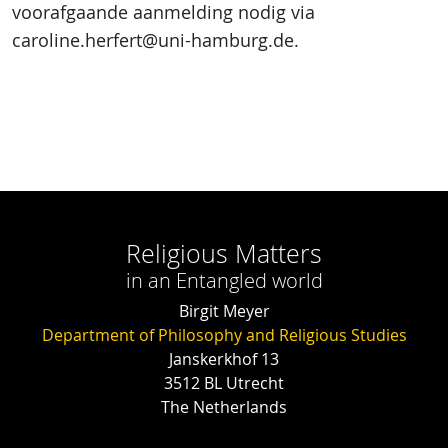
voorafgaande aanmelding nodig via
caroline.herfert@uni-hamburg.de.
Religious Matters
in an Entangled world
Birgit Meyer
Department of Philosophy and Religious Studies
Janskerkhof 13
3512 BL Utrecht
The Netherlands