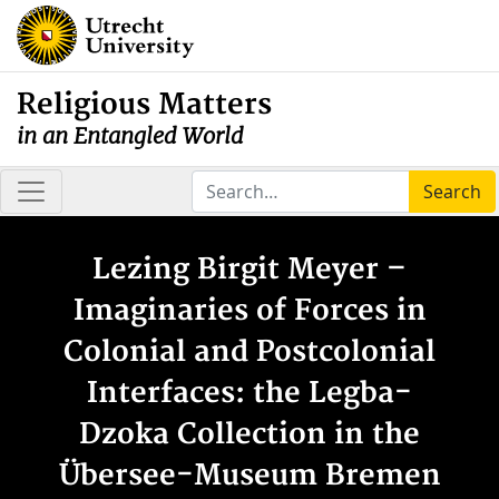
Religious Matters
in an Entangled World
Search
Lezing Birgit Meyer –
Imaginaries of Forces in
Colonial and Postcolonial
Interfaces: the Legba-
Dzoka Collection in the
Übersee-Museum Bremen