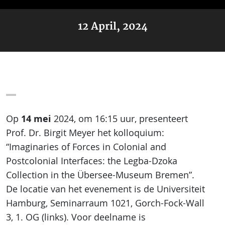
12 April, 2024
14 mei
Op
2024, om 16:15 uur, presenteert
Prof. Dr. Birgit Meyer het kolloquium:
“Imaginaries of Forces in Colonial and
Postcolonial Interfaces: the Legba-Dzoka
Collection in the Übersee-Museum Bremen”.
De locatie van het evenement is de Universiteit
Hamburg, Seminarraum 1021, Gorch-Fock-Wall
3, 1. OG (links). Voor deelname is