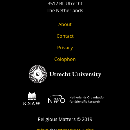
3512 BL Utrecht
The Netherlands
About
Contact
Privacy
Colophon
Religious Matters © 2019