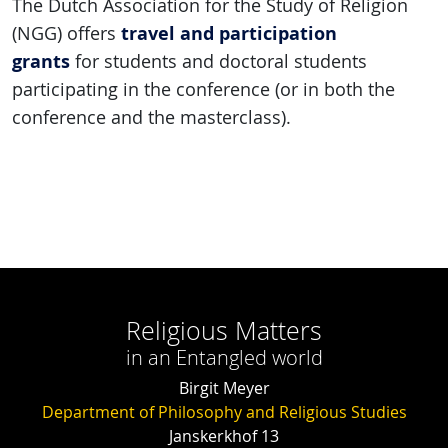
The Dutch Association for the Study of Religion
travel and participation
(NGG) offers
grants
for students and doctoral students
participating in the conference (or in both the
conference and the masterclass).
Religious Matters
in an Entangled world
Birgit Meyer
Department of Philosophy and Religious Studies
Janskerkhof 13