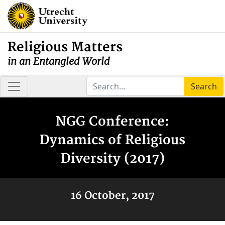
Religious Matters
in an Entangled World
Search
NGG Conference:
Dynamics of Religious
Diversity (2017)
16 October, 2017