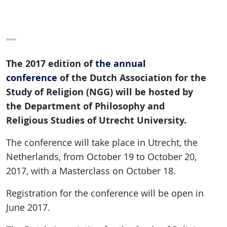
The 2017 edition of
the annual
conference
of the Dutch Association for the
Study of Religion (NGG) will be hosted by
the Department of Philosophy and
Religious Studies of Utrecht University.
The conference will take place in Utrecht, the
Netherlands, from October 19 to October 20,
2017, with a Masterclass on October 18.
Registration for the conference will be open in
June 2017.