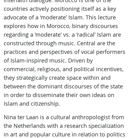
interfaith dialogue. Morocco is one of the
countries actively positioning itself as a key
advocate of a ‘moderate’ Islam. This lecture
explores how in Morocco, binary discourses
regarding a ‘moderate’ vs. a ‘radical’ Islam are
constructed through music. Central are the
practices and perspectives of vocal performers
of Islam-inspired music. Driven by
commercial, religious, and political incentives,
they strategically create space within and
between the dominant discourses of the state
in order to disseminate their own ideas on
Islam and citizenship.
Nina ter Laan is a cultural anthropologist from
the Netherlands with a research specialization
in art and popular culture in relation to politics