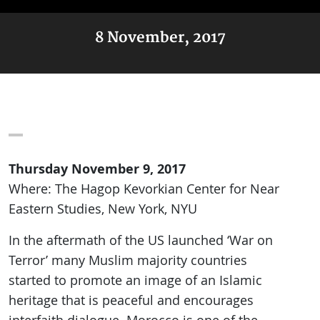
8 November, 2017
Thursday November 9, 2017
Where: The Hagop Kevorkian Center for Near
Eastern Studies, New York, NYU
In the aftermath of the US launched ‘War on
Terror’ many Muslim majority countries
started to promote an image of an Islamic
heritage that is peaceful and encourages