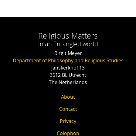
Religious Matters
in an Entangled world
Birgit Meyer
Department of Philosophy and Religious Studies
Janskerkhof 13
3512 BL Utrecht
The Netherlands
About
Contact
Privacy
Colophon