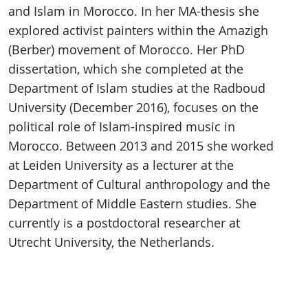
and Islam in Morocco. In her MA-thesis she
explored activist painters within the Amazigh
(Berber) movement of Morocco. Her PhD
dissertation, which she completed at the
Department of Islam studies at the Radboud
University (December 2016), focuses on the
political role of Islam-inspired music in
Morocco. Between 2013 and 2015 she worked
at Leiden University as a lecturer at the
Department of Cultural anthropology and the
Department of Middle Eastern studies. She
currently is a postdoctoral researcher at
Utrecht University, the Netherlands.