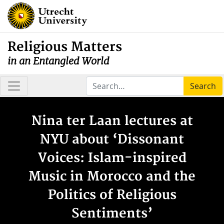
Religious Matters
in an Entangled World
Search
Nina ter Laan lectures at
NYU about ‘Dissonant
Voices: Islam-inspired
Music in Morocco and the
Politics of Religious
Sentiments’