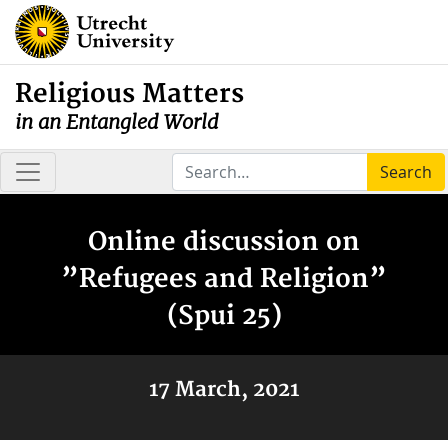
Religious Matters
in an Entangled World
Search
Online discussion on
”Refugees and Religion”
(Spui 25)
17 March, 2021