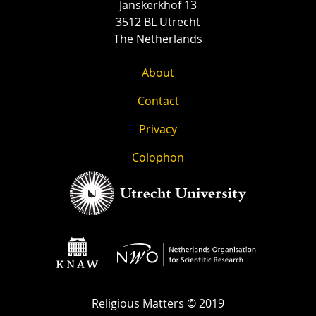
Janskerkhof 13
3512 BL Utrecht
The Netherlands
About
Contact
Privacy
Colophon
Religious Matters © 2019