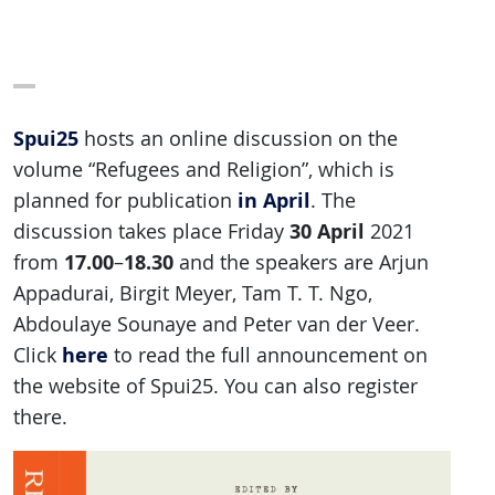
Spui25
hosts an online discussion on the
volume “Refugees and Religion”, which is
in April
planned for publication
. The
30 April
discussion takes place Friday
2021
17.00
18.30
from
–
and the speakers are Arjun
Appadurai, Birgit Meyer, Tam T. T. Ngo,
Abdoulaye Sounaye and Peter van der Veer.
here
Click
to read the full announcement on
the website of Spui25. You can also register
there.