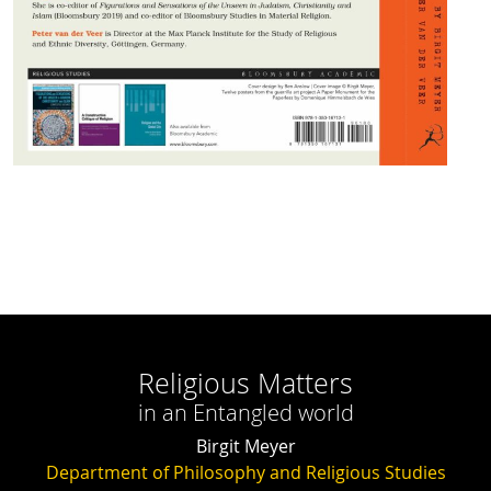
Religious Matters
in an Entangled world
Birgit Meyer
Department of Philosophy and Religious Studies