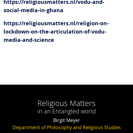
https://religiousmatters.nl/vodu-and-
social-media-in-ghana
https://religiousmatters.nl/religion-on-
lockdown-on-the-articulation-of-vodu-
media-and-science
Religious Matters
in an Entangled world
Birgit Meyer
Department of Philosophy and Religious Studies