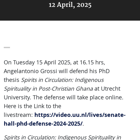
12 April, 2025
On Tuesday 15 April 2025, at 16.15 hrs,
Angelantonio Grossi will defend his PhD
thesis
Spirits in Circulation: Indigenous
Spirituality in Post-Christian Ghana
at Utrecht
University. The defense will take place online.
Here is the Link to the
https://video.uu.nl/lives/senate-
livestream:
hall-phd-defense-2024-2025/
.
Spirits in Circulation: Indigenous Spirituality in