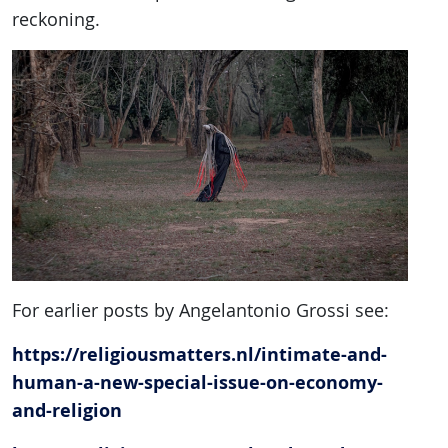
reckoning.
For earlier posts by Angelantonio Grossi see:
https://religiousmatters.nl/intimate-and-
human-a-new-special-issue-on-economy-
and-religion