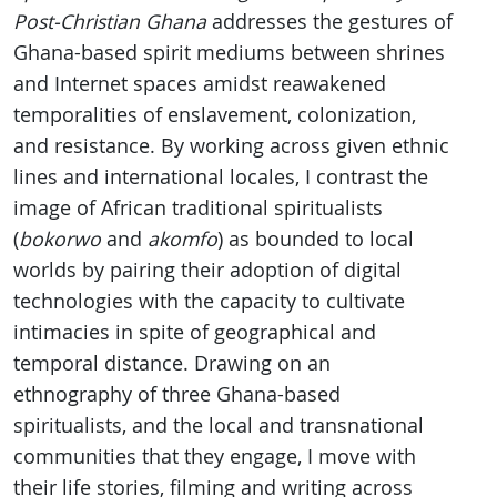
Post-Christian Ghana
addresses the gestures of
Ghana-based spirit mediums between shrines
and Internet spaces amidst reawakened
temporalities of enslavement, colonization,
and resistance. By working across given ethnic
lines and international locales, I contrast the
image of African traditional spiritualists
(
bokorwo
and
akomfo
) as bounded to local
worlds by pairing their adoption of digital
technologies with the capacity to cultivate
intimacies in spite of geographical and
temporal distance. Drawing on an
ethnography of three Ghana-based
spiritualists, and the local and transnational
communities that they engage, I move with
their life stories, filming and writing across