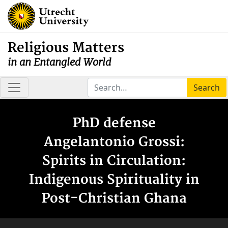
Religious Matters
in an Entangled World
Search
PhD defense
Angelantonio Grossi:
Spirits in Circulation:
Indigenous Spirituality in
Post-Christian Ghana