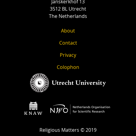
Janskerkhof 13
3512 BL Utrecht
The Netherlands
About
Contact
Privacy
Colophon
Religious Matters © 2019