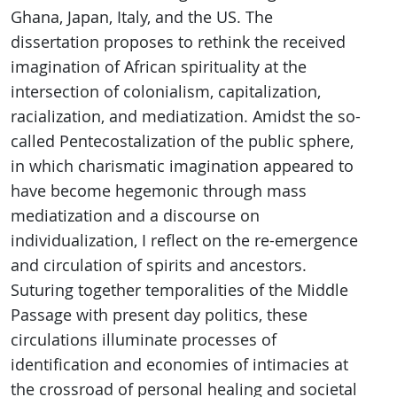
Ghana, Japan, Italy, and the US. The
dissertation proposes to rethink the received
imagination of African spirituality at the
intersection of colonialism, capitalization,
racialization, and mediatization. Amidst the so-
called Pentecostalization of the public sphere,
in which charismatic imagination appeared to
have become hegemonic through mass
mediatization and a discourse on
individualization, I reflect on the re-emergence
and circulation of spirits and ancestors.
Suturing together temporalities of the Middle
Passage with present day politics, these
circulations illuminate processes of
identification and economies of intimacies at
the crossroad of personal healing and societal