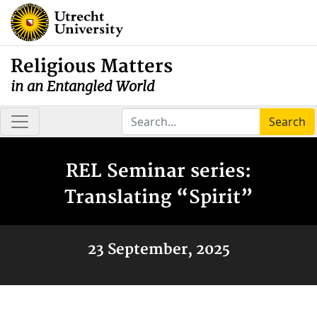
Religious Matters
in an Entangled World
Search
REL Seminar series:
Translating “Spirit”
23 September, 2025