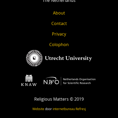
The Netherlands
About
Contact
Privacy
Colophon
Religious Matters © 2019
Website
door
internetbureau
Refresj