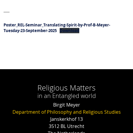
Poster_REL-Seminar_Translating-Spirit-by-Prof-B-Meyer-
Tuesday-23-September-2025
Download
Religious Matters
in an Entangled world
Birgit Meyer
Department of Philosophy and Religious Studies
Janskerkhof 13
3512 BL Utrecht