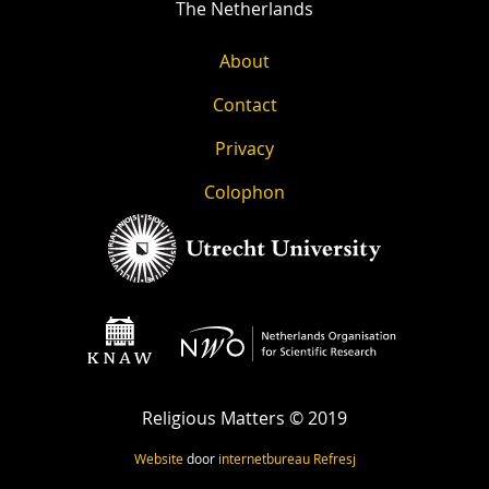
The Netherlands
About
Contact
Privacy
Colophon
Religious Matters © 2019
Website
door
internetbureau
Refresj