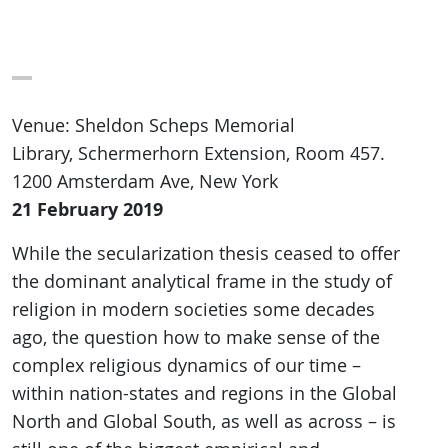
Venue: Sheldon Scheps Memorial
Library, Schermerhorn Extension, Room 457.
1200 Amsterdam Ave, New York
21 February 2019
While the secularization thesis ceased to offer
the dominant analytical frame in the study of
religion in modern societies some decades
ago, the question how to make sense of the
complex religious dynamics of our time –
within nation-states and regions in the Global
North and Global South, as well as across – is