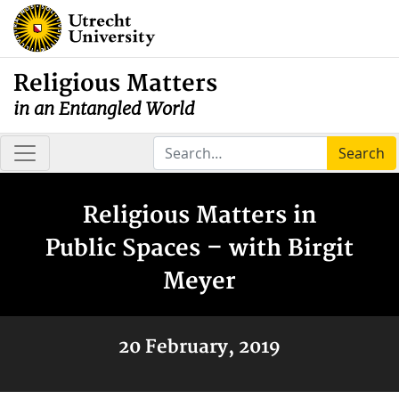
Religious Matters
in an Entangled World
Search
Religious Matters in
Public Spaces – with Birgit
Meyer
20 February, 2019