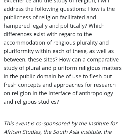
experience and the study of religion, I will
address the following questions: How is the
publicness of religion facilitated and
hampered legally and politically? Which
differences exist with regard to the
accommodation of religious plurality and
pluriformity within each of these, as well as
between, these sites? How can a comparative
study of plural and pluriform religious matters
in the public domain be of use to flesh out
fresh concepts and approaches for research
on religion in the interface of anthropology
and religious studies?
This event is co-sponsored by the Institute for
African Studies, the South Asia Institute, the