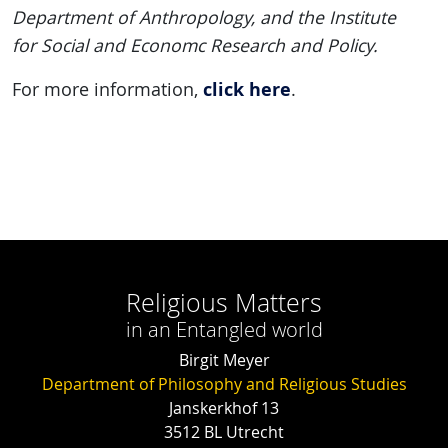
Department of Anthropology, and the Institute
for Social and Economc Research and Policy.
click here
For more information,
.
Religious Matters
in an Entangled world
Birgit Meyer
Department of Philosophy and Religious Studies
Janskerkhof 13
3512 BL Utrecht