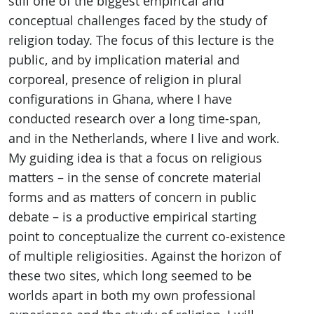
still one of the biggest empirical and
conceptual challenges faced by the study of
religion today. The focus of this lecture is the
public, and by implication material and
corporeal, presence of religion in plural
configurations in Ghana, where I have
conducted research over a long time-span,
and in the Netherlands, where I live and work.
My guiding idea is that a focus on religious
matters – in the sense of concrete material
forms and as matters of concern in public
debate – is a productive empirical starting
point to conceptualize the current co-existence
of multiple religiosities. Against the horizon of
these two sites, which long seemed to be
worlds apart in both my own professional