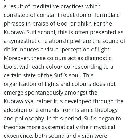
a result of meditative practices which
consisted of constant repetition of formulaic
phrases in praise of God, or dhikr. For the
Kubrawī Sufi school, this is often presented as
a synaesthetic relationship where the sound of
dhikr induces a visual perception of light.
Moreover, these colours act as diagnostic
tools, with each colour corresponding to a
certain state of the Sufi’s soul. This
organisation of lights and colours does not
emerge spontaneously amongst the
Kubrawiyya, rather it is developed through the
adoption of elements from Islamic theology
and philosophy. In this period, Sufis began to
theorise more systematically their mystical
experience, both sound and vision were