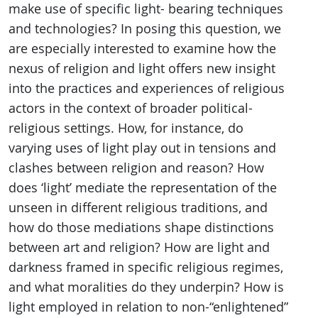
make use of specific light- bearing techniques
and technologies? In posing this question, we
are especially interested to examine how the
nexus of religion and light offers new insight
into the practices and experiences of religious
actors in the context of broader political-
religious settings. How, for instance, do
varying uses of light play out in tensions and
clashes between religion and reason? How
does ‘light’ mediate the representation of the
unseen in different religious traditions, and
how do those mediations shape distinctions
between art and religion? How are light and
darkness framed in specific religious regimes,
and what moralities do they underpin? How is
light employed in relation to non-“enlightened”