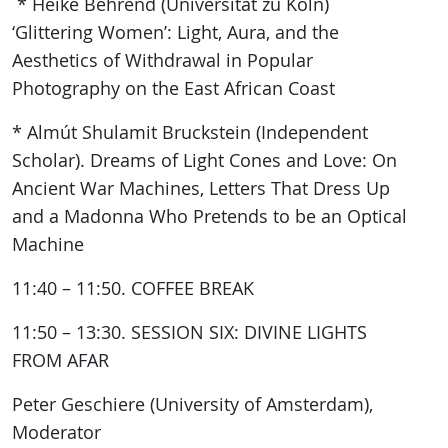
* Heike Behrend (Universität zu Köln)
‘Glittering Women’: Light, Aura, and the
Aesthetics of Withdrawal in Popular
Photography on the East African Coast
* Almút Shulamit Bruckstein (Independent
Scholar). Dreams of Light Cones and Love: On
Ancient War Machines, Letters That Dress Up
and a Madonna Who Pretends to be an Optical
Machine
11:40 – 11:50. COFFEE BREAK
11:50 – 13:30. SESSION SIX: DIVINE LIGHTS
FROM AFAR
Peter Geschiere (University of Amsterdam),
Moderator