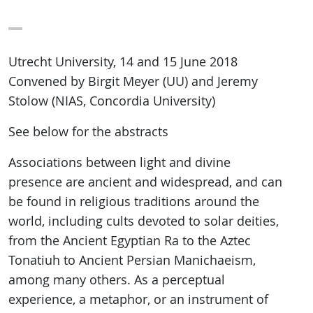
Utrecht University, 14 and 15 June 2018
Convened by Birgit Meyer (UU) and Jeremy
Stolow (NIAS, Concordia University)
See below for the abstracts
Associations between light and divine
presence are ancient and widespread, and can
be found in religious traditions around the
world, including cults devoted to solar deities,
from the Ancient Egyptian Ra to the Aztec
Tonatiuh to Ancient Persian Manichaeism,
among many others. As a perceptual
experience, a metaphor, or an instrument of