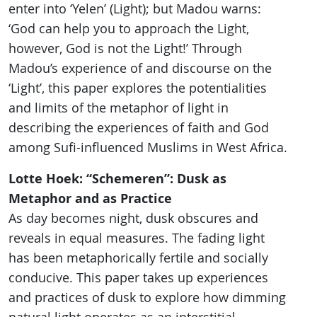
enter into ‘Yelen’ (Light); but Madou warns:
‘God can help you to approach the Light,
however, God is not the Light!’ Through
Madou’s experience of and discourse on the
‘Light’, this paper explores the potentialities
and limits of the metaphor of light in
describing the experiences of faith and God
among Sufi-influenced Muslims in West Africa.
Lotte Hoek: “Schemeren”: Dusk as
Metaphor and as Practice
As day becomes night, dusk obscures and
reveals in equal measures. The fading light
has been metaphorically fertile and socially
conducive. This paper takes up experiences
and practices of dusk to explore how dimming