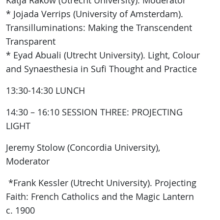
Katja Rakow (Utrecht University): Moderator
* Jojada Verrips (University of Amsterdam).
Transilluminations: Making the Transcendent
Transparent
* Eyad Abuali (Utrecht University). Light, Colour
and Synaesthesia in Sufi Thought and Practice
13:30-14:30 LUNCH
14:30 – 16:10 SESSION THREE: PROJECTING
LIGHT
Jeremy Stolow (Concordia University),
Moderator
*Frank Kessler (Utrecht University). Projecting
Faith: French Catholics and the Magic Lantern
c. 1900