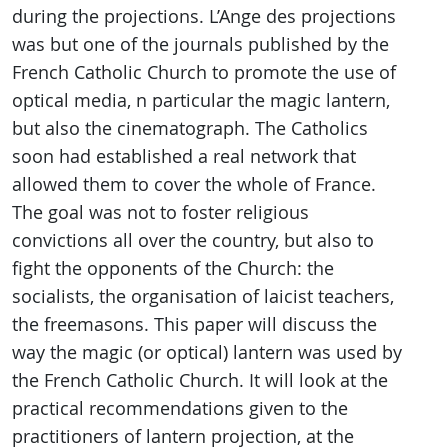
during the projections. L’Ange des projections
was but one of the journals published by the
French Catholic Church to promote the use of
optical media, n particular the magic lantern,
but also the cinematograph. The Catholics
soon had established a real network that
allowed them to cover the whole of France.
The goal was not to foster religious
convictions all over the country, but also to
fight the opponents of the Church: the
socialists, the organisation of laicist teachers,
the freemasons. This paper will discuss the
way the magic (or optical) lantern was used by
the French Catholic Church. It will look at the
practical recommendations given to the
practitioners of lantern projection, at the