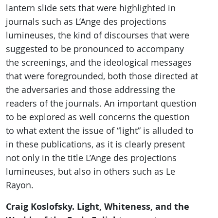
lantern slide sets that were highlighted in
journals such as L’Ange des projections
lumineuses, the kind of discourses that were
suggested to be pronounced to accompany
the screenings, and the ideological messages
that were foregrounded, both those directed at
the adversaries and those addressing the
readers of the journals. An important question
to be explored as well concerns the question
to what extent the issue of “light” is alluded to
in these publications, as it is clearly present
not only in the title L’Ange des projections
lumineuses, but also in others such as Le
Rayon.
Craig Koslofsky. Light, Whiteness, and the