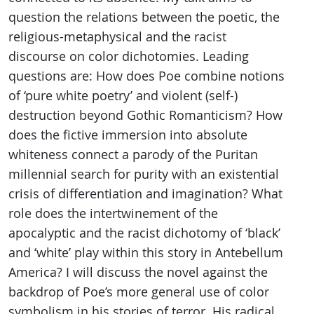
question the relations between the poetic, the
religious-metaphysical and the racist
discourse on color dichotomies. Leading
questions are: How does Poe combine notions
of ‘pure white poetry’ and violent (self-)
destruction beyond Gothic Romanticism? How
does the fictive immersion into absolute
whiteness connect a parody of the Puritan
millennial search for purity with an existential
crisis of differentiation and imagination? What
role does the intertwinement of the
apocalyptic and the racist dichotomy of ‘black’
and ‘white’ play within this story in Antebellum
America? I will discuss the novel against the
backdrop of Poe’s more general use of color
symbolism in his stories of terror. His radical