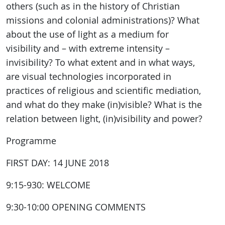
others (such as in the history of Christian
missions and colonial administrations)? What
about the use of light as a medium for
visibility and – with extreme intensity –
invisibility? To what extent and in what ways,
are visual technologies incorporated in
practices of religious and scientific mediation,
and what do they make (in)visible? What is the
relation between light, (in)visibility and power?
Programme
FIRST DAY: 14 JUNE 2018
9:15-930: WELCOME
9:30-10:00 OPENING COMMENTS