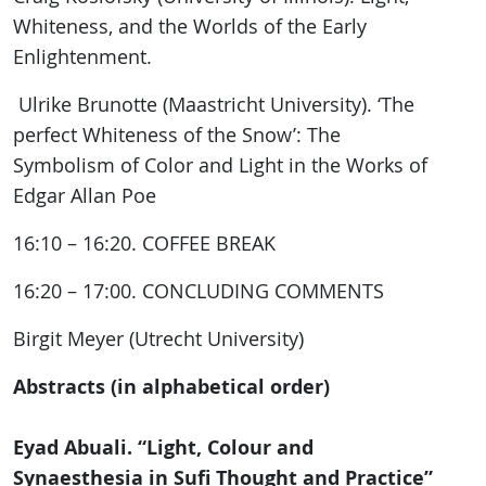
Whiteness, and the Worlds of the Early
Enlightenment.
Ulrike Brunotte (Maastricht University). ‘The
perfect Whiteness of the Snow’: The
Symbolism of Color and Light in the Works of
Edgar Allan Poe
16:10 – 16:20. COFFEE BREAK
16:20 – 17:00. CONCLUDING COMMENTS
Birgit Meyer (Utrecht University)
Abstracts (in alphabetical order)
Eyad Abuali. “Light, Colour and
Synaesthesia in Sufi Thought and Practice”