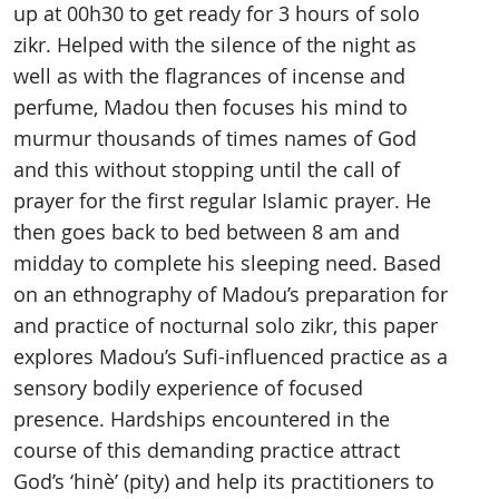
up at 00h30 to get ready for 3 hours of solo
zikr. Helped with the silence of the night as
well as with the flagrances of incense and
perfume, Madou then focuses his mind to
murmur thousands of times names of God
and this without stopping until the call of
prayer for the first regular Islamic prayer. He
then goes back to bed between 8 am and
midday to complete his sleeping need. Based
on an ethnography of Madou’s preparation for
and practice of nocturnal solo zikr, this paper
explores Madou’s Sufi-influenced practice as a
sensory bodily experience of focused
presence. Hardships encountered in the
course of this demanding practice attract
God’s ‘hinè’ (pity) and help its practitioners to