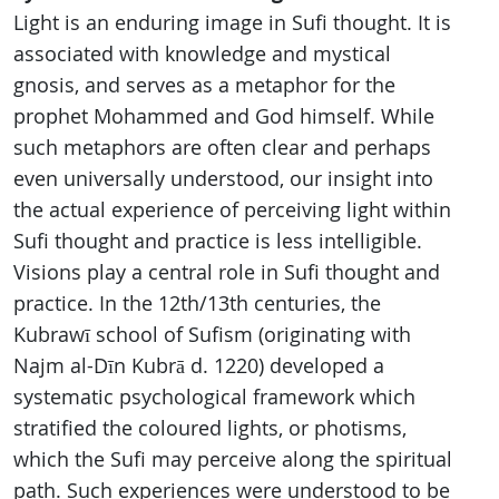
Light is an enduring image in Sufi thought. It is
associated with knowledge and mystical
gnosis, and serves as a metaphor for the
prophet Mohammed and God himself. While
such metaphors are often clear and perhaps
even universally understood, our insight into
the actual experience of perceiving light within
Sufi thought and practice is less intelligible.
Visions play a central role in Sufi thought and
practice. In the 12th/13th centuries, the
Kubrawī school of Sufism (originating with
Najm al-Dīn Kubrā d. 1220) developed a
systematic psychological framework which
stratified the coloured lights, or photisms,
which the Sufi may perceive along the spiritual
path. Such experiences were understood to be