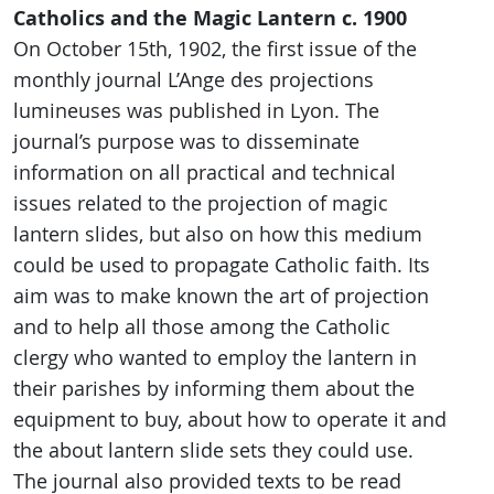
Catholics and the Magic Lantern c. 1900
On October 15th, 1902, the first issue of the
monthly journal L’Ange des projections
lumineuses was published in Lyon. The
journal’s purpose was to disseminate
information on all practical and technical
issues related to the projection of magic
lantern slides, but also on how this medium
could be used to propagate Catholic faith. Its
aim was to make known the art of projection
and to help all those among the Catholic
clergy who wanted to employ the lantern in
their parishes by informing them about the
equipment to buy, about how to operate it and
the about lantern slide sets they could use.
The journal also provided texts to be read