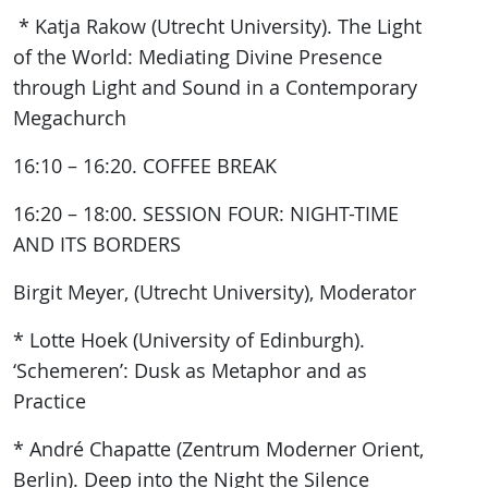
* Katja Rakow (Utrecht University). The Light
of the World: Mediating Divine Presence
through Light and Sound in a Contemporary
Megachurch
16:10 – 16:20. COFFEE BREAK
16:20 – 18:00. SESSION FOUR: NIGHT-TIME
AND ITS BORDERS
Birgit Meyer, (Utrecht University), Moderator
* Lotte Hoek (University of Edinburgh).
‘Schemeren’: Dusk as Metaphor and as
Practice
* André Chapatte (Zentrum Moderner Orient,
Berlin). Deep into the Night the Silence