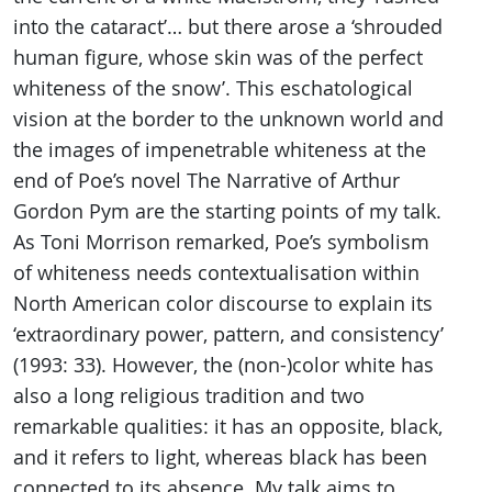
into the cataract’… but there arose a ‘shrouded
human figure, whose skin was of the perfect
whiteness of the snow’. This eschatological
vision at the border to the unknown world and
the images of impenetrable whiteness at the
end of Poe’s novel The Narrative of Arthur
Gordon Pym are the starting points of my talk.
As Toni Morrison remarked, Poe’s symbolism
of whiteness needs contextualisation within
North American color discourse to explain its
‘extraordinary power, pattern, and consistency’
(1993: 33). However, the (non-)color white has
also a long religious tradition and two
remarkable qualities: it has an opposite, black,
and it refers to light, whereas black has been
connected to its absence. My talk aims to