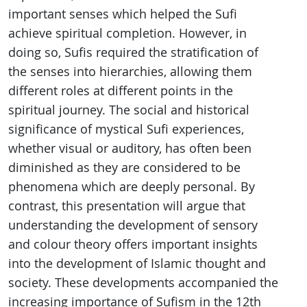
important senses which helped the Sufi
achieve spiritual completion. However, in
doing so, Sufis required the stratification of
the senses into hierarchies, allowing them
different roles at different points in the
spiritual journey. The social and historical
significance of mystical Sufi experiences,
whether visual or auditory, has often been
diminished as they are considered to be
phenomena which are deeply personal. By
contrast, this presentation will argue that
understanding the development of sensory
and colour theory offers important insights
into the development of Islamic thought and
society. These developments accompanied the
increasing importance of Sufism in the 12th