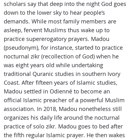
scholars say that deep into the night God goes
down to the lower sky to hear people’s
demands. While most family members are
asleep, fervent Muslims thus wake up to
practice supererogatory prayers. Madou
(pseudonym), for instance, started to practice
nocturnal zikr (recollection of God) when he
was eight years old while undertaking
traditional Quranic studies in southern Ivory
Coast. After fifteen years of Islamic studies,
Madou settled in Odienné to become an
official Islamic preacher of a powerful Muslim
association. In 2018, Madou nonetheless still
organizes his daily life around the nocturnal
practice of solo zikr. Madou goes to bed after
the fifth regular Islamic prayer. He then wakes