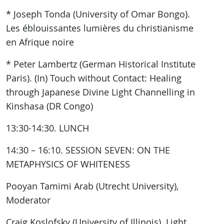
* Joseph Tonda (University of Omar Bongo).
Les éblouissantes lumières du christianisme
en Afrique noire
* Peter Lambertz (German Historical Institute
Paris). (In) Touch without Contact: Healing
through Japanese Divine Light Channelling in
Kinshasa (DR Congo)
13:30-14:30. LUNCH
14:30 – 16:10. SESSION SEVEN: ON THE
METAPHYSICS OF WHITENESS
Pooyan Tamimi Arab (Utrecht University),
Moderator
Craig Koslofsky (University of Illinois). Light,