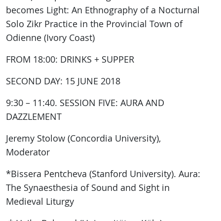
becomes Light: An Ethnography of a Nocturnal
Solo Zikr Practice in the Provincial Town of
Odienne (Ivory Coast)
FROM 18:00: DRINKS + SUPPER
SECOND DAY: 15 JUNE 2018
9:30 – 11:40. SESSION FIVE: AURA AND
DAZZLEMENT
Jeremy Stolow (Concordia University),
Moderator
*Bissera Pentcheva (Stanford University). Aura:
The Synaesthesia of Sound and Sight in
Medieval Liturgy