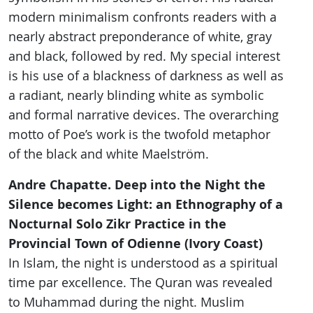
modern minimalism confronts readers with a
nearly abstract preponderance of white, gray
and black, followed by red. My special interest
is his use of a blackness of darkness as well as
a radiant, nearly blinding white as symbolic
and formal narrative devices. The overarching
motto of Poe’s work is the twofold metaphor
of the black and white Maelström.
Andre Chapatte. Deep into the Night the
Silence becomes Light: an Ethnography of a
Nocturnal Solo Zikr Practice in the
Provincial Town of Odienne (Ivory Coast)
In Islam, the night is understood as a spiritual
time par excellence. The Quran was revealed
to Muhammad during the night. Muslim