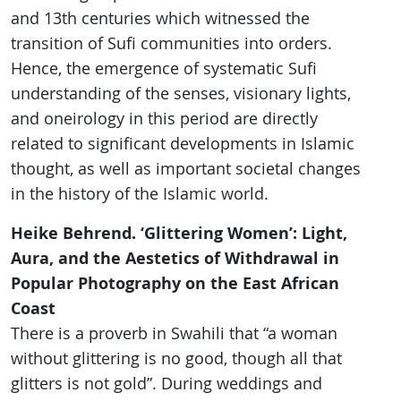
and 13th centuries which witnessed the
transition of Sufi communities into orders.
Hence, the emergence of systematic Sufi
understanding of the senses, visionary lights,
and oneirology in this period are directly
related to significant developments in Islamic
thought, as well as important societal changes
in the history of the Islamic world.
Heike Behrend. ‘Glittering Women’: Light,
Aura, and the Aestetics of Withdrawal in
Popular Photography on the East African
Coast
There is a proverb in Swahili that “a woman
without glittering is no good, though all that
glitters is not gold”. During weddings and