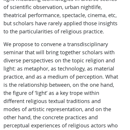
of scientific observation, urban nightlife,
theatrical performance, spectacle, cinema, etc,
but scholars have rarely applied those insights
to the particularities of religious practice.
We propose to convene a transdisciplinary
seminar that will bring together scholars with
diverse perspectives on the topic religion and
light: as metaphor, as technology, as material
practice, and as a medium of perception. What
is the relationship between, on the one hand,
the figure of ‘light’ as a key trope within
different religious textual traditions and
modes of artistic representation, and on the
other hand, the concrete practices and
perceptual experiences of religious actors who