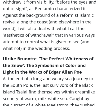
withdraw it from visibility, “before the eyes and
out of sight”, as Benjamin characterized it.
Against the background of a reformist Islamic
revival along the coast (and elsewhere in the
world), I will also deal with what I call the
“aesthetics of withdrawal” that in various ways
attempt to control what is given to see (and
what not) in the wedding process.
Ulrike Brunotte. ‘The Perfect Whiteness of
the Snow’: The Symbolism of Color and
Light in the Works of Edgar Allan Poe
At the end of a long and weary sea journey to
the South Pole, the last survivors of the Black
island Tsalal find themselves within dreamlike
scenery of warm, milk-white sea. Caught by
the current of a white Maelstrom, they ‘rushed