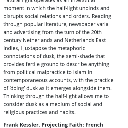
natural light operates as an interstitial
moment in which the half-light unbinds and
disrupts social relations and orders. Reading
through popular literature, newspaper varia
and advertising from the turn of the 20th
century Netherlands and Netherlands East
Indies, I juxtapose the metaphoric
connotations of dusk, the semi-shade that
provides fertile ground to describe anything
from political malpractice to Islam in
contemporaneous accounts, with the practice
of ‘doing’ dusk as it emerges alongside them.
Thinking through the half-light allows me to
consider dusk as a medium of social and
religious practices and habits.
Frank Kessler. Projecting Faith: French