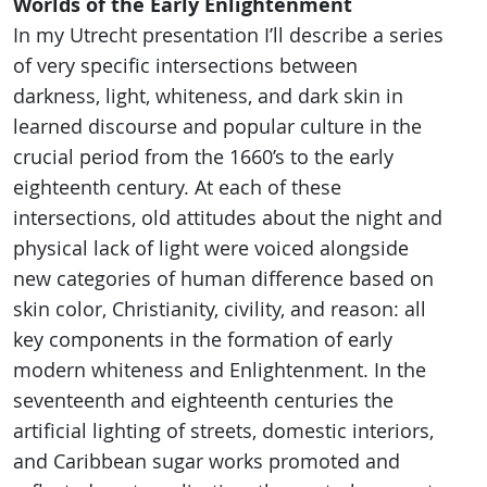
Worlds of the Early Enlightenment
In my Utrecht presentation I’ll describe a series
of very specific intersections between
darkness, light, whiteness, and dark skin in
learned discourse and popular culture in the
crucial period from the 1660’s to the early
eighteenth century. At each of these
intersections, old attitudes about the night and
physical lack of light were voiced alongside
new categories of human difference based on
skin color, Christianity, civility, and reason: all
key components in the formation of early
modern whiteness and Enlightenment. In the
seventeenth and eighteenth centuries the
artificial lighting of streets, domestic interiors,
and Caribbean sugar works promoted and