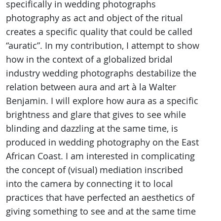
specifically in wedding photographs
photography as act and object of the ritual
creates a specific quality that could be called
“auratic”. In my contribution, I attempt to show
how in the context of a globalized bridal
industry wedding photographs destabilize the
relation between aura and art à la Walter
Benjamin. I will explore how aura as a specific
brightness and glare that gives to see while
blinding and dazzling at the same time, is
produced in wedding photography on the East
African Coast. I am interested in complicating
the concept of (visual) mediation inscribed
into the camera by connecting it to local
practices that have perfected an aesthetics of
giving something to see and at the same time