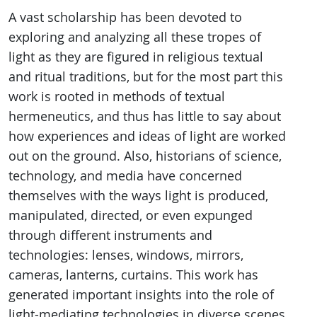
A vast scholarship has been devoted to
exploring and analyzing all these tropes of
light as they are figured in religious textual
and ritual traditions, but for the most part this
work is rooted in methods of textual
hermeneutics, and thus has little to say about
how experiences and ideas of light are worked
out on the ground. Also, historians of science,
technology, and media have concerned
themselves with the ways light is produced,
manipulated, directed, or even expunged
through different instruments and
technologies: lenses, windows, mirrors,
cameras, lanterns, curtains. This work has
generated important insights into the role of
light-mediating technologies in diverse scenes