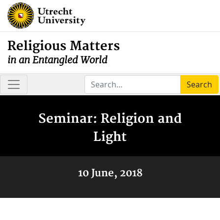
Religious Matters
in an Entangled World
Search
Seminar: Religion and
Light
10 June, 2018