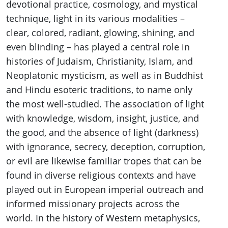
devotional practice, cosmology, and mystical
technique, light in its various modalities –
clear, colored, radiant, glowing, shining, and
even blinding – has played a central role in
histories of Judaism, Christianity, Islam, and
Neoplatonic mysticism, as well as in Buddhist
and Hindu esoteric traditions, to name only
the most well-studied. The association of light
with knowledge, wisdom, insight, justice, and
the good, and the absence of light (darkness)
with ignorance, secrecy, deception, corruption,
or evil are likewise familiar tropes that can be
found in diverse religious contexts and have
played out in European imperial outreach and
informed missionary projects across the
world. In the history of Western metaphysics,