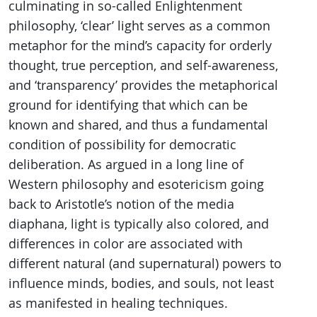
culminating in so-called Enlightenment
philosophy, ‘clear’ light serves as a common
metaphor for the mind’s capacity for orderly
thought, true perception, and self-awareness,
and ‘transparency’ provides the metaphorical
ground for identifying that which can be
known and shared, and thus a fundamental
condition of possibility for democratic
deliberation. As argued in a long line of
Western philosophy and esotericism going
back to Aristotle’s notion of the media
diaphana, light is typically also colored, and
differences in color are associated with
different natural (and supernatural) powers to
influence minds, bodies, and souls, not least
as manifested in healing techniques.