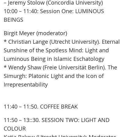
– Jeremy Stolow (Concordia University)
10:00 – 11:40: Session One: LUMINOUS
BEINGS
Birgit Meyer (moderator)
* Christian Lange (Utrecht University). Eternal
Sunshine of the Spotless Mind: Light and
Luminous Being in Islamic Eschatology
* Wendy Shaw (Freie Universität Berlin). The
Simurgh: Platonic Light and the Icon of
Irrepresentability
11:40 – 11:50. COFFEE BREAK
11:50 – 13::30. SESSION TWO: LIGHT AND
COLOUR