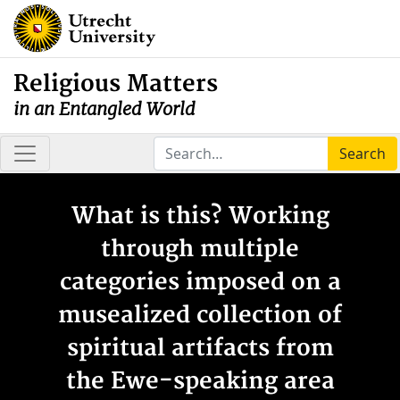
Religious Matters
in an Entangled World
Search
What is this? Working
through multiple
categories imposed on a
musealized collection of
spiritual artifacts from
the Ewe-speaking area