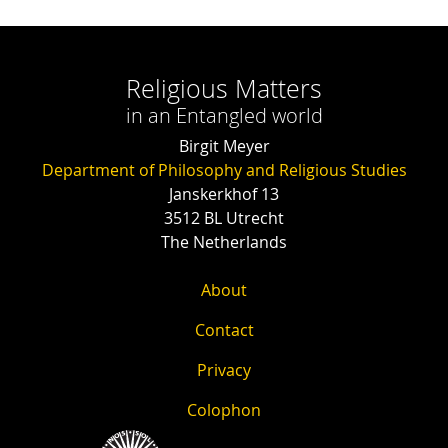
Religious Matters
in an Entangled world
Birgit Meyer
Department of Philosophy and Religious Studies
Janskerkhof 13
3512 BL Utrecht
The Netherlands
About
Contact
Privacy
Colophon