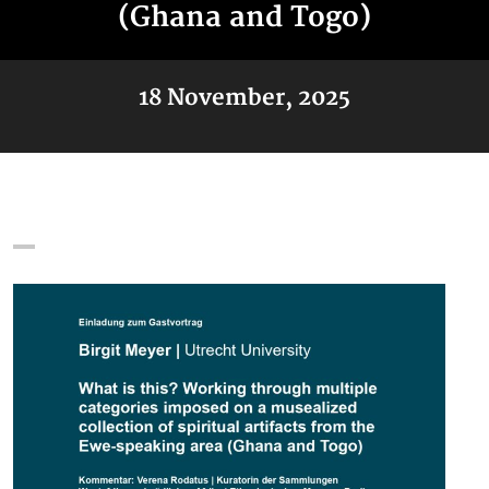
(Ghana and Togo)
18 November, 2025