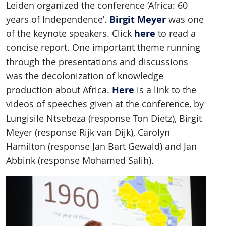
Leiden organized the conference ‘Africa: 60
Birgit Meyer
years of Independence’.
was one
here
of the keynote speakers. Click
to read a
concise report. One important theme running
through the presentations and discussions
was the decolonization of knowledge
Here
production about Africa.
is a link to the
videos of speeches given at the conference, by
Lungisile Ntsebeza (response Ton Dietz), Birgit
Meyer (response Rijk van Dijk), Carolyn
Hamilton (response Jan Bart Gewald) and Jan
Abbink (response Mohamed Salih).