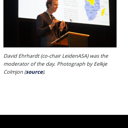
David Ehrhardt (co-chair LeidenASA) was the
moderator of the day. Photograph by Eelkje
source
Colmjon (
).