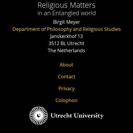
Religious Matters
in an Entangled world
Birgit Meyer
Department of Philosophy and Religious Studies
Janskerkhof 13
3512 BL Utrecht
The Netherlands
About
Contact
Privacy
Colophon