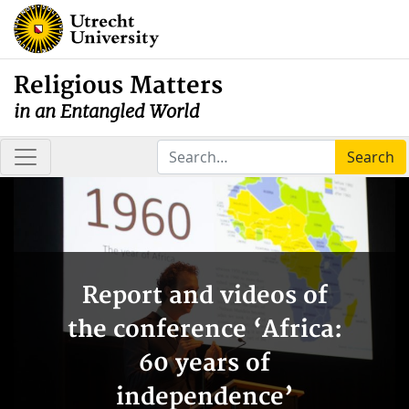
Religious Matters
in an Entangled World
Search
Report and videos of
the conference ‘Africa:
60 years of
independence’