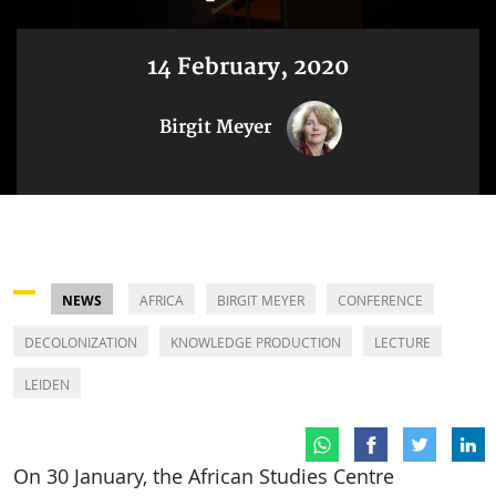
14 February, 2020
Birgit Meyer
NEWS
AFRICA
BIRGIT MEYER
CONFERENCE
DECOLONIZATION
KNOWLEDGE PRODUCTION
LECTURE
LEIDEN
On 30 January, the African Studies Centre