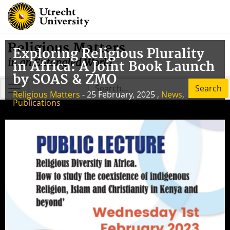
Religious Matters
Exploring Religious Plurality
in an Entangled World
in Africa: A Joint Book Launch
by SOAS & ZMO
Search
Religious Matters
- 25 February, 2025 ,
News
,
Publications