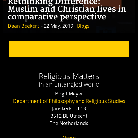
Rethinking Difference:
Muslim and Christian lives in
comparative perspective
Daan Beekers
- 22 May, 2019 ,
Blogs
Religious Matters
in an Entangled world
Birgit Meyer
Department of Philosophy and Religious Studies
Janskerkhof 13
3512 BL Utrecht
The Netherlands