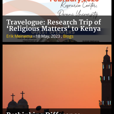
Travelogue: Research Trip of
‘Religious Matters’ to Kenya
Erik Meinema
- 18 May, 2023 ,
Blogs