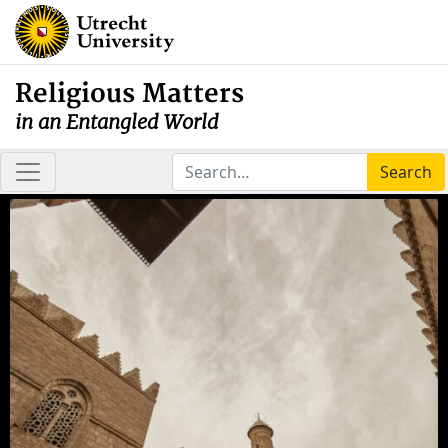
Religious Matters
in an Entangled World
Search