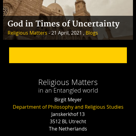
God in Times of Uncertainty
Religious Matters
- 21 April, 2021 ,
Blogs
Religious Matters
in an Entangled world
Birgit Meyer
Department of Philosophy and Religious Studies
Janskerkhof 13
3512 BL Utrecht
The Netherlands