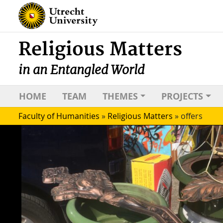
Religious Matters
in an Entangled World
HOME
TEAM
THEMES
PROJECTS
Faculty of Humanities
»
Religious Matters
»
offers