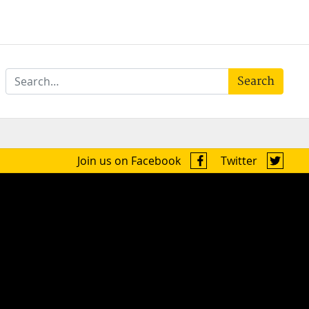
Search
Join us on Facebook
Twitter