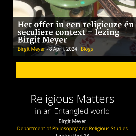
Het offer in een religieuze én
seculiere context – lezing
Birgit Meyer
Birgit Meyer
- 8 April, 2024 ,
Blogs
Religious Matters
in an Entangled world
Birgit Meyer
Department of Philosophy and Religious Studies
Janskerkhof 13