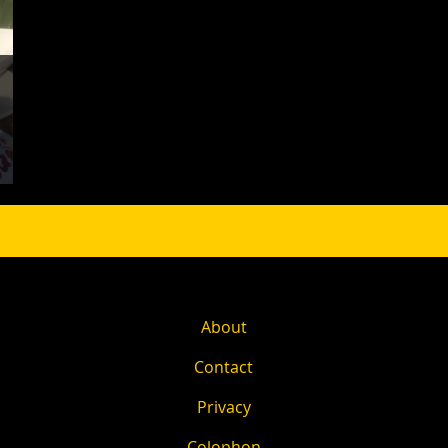
About
Contact
Privacy
Colophon