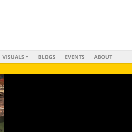
VISUALS
BLOGS
EVENTS
ABOUT