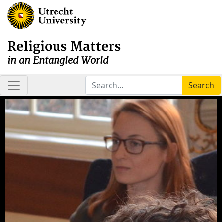
Religious Matters
in an Entangled World
Search