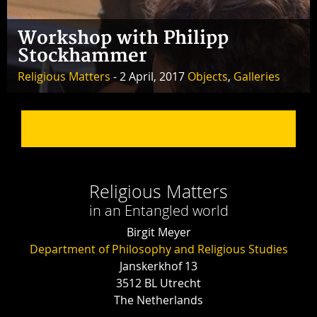
Workshop with Philipp
Stockhammer
Religious Matters
- 2 April, 2017
Objects
,
Galleries
Religious Matters
in an Entangled world
Birgit Meyer
Department of Philosophy and Religious Studies
Janskerkhof 13
3512 BL Utrecht
The Netherlands