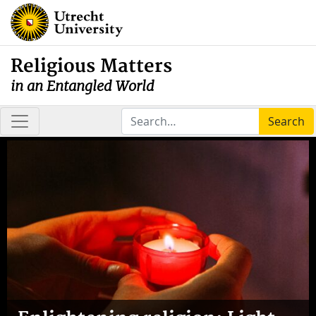
Religious Matters
in an Entangled World
Search