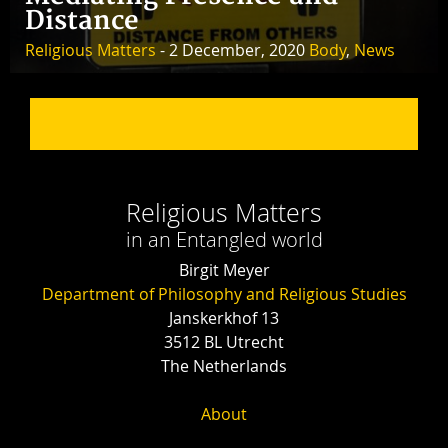
Distance
Religious Matters
- 2 December, 2020
Body
,
News
Religious Matters
in an Entangled world
Birgit Meyer
Department of Philosophy and Religious Studies
Janskerkhof 13
3512 BL Utrecht
The Netherlands
About