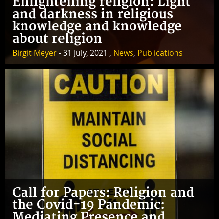
Enlightening religion: Light
and darkness in religious
knowledge and knowledge
about religion
Birgit Meyer
- 31 July, 2021 ,
News
,
Publications
Call for Papers: Religion and
the Covid-19 Pandemic:
Mediating Presence and