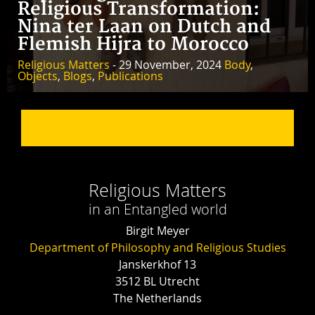
Religious Transformation:
Nina ter Laan on Dutch and
Flemish Hijra to Morocco
Religious Matters
- 29 November, 2024
Body
,
Objects
,
Blogs
,
Publications
Religious Matters
in an Entangled world
Birgit Meyer
Department of Philosophy and Religious Studies
Janskerkhof 13
3512 BL Utrecht
The Netherlands