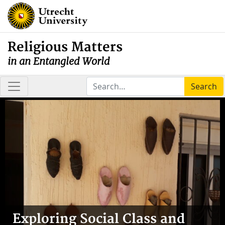
Religious Matters
in an Entangled World
Search
Exploring Social Class and