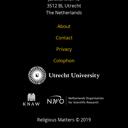
3512 BL Utrecht
The Netherlands
About
Contact
Privacy
Colophon
Religious Matters © 2019