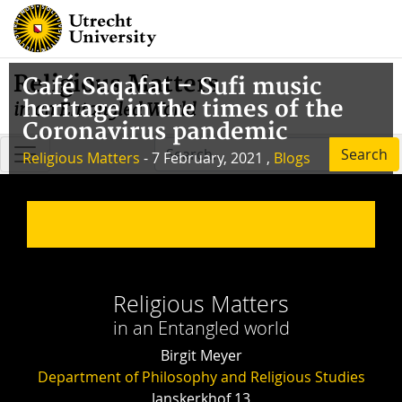
Religious Matters
Café Saqafat – Sufi music
heritage in the times of the
in an Entangled World
Coronavirus pandemic
Search
Religious Matters
- 7 February, 2021 ,
Blogs
Religious Matters
in an Entangled world
Birgit Meyer
Department of Philosophy and Religious Studies
Janskerkhof 13