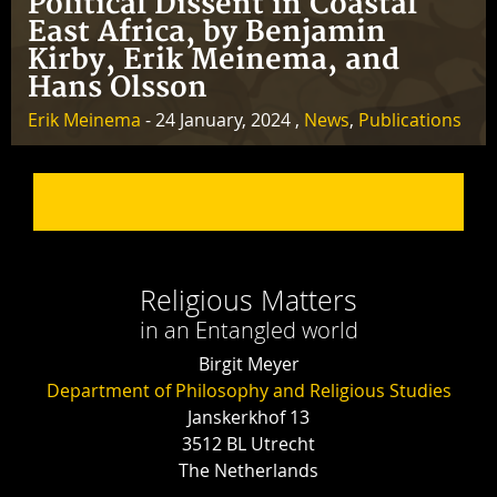
Political Dissent in Coastal
East Africa, by Benjamin
Kirby, Erik Meinema, and
Hans Olsson
Erik Meinema
- 24 January, 2024 ,
News
,
Publications
Religious Matters
in an Entangled world
Birgit Meyer
Department of Philosophy and Religious Studies
Janskerkhof 13
3512 BL Utrecht
The Netherlands