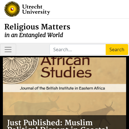
Religious Matters
in an Entangled World
Search
Just Published: Muslim