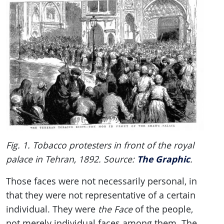
Fig. 1. Tobacco protesters in front of the royal
The Graphic
palace in Tehran, 1892. Source:
.
Those faces were not necessarily personal, in
that they were not representative of a certain
individual. They were
the Face
of the people,
not merely individual faces among them. The