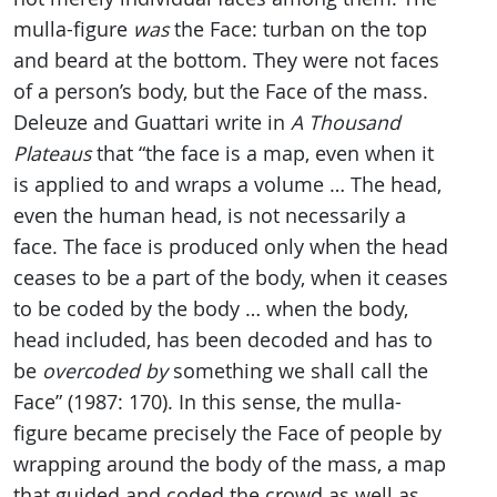
mulla-figure
was
the Face: turban on the top
and beard at the bottom. They were not faces
of a person’s body, but the Face of the mass.
Deleuze and Guattari write in
A Thousand
Plateaus
that “the face is a map, even when it
is applied to and wraps a volume … The head,
even the human head, is not necessarily a
face. The face is produced only when the head
ceases to be a part of the body, when it ceases
to be coded by the body … when the body,
head included, has been decoded and has to
be
overcoded by
something we shall call the
Face” (1987: 170). In this sense, the mulla-
figure became precisely the Face of people by
wrapping around the body of the mass, a map
that guided and coded the crowd as well as