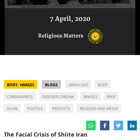
7 April, 2020
Religious Matters
,
BODY
IMAGES
BLOGS
ARASH JAZI
BODY
CORONAVIRUS
DOSSIER CORONA
IMAGES
IRAN
ISLAM
POLITICS
PROTESTS
RELIGION AND MEDIA
The Facial Crisis of Shiite Iran