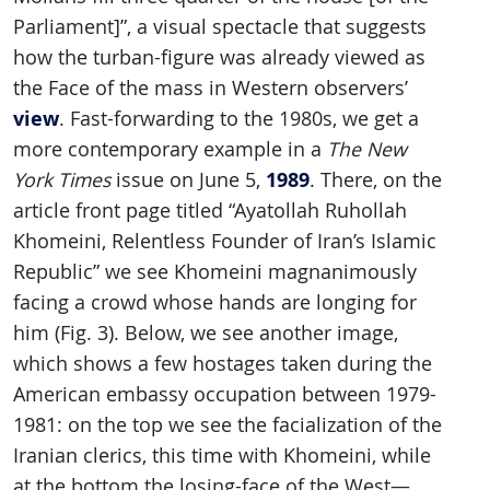
Parliament]”, a visual spectacle that suggests
how the turban-figure was already viewed as
the Face of the mass in Western observers’
view
. Fast-forwarding to the 1980s, we get a
more contemporary example in a
The New
1989
York Times
issue on June 5,
. There, on the
article front page titled “Ayatollah Ruhollah
Khomeini, Relentless Founder of Iran’s Islamic
Republic” we see Khomeini magnanimously
facing a crowd whose hands are longing for
him (Fig. 3). Below, we see another image,
which shows a few hostages taken during the
American embassy occupation between 1979-
1981: on the top we see the facialization of the
Iranian clerics, this time with Khomeini, while
at the bottom the losing-face of the West—