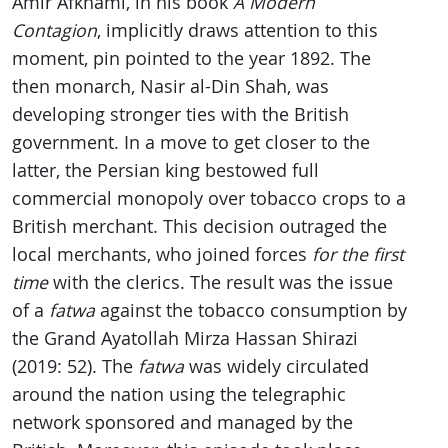
Amir Afkhami, in his book
A Modern
Contagion
, implicitly draws attention to this
moment, pin pointed to the year 1892. The
then monarch, Nasir al-Din Shah, was
developing stronger ties with the British
government. In a move to get closer to the
latter, the Persian king bestowed full
commercial monopoly over tobacco crops to a
British merchant. This decision outraged the
local merchants, who joined forces
for the first
time
with the clerics. The result was the issue
of a
fatwa
against the tobacco consumption by
the Grand Ayatollah Mirza Hassan Shirazi
(2019: 52). The
fatwa
was widely circulated
around the nation using the telegraphic
network sponsored and managed by the