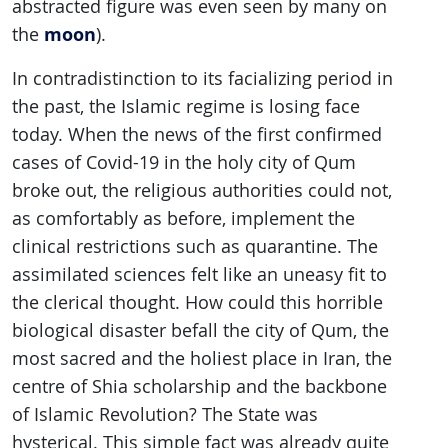
abstracted figure was even seen by many on
moon
the
).
In contradistinction to its facializing period in
the past, the Islamic regime is losing face
today. When the news of the first confirmed
cases of Covid-19 in the holy city of Qum
broke out, the religious authorities could not,
as comfortably as before, implement the
clinical restrictions such as quarantine. The
assimilated sciences felt like an uneasy fit to
the clerical thought. How could this horrible
biological disaster befall the city of Qum, the
most sacred and the holiest place in Iran, the
centre of Shia scholarship and the backbone
of Islamic Revolution? The State was
hysterical. This simple fact was already quite