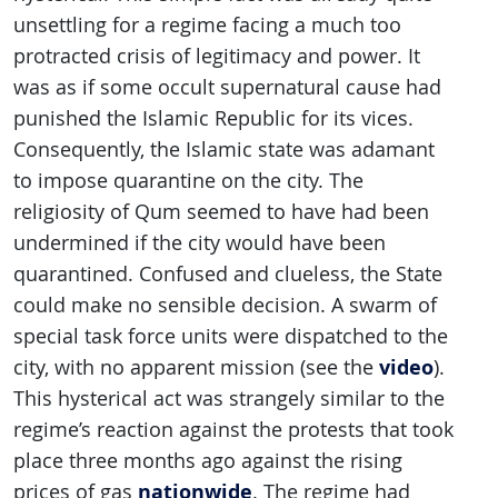
unsettling for a regime facing a much too
protracted crisis of legitimacy and power. It
was as if some occult supernatural cause had
punished the Islamic Republic for its vices.
Consequently, the Islamic state was adamant
to impose quarantine on the city. The
religiosity of Qum seemed to have had been
undermined if the city would have been
quarantined. Confused and clueless, the State
could make no sensible decision. A swarm of
special task force units were dispatched to the
video
city, with no apparent mission (see the
).
This hysterical act was strangely similar to the
regime’s reaction against the protests that took
place three months ago against the rising
nationwide
prices of gas
. The regime had