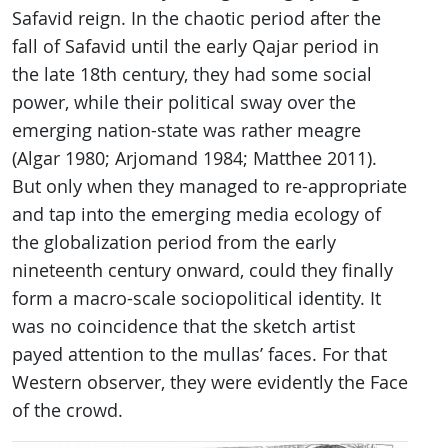
Safavid reign. In the chaotic period after the
fall of Safavid until the early Qajar period in
the late 18th century, they had some social
power, while their political sway over the
emerging nation-state was rather meagre
(Algar 1980; Arjomand 1984; Matthee 2011).
But only when they managed to re-appropriate
and tap into the emerging media ecology of
the globalization period from the early
nineteenth century onward, could they finally
form a macro-scale sociopolitical identity. It
was no coincidence that the sketch artist
payed attention to the mullas’ faces. For that
Western observer, they were evidently the Face
of the crowd.