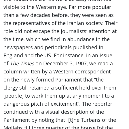
visible to the Western eye. Far more popular
than a few decades before, they were seen as
the representatives of the Iranian society. Their
role did not escape the journalists’ attention at
the time, which we find in abundance in the
newspapers and periodicals published in
England and the US. For instance, in an issue
of
The Times
on December 3, 1907, we read a
column written by a Western correspondent
on the newly formed Parliament that “the
clergy still retained a sufficient hold over them
[people] to work them up at any moment to a
dangerous pitch of excitement”. The reporter
continued with a visual description of the
Parliament by noting that “[t]he Turbans of the
Mollahs fill three quarter of the house [of the