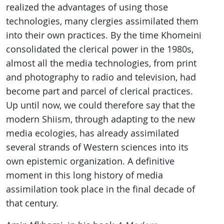
realized the advantages of using those
technologies, many clergies assimilated them
into their own practices. By the time Khomeini
consolidated the clerical power in the 1980s,
almost all the media technologies, from print
and photography to radio and television, had
become part and parcel of clerical practices.
Up until now, we could therefore say that the
modern Shiism, through adapting to the new
media ecologies, has already assimilated
several strands of Western sciences into its
own epistemic organization. A definitive
moment in this long history of media
assimilation took place in the final decade of
that century.