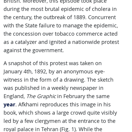
British. Moreover, this episode took place
during the most brutal epidemic of cholera in
the century, the outbreak of 1889. Concurrent
with the State failure to manage the epidemic,
the concession over tobacco commerce acted
as a catalyzer and ignited a nationwide protest
against the government.
A snapshot of this protest was taken on
January 4th, 1892, by an anonymous eye-
witness in the form of a drawing. The sketch
was published in a weekly newspaper in
England,
The
Graphic
in February the same
year
. Afkhami reproduces this image in his
book, which shows a large crowd quite visibly
led by a few clergymen at the entrance to the
royal palace in Tehran (Fig. 1). While the