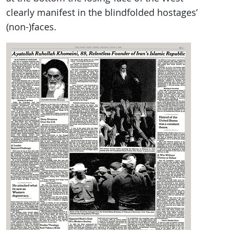
clearly manifest in the blindfolded hostages’
(non-)faces.