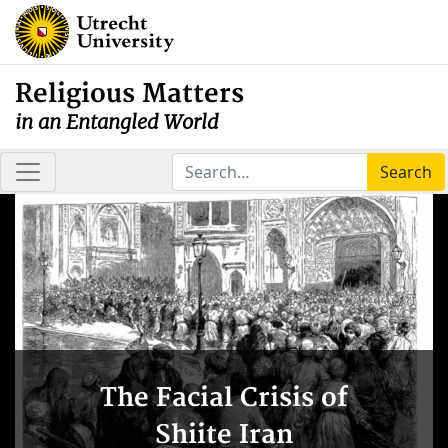
Religious Matters
in an Entangled World
Search
The Facial Crisis of
Shiite Iran