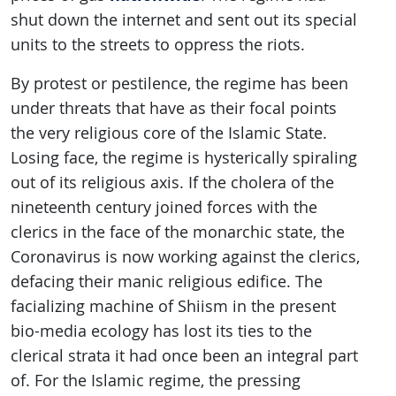
shut down the internet and sent out its special
units to the streets to oppress the riots.
By protest or pestilence, the regime has been
under threats that have as their focal points
the very religious core of the Islamic State.
Losing face, the regime is hysterically spiraling
out of its religious axis. If the cholera of the
nineteenth century joined forces with the
clerics in the face of the monarchic state, the
Coronavirus is now working against the clerics,
defacing their manic religious edifice. The
facializing machine of Shiism in the present
bio-media ecology has lost its ties to the
clerical strata it had once been an integral part
of. For the Islamic regime, the pressing