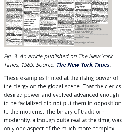
Fig. 3. An article published on The New York
The New York Times
Times, 1989. Source:
.
These examples hinted at the rising power of
the clergy on the global scene. That the clerics
desired power and evolved advanced enough
to be facialized did not put them in opposition
to the moderns. The binary of tradition-
modernity, although quite real at the time, was
only one aspect of the much more complex