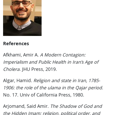
References
Afkhami, Amir A.
A Modern Contagion:
Imperialism and Public Health in Iran’s Age of
Cholera
. JHU Press, 2019.
Algar, Hamid.
Religion and state in Iran, 1785-
1906: the role of the ulama in the Qajar period
.
No. 17. Univ of California Press, 1980.
Arjomand, Said Amir.
The Shadow of God and
the Hidden Imam: religion, political order, and