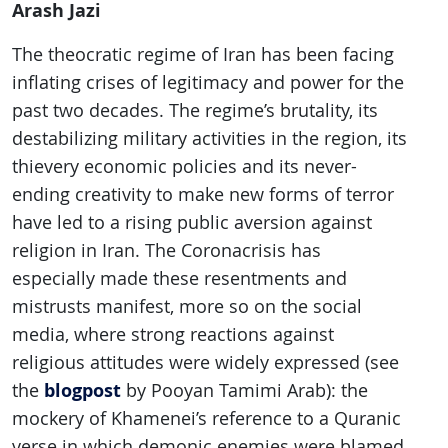
Arash Jazi
The theocratic regime of Iran has been facing
inflating crises of legitimacy and power for the
past two decades. The regime’s brutality, its
destabilizing military activities in the region, its
thievery economic policies and its never-
ending creativity to make new forms of terror
have led to a rising public aversion against
religion in Iran. The Coronacrisis has
especially made these resentments and
mistrusts manifest, more so on the social
media, where strong reactions against
religious attitudes were widely expressed (see
blogpost
the
by Pooyan Tamimi Arab): the
mockery of Khamenei’s reference to a Quranic
verse in which demonic enemies were blamed