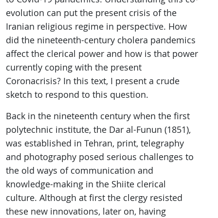
evolution can put the present crisis of the
Iranian religious regime in perspective. How
did the nineteenth-century cholera pandemics
affect the clerical power and how is that power
currently coping with the present
Coronacrisis? In this text, I present a crude
sketch to respond to this question.
Back in the nineteenth century when the first
polytechnic institute, the Dar al-Funun (1851),
was established in Tehran, print, telegraphy
and photography posed serious challenges to
the old ways of communication and
knowledge-making in the Shiite clerical
culture. Although at first the clergy resisted
these new innovations, later on, having