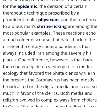
epidemic
for the
, the derision of a certain
therapeutic technique prescribed by a
physician
prominent mulla-
, and the reactions
shrine-licking
to a pious man’s
are among the
most popular examples. These reactions echo
a much older discourse that dates back to the
nineteenth-century cholera pandemics that
always included Iran among the severely hit
places. One difference, however, is that back
then cholera epidemics emerged in a media
ecology that favored the Shiite clerics while in
the present, the Coronavirus has been mostly
broadcasted on the digital media and is not so
much in favor of the clerics. Both media and
religion evolved in complex ways from cholera
to Covid-19 pandemics. Understanding this co-