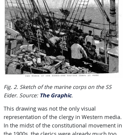
Fig. 2. Sketch of the marine corps on the SS
The Graphic
Eider. Source:
.
This drawing was not the only visual
representation of the clergy in Western media.
In the midst of the constitutional movement in
the 1900s, the clerics were already much too