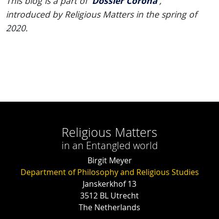
‘Dossier Corona’
This blog is a part of
,
introduced by Religious Matters in the spring of
2020.
Religious Matters
in an Entangled world
Birgit Meyer
Department of Philosophy and Religious Studies
Janskerkhof 13
3512 BL Utrecht
The Netherlands