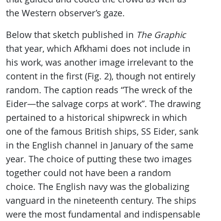
the Western observer’s gaze.
Below that sketch published in
The Graphic
that year, which Afkhami does not include in
his work, was another image irrelevant to the
content in the first (Fig. 2), though not entirely
random. The caption reads “The wreck of the
Eider—the salvage corps at work”. The drawing
pertained to a historical shipwreck in which
one of the famous British ships, SS Eider, sank
in the English channel in January of the same
year. The choice of putting these two images
together could not have been a random
choice. The English navy was the globalizing
vanguard in the nineteenth century. The ships
were the most fundamental and indispensable