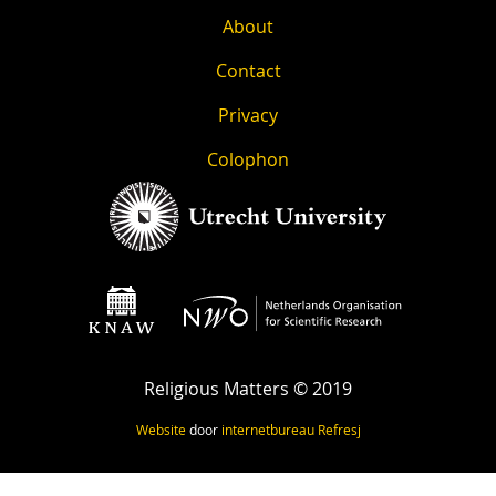
About
Contact
Privacy
Colophon
Religious Matters © 2019
Website
door
internetbureau
Refresj