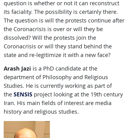
question is whether or not it can reconstruct
its faciality. The possibility is certainly there.
The question is will the protests continue after
the Coronacrisis is over or will they be
dissolved? Will the protests join the
Coronacrisis or will they stand behind the
state and re-legitimize it with a new face?
Arash Jazi
is a PhD candidate at the
department of Philosophy and Religious
Studies. He is currently working as part of
SENSIS
the
project looking at the 19th century
Iran. His main fields of interest are media
history and religious studies.