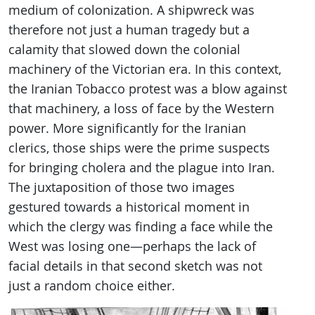
medium of colonization. A shipwreck was
therefore not just a human tragedy but a
calamity that slowed down the colonial
machinery of the Victorian era. In this context,
the Iranian Tobacco protest was a blow against
that machinery, a loss of face by the Western
power. More significantly for the Iranian
clerics, those ships were the prime suspects
for bringing cholera and the plague into Iran.
The juxtaposition of those two images
gestured towards a historical moment in
which the clergy was finding a face while the
West was losing one—perhaps the lack of
facial details in that second sketch was not
just a random choice either.