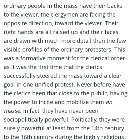
ordinary people in the mass have their backs
to the viewer, the clergymen are facing the
opposite direction, toward the viewer. Their
right hands are all raised up and their faces
are drawn with much more detail than the few
visible profiles of the ordinary protesters. This
was a formative moment for the clerical order
as it was the first time that the clerics
successfully steered the mass toward a clear
goal in one unified protest. Never before have
the clerics been that close to the public, having
the power to incite and mobilize them
en
masse
. In fact, they have never been
sociopolitically powerful. Politically, they were
surely powerful at least from the 14th century
to the 16th century during the highly religious