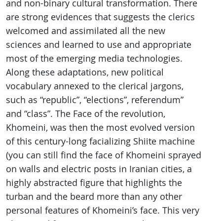
and non-binary cultural transformation. There
are strong evidences that suggests the clerics
welcomed and assimilated all the new
sciences and learned to use and appropriate
most of the emerging media technologies.
Along these adaptations, new political
vocabulary annexed to the clerical jargons,
such as “republic”, “elections”, referendum”
and “class”. The Face of the revolution,
Khomeini, was then the most evolved version
of this century-long facializing Shiite machine
(you can still find the face of Khomeini sprayed
on walls and electric posts in Iranian cities, a
highly abstracted figure that highlights the
turban and the beard more than any other
personal features of Khomeini’s face. This very