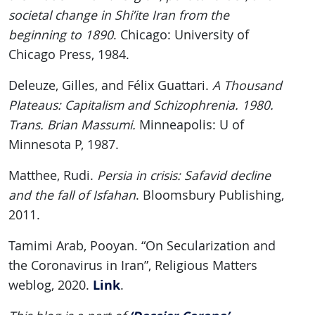
societal change in Shi’ite Iran from the
beginning to 1890
. Chicago: University of
Chicago Press, 1984.
Deleuze, Gilles, and Félix Guattari.
A Thousand
Plateaus: Capitalism and Schizophrenia. 1980.
Trans. Brian Massumi.
Minneapolis: U of
Minnesota P, 1987.
Matthee, Rudi.
Persia in crisis: Safavid decline
and the fall of Isfahan
. Bloomsbury Publishing,
2011.
Tamimi Arab, Pooyan. “On Secularization and
the Coronavirus in Iran”, Religious Matters
Link
weblog, 2020.
.