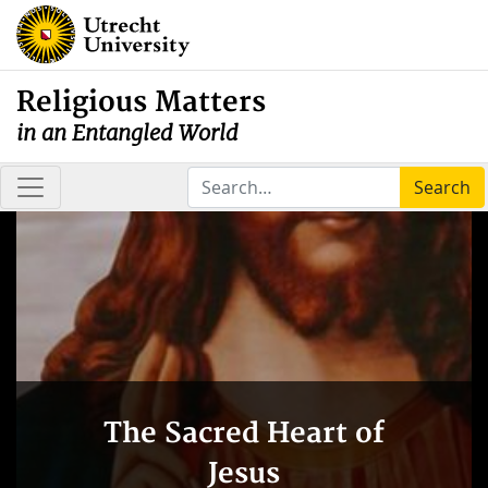
Religious Matters
in an Entangled World
Search
The Sacred Heart of
Jesus