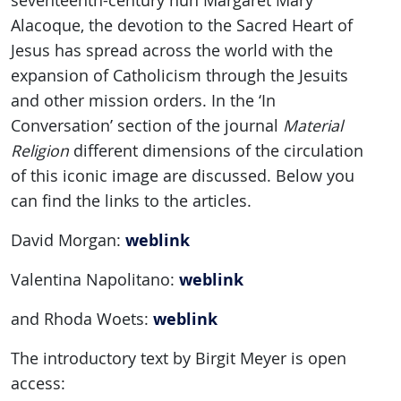
seventeenth-century nun Margaret Mary
Alacoque, the devotion to the Sacred Heart of
Jesus has spread across the world with the
expansion of Catholicism through the Jesuits
and other mission orders. In the ‘In
Conversation’ section of the journal
Material
Religion
different dimensions of the circulation
of this iconic image are discussed. Below you
can find the links to the articles.
weblink
David Morgan:
weblink
Valentina Napolitano:
weblink
and Rhoda Woets:
The introductory text by Birgit Meyer is open
access: