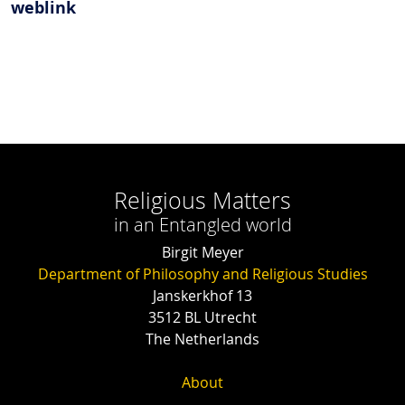
weblink
Religious Matters
in an Entangled world
Birgit Meyer
Department of Philosophy and Religious Studies
Janskerkhof 13
3512 BL Utrecht
The Netherlands
About