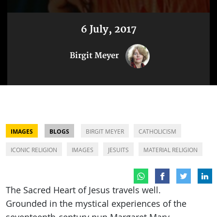
6 July, 2017
Birgit Meyer
IMAGES
BLOGS
BIRGIT MEYER
CATHOLICISM
ICONIC RELIGION
IMAGES
JESUITS
MATERIAL RELIGION
The Sacred Heart of Jesus travels well.
Grounded in the mystical experiences of the