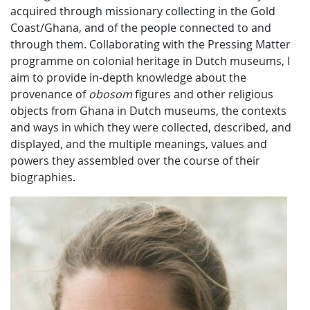
acquired through missionary collecting in the Gold
Coast/Ghana, and of the people connected to and
through them. Collaborating with the Pressing Matter
programme on colonial heritage in Dutch museums, I
aim to provide in-depth knowledge about the
provenance of
obosom
figures and other religious
objects from Ghana in Dutch museums, the contexts
and ways in which they were collected, described, and
displayed, and the multiple meanings, values and
powers they assembled over the course of their
biographies.