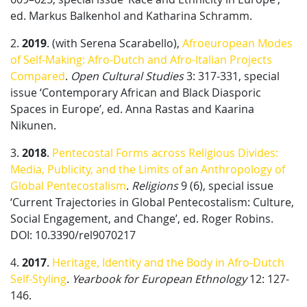
ed. Markus Balkenhol and Katharina Schramm.
2.
2019
. (with Serena Scarabello),
Afroeuropean Modes
of Self-Making: Afro-Dutch and Afro-Italian Projects
Compared
.
Open Cultural Studies
3: 317-331, special
issue ‘Contemporary African and Black Diasporic
Spaces in Europe’, ed. Anna Rastas and Kaarina
Nikunen.
3.
2018
.
Pentecostal Forms across Religious Divides:
Media, Publicity, and the Limits of an Anthropology of
Global Pentecostalism
.
Religions
9 (6), special issue
‘Current Trajectories in Global Pentecostalism: Culture,
Social Engagement, and Change’, ed. Roger Robins.
DOI: 10.3390/rel9070217
4.
2017
.
Heritage, Identity and the Body in Afro-Dutch
Self-Styling
.
Yearbook for European Ethnology
12: 127-
146.