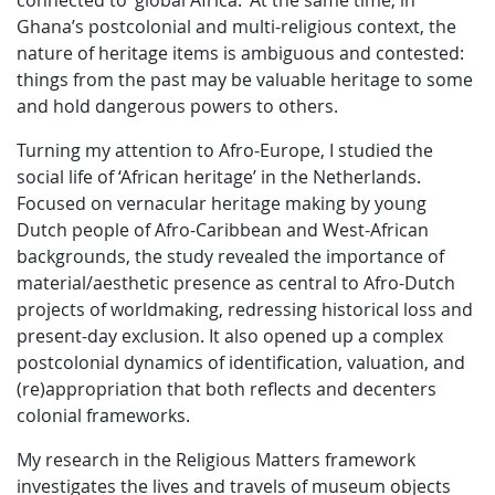
connected to ‘global Africa.’ At the same time, in
Ghana’s postcolonial and multi-religious context, the
nature of heritage items is ambiguous and contested:
things from the past may be valuable heritage to some
and hold dangerous powers to others.
Turning my attention to Afro-Europe, I studied the
social life of ‘African heritage’ in the Netherlands.
Focused on vernacular heritage making by young
Dutch people of Afro-Caribbean and West-African
backgrounds, the study revealed the importance of
material/aesthetic presence as central to Afro-Dutch
projects of worldmaking, redressing historical loss and
present-day exclusion. It also opened up a complex
postcolonial dynamics of identification, valuation, and
(re)appropriation that both reflects and decenters
colonial frameworks.
My research in the Religious Matters framework
investigates the lives and travels of museum objects