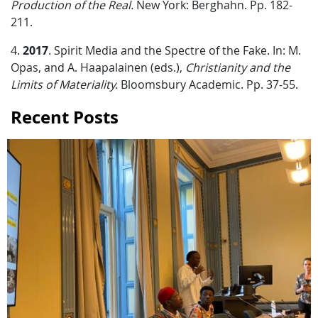
Production of the Real.
New York: Berghahn. Pp. 182-
211.
4.
2017
. Spirit Media and the Spectre of the Fake. In: M.
Opas, and A. Haapalainen (eds.),
Christianity and the
Limits of Materiality.
Bloomsbury Academic. Pp. 37-55.
Recent Posts