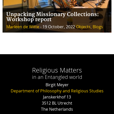
Unpacking Missionary Collections:
Workshop report
Marleen de Witte
- 19 October, 2022
Objects
,
Blogs
Religious Matters
in an Entangled world
Birgit Meyer
Department of Philosophy and Religious Studies
Janskerkhof 13
3512 BL Utrecht
The Netherlands