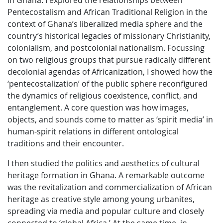
in Ghana. I explored the relationships between
Pentecostalism and African Traditional Religion in the
context of Ghana’s liberalized media sphere and the
country’s historical legacies of missionary Christianity,
colonialism, and postcolonial nationalism. Focussing
on two religious groups that pursue radically different
decolonial agendas of Africanization, I showed how the
‘pentecostalization’ of the public sphere reconfigured
the dynamics of religious coexistence, conflict, and
entanglement. A core question was how images,
objects, and sounds come to matter as ‘spirit media’ in
human-spirit relations in different ontological
traditions and their encounter.
I then studied the politics and aesthetics of cultural
heritage formation in Ghana. A remarkable outcome
was the revitalization and commercialization of African
heritage as creative style among young urbanites,
spreading via media and popular culture and closely