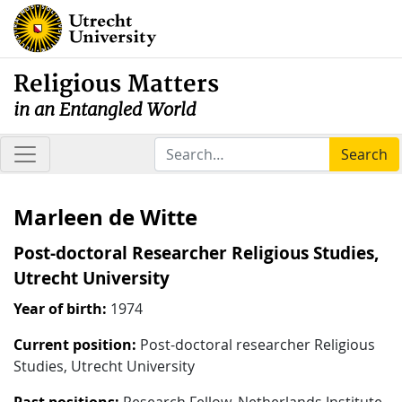
Religious Matters
in an Entangled World
Search
Marleen de Witte
Post-doctoral Researcher Religious Studies,
Utrecht University
Year of birth:
1974
Current position:
Post-doctoral researcher Religious
Studies, Utrecht University