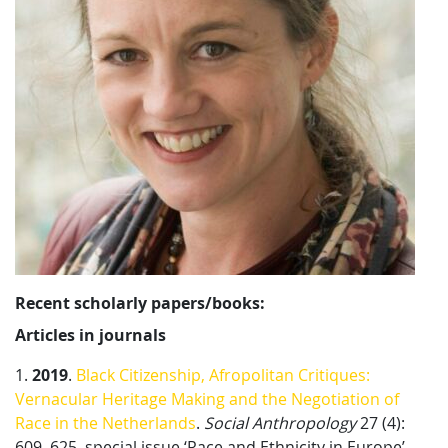
Recent scholarly papers/books:
Articles in
j
ournals
1.
2019
.
Black Citizenship, Afropolitan Critiques:
Vernacular Heritage Making and the Negotiation of
Race in the Netherlands
.
Social Anthropology
27 (4):
609–625, special issue ‘Race and Ethnicity in Europe’,