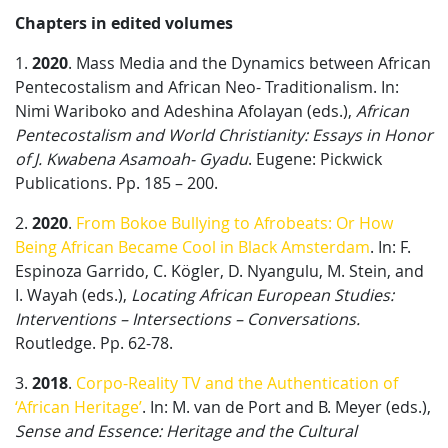
Chapters in edited volumes
1.
2020
. Mass Media and the Dynamics between African
Pentecostalism and African Neo- Traditionalism. In:
Nimi Wariboko and Adeshina Afolayan (eds.),
African
Pentecostalism and World Christianity: Essays in Honor
of J. Kwabena Asamoah- Gyadu
. Eugene: Pickwick
Publications. Pp. 185 – 200.
2.
2020
.
From Bokoe Bullying to Afrobeats: Or How
Being African Became Cool in Black Amsterdam
. In: F.
Espinoza Garrido, C. Kögler, D. Nyangulu, M. Stein, and
I. Wayah (eds.),
Locating African European Studies:
Interventions – Intersections – Conversations.
Routledge. Pp. 62-78.
3.
2018
.
Corpo-Reality TV and the Authentication of
‘African Heritage’
. In: M. van de Port and B. Meyer (eds.),
Sense and Essence: Heritage and the Cultural