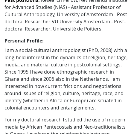
Past positions:
Research Fellow, Netherlands Institute
for Advanced Studies (NIAS) - Assistant Professor of
Cultural Anthropology, University of Amsterdam - Post-
doctoral Researcher VU University Amsterdam - Post-
doctoral Researcher, Université de Poitiers.
Personal Profile:
I am a social-cultural anthropologist (PhD, 2008) with a
long-held interest in the dynamics of religion, heritage,
media, and material culture in postcolonial settings.
Since 1995 I have done ethnographic research in
Ghana and since 2006 also in the Netherlands. I am
interested in how current frictions and negotiations
around issues of religion, culture, heritage, race, and
identity (whether in Africa or Europe) are situated in
colonial encounters and entanglements.
For my doctoral research I studied the use of modern
media by African Pentecostals and Neo-traditionalists