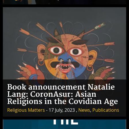
Book announcement Natalie
Lang: CoronAsur: Asian
Religions in the Covidian Age
Religious Matters
- 17 July, 2023 ,
News
,
Publications