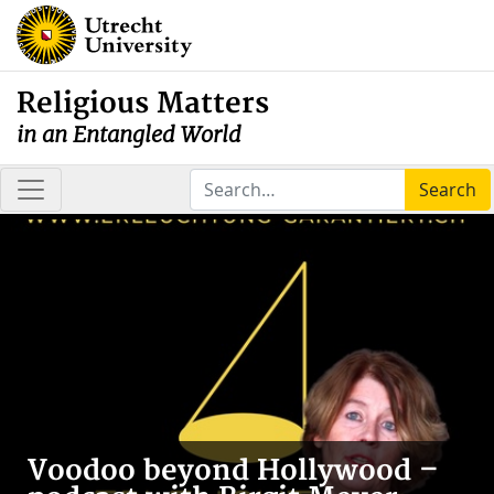
Religious Matters
in an Entangled World
Search
Voodoo beyond Hollywood –