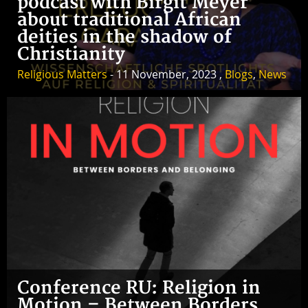
podcast with Birgit Meyer
about traditional African
deities in the shadow of
Christianity
Religious Matters
- 11 November, 2023 ,
Blogs
,
News
Conference RU: Religion in
Motion – Between Borders