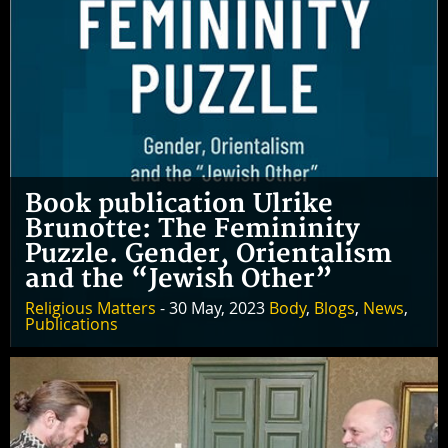
Book publication Ulrike
Brunotte: The Femininity
Puzzle. Gender, Orientalism
and the “Jewish Other”
Religious Matters
- 30 May, 2023
Body
,
Blogs
,
News
,
Publications