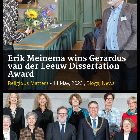
Erik Meinema wins Gerardus
van der Leeuw Dissertation
Award
Religious Matters
- 14 May, 2023 ,
Blogs
,
News