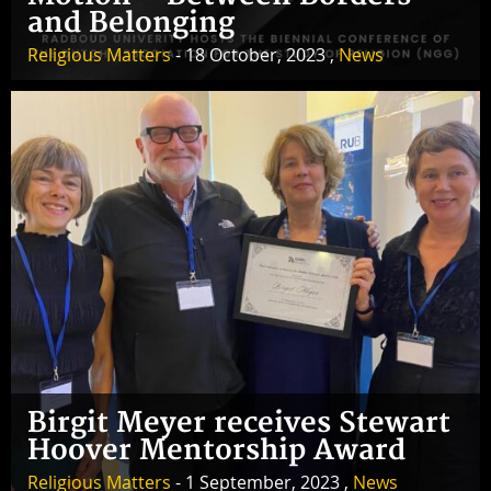
and Belonging
Religious Matters
- 18 October, 2023 ,
News
Birgit Meyer receives Stewart
Hoover Mentorship Award
Religious Matters
- 1 September, 2023 ,
News