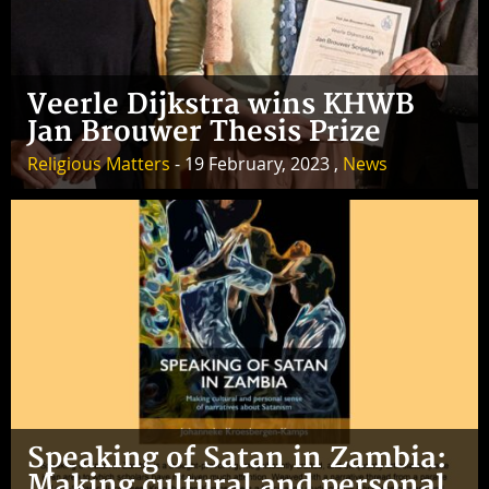
Veerle Dijkstra wins KHWB
Jan Brouwer Thesis Prize
Religious Matters
- 19 February, 2023 ,
News
Speaking of Satan in Zambia:
Making cultural and personal