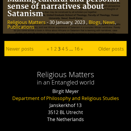
sense of narratives about
Satanism
Religious Matters
- 30 January, 2023 ,
Blogs
,
News
,
Publications
Posts pagination
Newer posts
«
1
2
3
4
5
…
16
»
Older posts
Religious Matters
in an Entangled world
Birgit Meyer
Department of Philosophy and Religious Studies
Janskerkhof 13
3512 BL Utrecht
The Netherlands