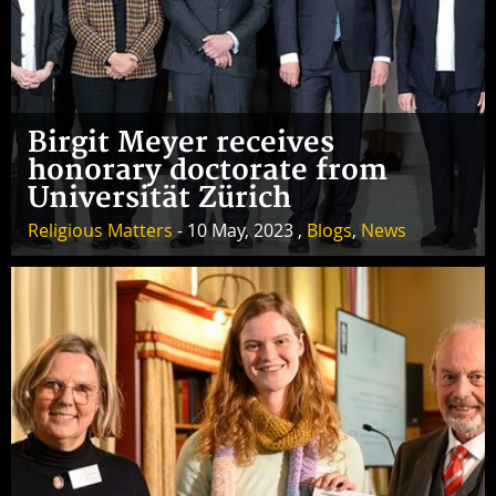
Birgit Meyer receives
honorary doctorate from
Universität Zürich
Religious Matters
- 10 May, 2023 ,
Blogs
,
News