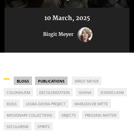
10 March, 2025
Birgit Meyer
BLOGS
PUBLICATIONS
BIRGIT MEYER
COLONIALISM
DECOLONIZATION
GHANA
ICONOCLASM
IDOLS
LEGBA-DZOKA PROJECT
MARLEEN DE WITTE
MISSIONARY COLLECTIONS
OBJECTS
PRESSING MATTER
SECULARISM
SPIRITS