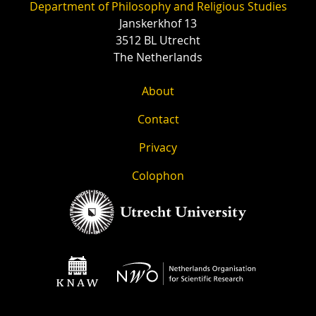
Department of Philosophy and Religious Studies
Janskerkhof 13
3512 BL Utrecht
The Netherlands
About
Contact
Privacy
Colophon