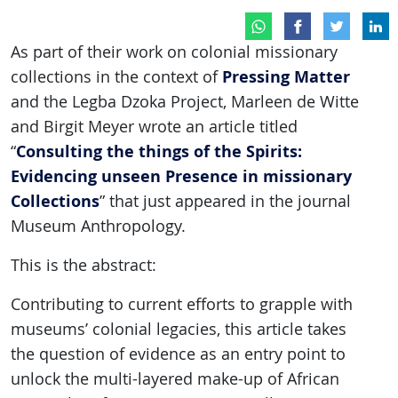
As part of their work on colonial missionary
Pressing Matter
collections in the context of
and the Legba Dzoka Project, Marleen de Witte
and Birgit Meyer wrote an article titled
Consulting the things of the Spirits:
“
Evidencing unseen Presence in missionary
Collections
” that just appeared in the journal
Museum Anthropology.
This is the abstract:
Contributing to current efforts to grapple with
museums’ colonial legacies, this article takes
the question of evidence as an entry point to
unlock the multi-layered make-up of African