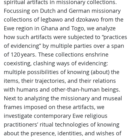
spiritual artifacts in missionary collections.
Focussing on Dutch and German missionary
collections of legbawo and dzokawo from the
Ewe region in Ghana and Togo, we analyze
how such artifacts were subjected to “practices
of evidencing” by multiple parties over a span
of 120 years. These collections enshrine
coexisting, clashing ways of evidencing:
multiple possibilities of knowing (about) the
items, their trajectories, and their relations
with humans and other-than-human beings.
Next to analyzing the missionary and museal
frames imposed on these artifacts, we
investigate contemporary Ewe religious
practitioners’ ritual technologies of knowing
about the presence, identities, and wishes of