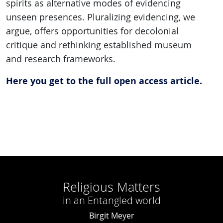
spirits as alternative modes of evidencing
unseen presences. Pluralizing evidencing, we
argue, offers opportunities for decolonial
critique and rethinking established museum
and research frameworks.
Here you get to the full open access article.
Religious Matters
in an Entangled world
Birgit Meyer