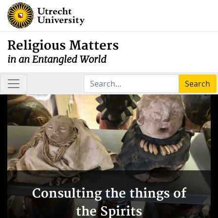
Religious Matters
in an Entangled World
Search
Consulting the things of
the Spirits