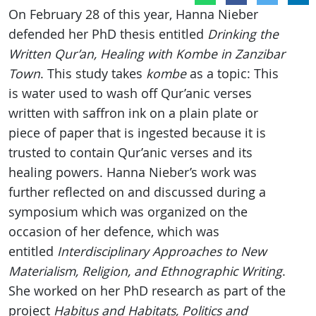
On February 28 of this year, Hanna Nieber
defended her PhD thesis entitled
Drinking the
Written Qur’an, Healing with Kombe in Zanzibar
Town
. This study takes
kombe
as a topic: This
is water used to wash off Qur’anic verses
written with saffron ink on a plain plate or
piece of paper that is ingested because it is
trusted to contain Qur’anic verses and its
healing powers. Hanna Nieber’s work was
further reflected on and discussed during a
symposium which was organized on the
occasion of her defence, which was
entitled
Interdisciplinary Approaches to New
Materialism, Religion, and Ethnographic Writing
.
She worked on her PhD research as part of the
project
Habitus and Habitats, Politics and