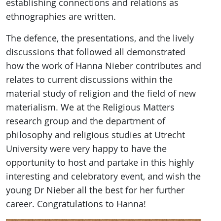
establishing connections and relations as
ethnographies are written.
The defence, the presentations, and the lively
discussions that followed all demonstrated
how the work of Hanna Nieber contributes and
relates to current discussions within the
material study of religion and the field of new
materialism. We at the Religious Matters
research group and the department of
philosophy and religious studies at Utrecht
University were very happy to have the
opportunity to host and partake in this highly
interesting and celebratory event, and wish the
young Dr Nieber all the best for her further
career. Congratulations to Hanna!