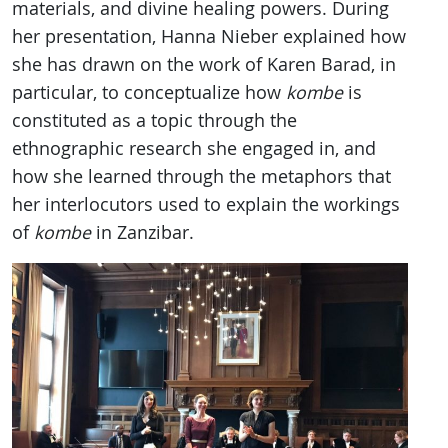
materials, and divine healing powers. During
her presentation, Hanna Nieber explained how
she has drawn on the work of Karen Barad, in
particular, to conceptualize how
kombe
is
constituted as a topic through the
ethnographic research she engaged in, and
how she learned through the metaphors that
her interlocutors used to explain the workings
of
kombe
in Zanzibar.