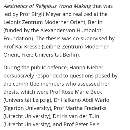
Aesthetics of Religious World Making
that was
led by Prof Birgit Meyer and realized at the
Leibniz Zentrum Moderner Orient, Berlin
(funded by the Alexander von Humboldt
Foundation). The thesis was co-supervised by
Prof Kai Kresse (Leibniz-Zentrum Moderner
Orient, Freie Universität Berlin).
During the public defence, Hanna Nieber
persuasively responded to questions posed by
the committee members who assessed her
thesis, which were Prof Rose Marie Beck
(Universität Leipzig), Dr Halkano Abdi Wario
(Egerton University), Prof Martha Frederiks
(Utrecht University), Dr Iris van der Tuin
(Utrecht University), and Prof Peter Pels