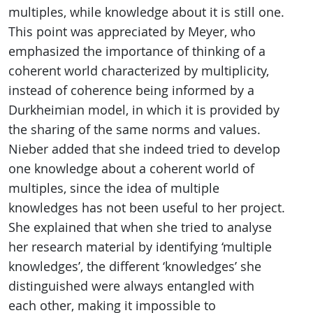
multiples, while knowledge about it is still one.
This point was appreciated by Meyer, who
emphasized the importance of thinking of a
coherent world characterized by multiplicity,
instead of coherence being informed by a
Durkheimian model, in which it is provided by
the sharing of the same norms and values.
Nieber added that she indeed tried to develop
one knowledge about a coherent world of
multiples, since the idea of multiple
knowledges has not been useful to her project.
She explained that when she tried to analyse
her research material by identifying ‘multiple
knowledges’, the different ‘knowledges’ she
distinguished were always entangled with
each other, making it impossible to