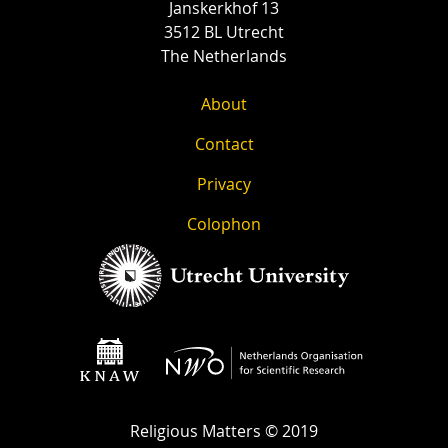
Janskerkhof 13
3512 BL Utrecht
The Netherlands
About
Contact
Privacy
Colophon
Religious Matters © 2019