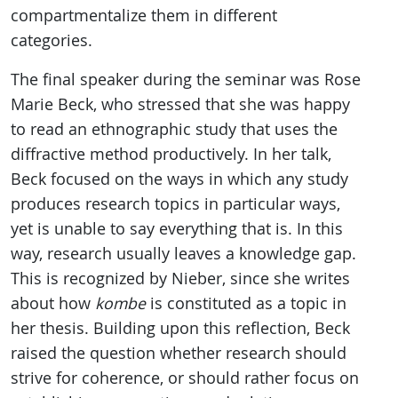
compartmentalize them in different
categories.
The final speaker during the seminar was Rose
Marie Beck, who stressed that she was happy
to read an ethnographic study that uses the
diffractive method productively. In her talk,
Beck focused on the ways in which any study
produces research topics in particular ways,
yet is unable to say everything that is. In this
way, research usually leaves a knowledge gap.
This is recognized by Nieber, since she writes
about how
kombe
is constituted as a topic in
her thesis. Building upon this reflection, Beck
raised the question whether research should
strive for coherence, or should rather focus on