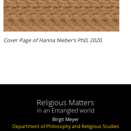
Cover Page of Hanna Nieber’s PhD, 2020.
Religious Matters
in an Entangled world
Birgit Meyer
Department of Philosophy and Religious Studies