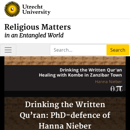
Religious Matters
in an Entangled World
Search
Drinking the Written
Qu’ran: PhD-defence of
Hanna Nieber