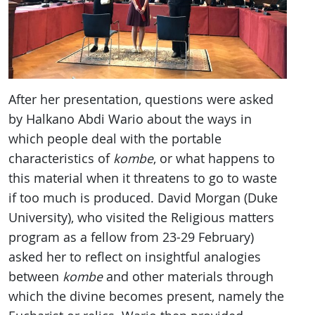
After her presentation, questions were asked
by Halkano Abdi Wario about the ways in
which people deal with the portable
characteristics of
kombe
, or what happens to
this material when it threatens to go to waste
if too much is produced. David Morgan (Duke
University), who visited the Religious matters
program as a fellow from 23-29 February)
asked her to reflect on insightful analogies
between
kombe
and other materials through
which the divine becomes present, namely the