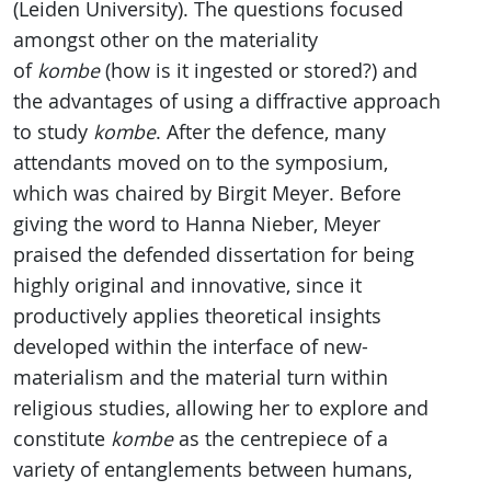
(Leiden University). The questions focused
amongst other on the materiality
of
kombe
(how is it ingested or stored?) and
the advantages of using a diffractive approach
to study
kombe
. After the defence, many
attendants moved on to the symposium,
which was chaired by Birgit Meyer. Before
giving the word to Hanna Nieber, Meyer
praised the defended dissertation for being
highly original and innovative, since it
productively applies theoretical insights
developed within the interface of new-
materialism and the material turn within
religious studies, allowing her to explore and
constitute
kombe
as the centrepiece of a
variety of entanglements between humans,