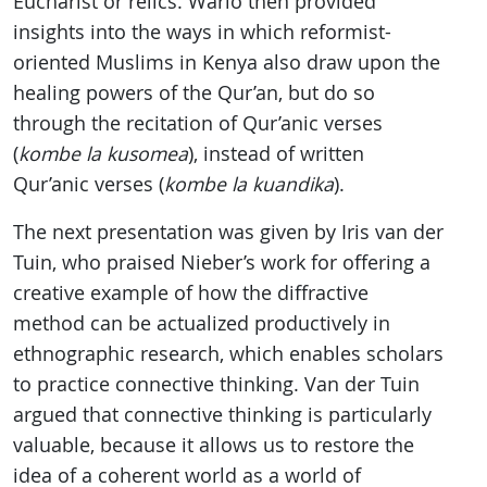
Eucharist or relics. Wario then provided
insights into the ways in which reformist-
oriented Muslims in Kenya also draw upon the
healing powers of the Qur’an, but do so
through the recitation of Qur’anic verses
(
kombe la kusomea
), instead of written
Qur’anic verses (
kombe la kuandika
).
The next presentation was given by Iris van der
Tuin, who praised Nieber’s work for offering a
creative example of how the diffractive
method can be actualized productively in
ethnographic research, which enables scholars
to practice connective thinking. Van der Tuin
argued that connective thinking is particularly
valuable, because it allows us to restore the
idea of a coherent world as a world of