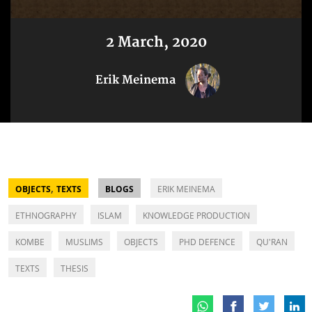
2 March, 2020
Erik Meinema
,
OBJECTS
TEXTS
BLOGS
ERIK MEINEMA
ETHNOGRAPHY
ISLAM
KNOWLEDGE PRODUCTION
KOMBE
MUSLIMS
OBJECTS
PHD DEFENCE
QU'RAN
TEXTS
THESIS