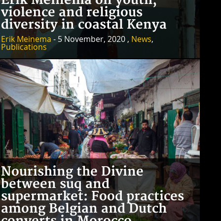
Erik Meinema on youth,
violence and religious
diversity in coastal Kenya
Erik Meinema
- 5 November, 2020 ,
News
,
Publications
Nourishing the Divine
between suq and
supermarket: Food practices
among Belgian and Dutch