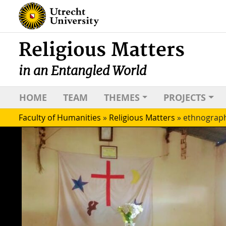
Religious Matters
in an Entangled World
HOME
TEAM
THEMES
PROJECTS
Faculty of Humanities
»
Religious Matters
»
ethnograp