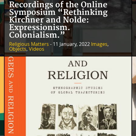
Recordings of the Online
Symposium “Rethinking
Kirchner and Nolde:
Expressionism.
Colonialism.”
Religious Matters
- 11 January, 2022
Images
,
Objects
,
Videos