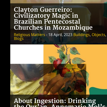
Clayton Guerreiro:
Civilizatory Magic in
Brazilian Pentecostal
Churches in Mozambique
Religious Matters
- 18 April, 2023
Buildings
,
Objects
,
Blogs
About Ingestion: Drinking