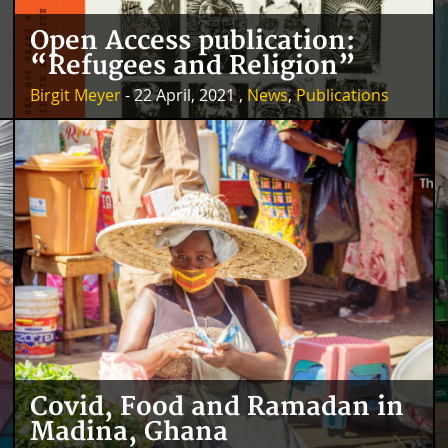
Open Access publication:
“Refugees and Religion”
Birgit Meyer
- 22 April, 2021 ,
News
,
Publications
Covid, Food and Ramadan in
Madina, Ghana