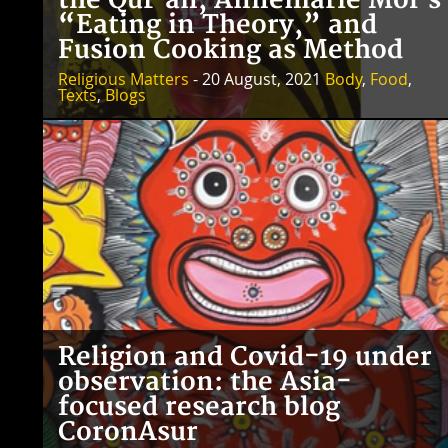
the Qur’an, Annemarie Mol’s
“Eating in Theory,” and
Fusion Cooking as Method
Religious Matters
- 20 August, 2021
Body
,
Food
,
Texts
,
Blogs
Religion and Covid-19 under
observation: the Asia-
focused research blog
CoronAsur