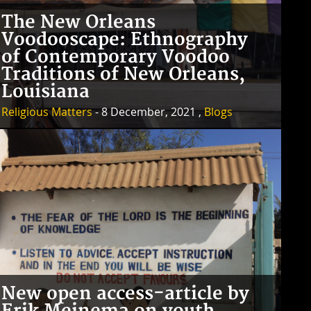
The New Orleans
Voodooscape: Ethnography
of Contemporary Voodoo
Traditions of New Orleans,
Louisiana
Religious Matters
- 8 December, 2021 ,
Blogs
New open access-article by