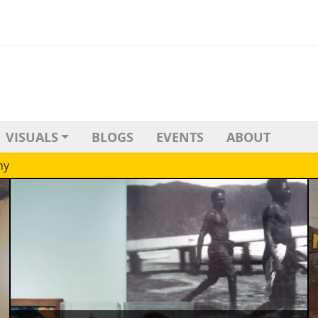
VISUALS
BLOGS
EVENTS
ABOUT
hy