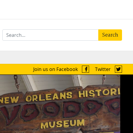
Search
Join us on Facebook
Twitter