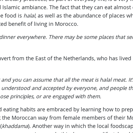
Islamic ambiance. The fact that they can eat almost
he food is
halal
, as well as the abundance of places wh
ed benefit of living in Morocco.
 dinner everywhere. There may be some places that serv
onvert from the East of the Netherlands, who has lived
nd you can assume that all the meat is halal meat. It’s 
re understood and accepted by everyone, and people thi
hose principles, or are engaged with them.
nd eating habits are embraced by learning how to pre
k the Moroccan way from female members of their Mo
(
khaddama
). Another way in which the local foodscap