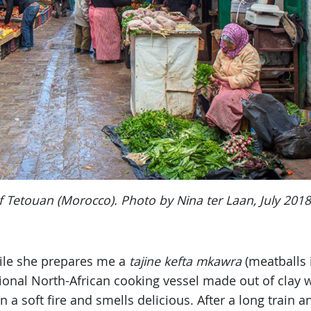
f Tetouan (Morocco). Photo by Nina ter Laan, July 2018
hile she prepares me a
tajine
kefta mkawra
(meatballs 
tional North-African cooking vessel made out of clay w
a soft fire and smells delicious. After a long train 