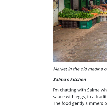
Market in the old medina o
Salma’s kitchen
I’m chatting with Salma w
sauce with eggs, in a tradi
The food gently simmers on 