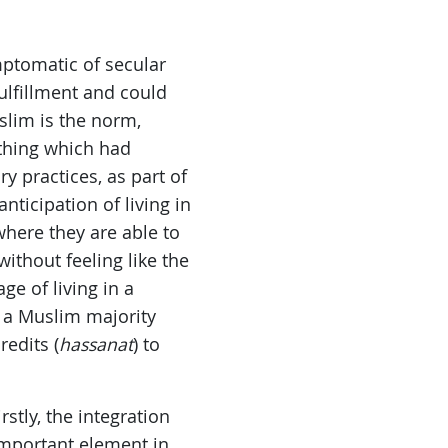
ptomatic of secular
fulfillment and could
slim is the norm,
ething which had
y practices, as part of
nticipation of living in
where they are able to
 without feeling like the
ge of living in a
 a Muslim majority
redits (
hassanat
) to
stly, the integration
 important element in