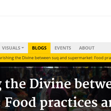
VISUALS
BLOGS
EVENTS
ABOUT
rishing the Divine between suq and supermarket: Food pra
 the Divine betw
 Food practices 