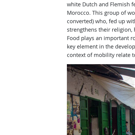
white Dutch and Flemish 
Morocco. This group of wo
converted) who, fed up wi
strengthens their religion,
Food plays an important rol
key element in the developm
context of mobility relate 