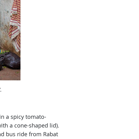
.
in a spicy tomato-
ith a cone-shaped lid).
and bus ride from Rabat