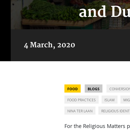
and Du
4 March, 2020
FOOD
BLOGS
CONVERSIO
FOOD PRACTICES
ISLAM
MIG
NINA TER LAAN
RELIGIOUS IDENT
For the Religious Matters