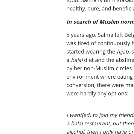
food. Salma is unmistakabl
healthy, pure, and beneficia
In search of Muslim nor
5 years ago, Salma left Be
was tired of continuously 
started wearing the
hijab
, 
a
halal
diet and the abstin
by her non-Muslim circles.
environment where eating
conversion, there were man
were hardly any options:
I want(ed) to join my frien
a halal restaurant, but the
alcohol, then I only have on