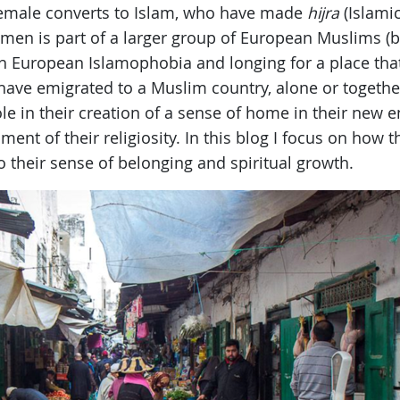
female converts to Islam, who have made
hijra
(Islamic
men is part of a larger group of European Muslims (
th European Islamophobia and longing for a place tha
 have emigrated to a Muslim country, alone or together
e in their creation of a sense of home in their new en
ent of their religiosity. In this blog I focus on how t
to their sense of belonging and spiritual growth.