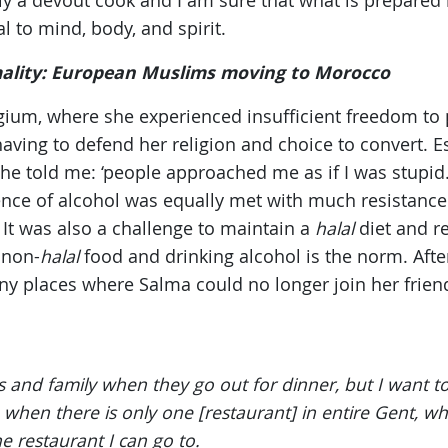
y a devout cook and I am sure that what is prepared 
l to mind, body, and spirit.
mality: European Muslims moving to Morocco
lgium, where she experienced insufficient freedom to p
having to defend her religion and choice to convert. 
she told me: ‘people approached me as if I was stupid.’
ence of alcohol was equally met with much resistan
 It was also a challenge to maintain a
halal
diet and r
 non-
halal
food and drinking alcohol is the norm. Afte
y places where Salma could no longer join her friend
ds and family when they go out for dinner, but I want t
n when there is only one [restaurant] in entire Gent, wh
e restaurant I can go to.