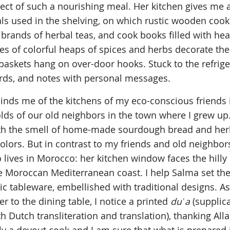
ospect of such a nourishing meal. Her kitchen gives m
als used in the shelving, on which rustic wooden cook
brands of herbal teas, and cook books filled with heal
s of colorful heaps of spices and herbs decorate the 
baskets hang on over-door hooks. Stuck to the refriger
rds, and notes with personal messages.
eminds me of the kitchens of my eco-conscious friends
s of our old neighbors in the town where I grew up. 
ith the smell of home-made sourdough bread and herba
 colors. But in contrast to my friends and old neighbor
ives in Morocco: her kitchen window faces the hilly o
he Moroccan Mediterranean coast. I help Salma set the
tableware, embellished with traditional designs. As 
er to the dining table, I notice a printed
duʿa
(supplica
ith Dutch transliteration and translation), thanking All