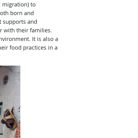
 migration) to
both born and
t supports and
 with their families.
vironment. It is also a
heir food practices in a