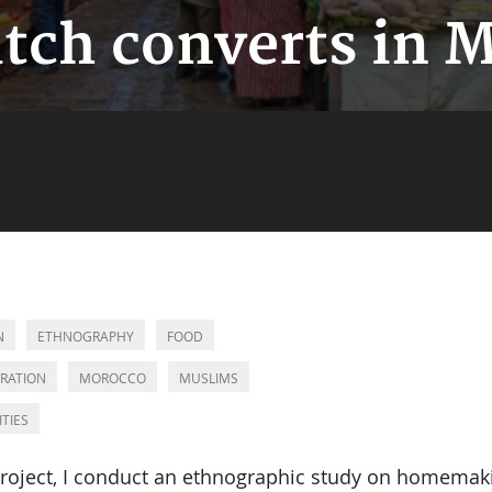
tch converts in 
N
ETHNOGRAPHY
FOOD
RATION
MOROCCO
MUSLIMS
ITIES
 project, I conduct an ethnographic study on homema