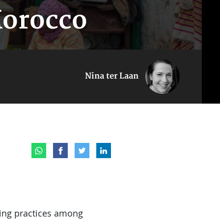
Morocco
Nina ter Laan
king practices among