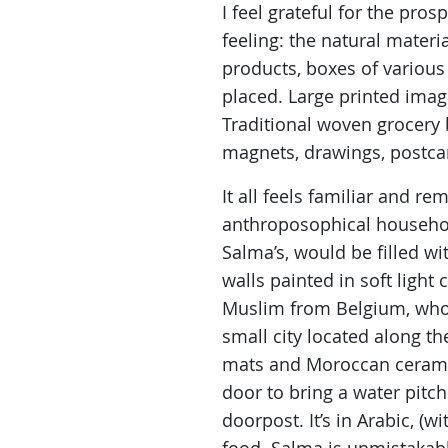
I feel grateful for the pr
feeling: the natural materi
products, boxes of various 
placed. Large printed image
Traditional woven grocery 
magnets, drawings, postca
It all feels familiar and r
anthroposophical household
Salma’s, would be filled w
walls painted in soft light
Muslim from Belgium, who l
small city located along t
mats and Moroccan ceramic 
door to bring a water pitch
doorpost. It’s in Arabic, (w