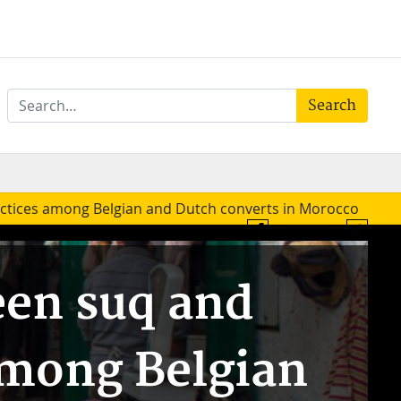
Search
ctices among Belgian and Dutch converts in Morocco
Join us on Facebook
Twitter
een suq and
among Belgian