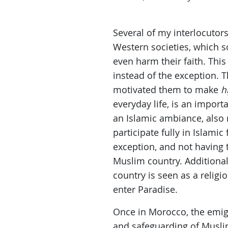
Several of my interlocutor
Western societies, which so
even harm their faith. Thi
instead of the exception. T
motivated them to make
h
everyday life, is an import
an Islamic ambiance, also r
participate fully in Islamic
exception, and not having
Muslim country. Additional
country is seen as a religi
enter Paradise.
Once in Morocco, the emigr
and safeguarding of Muslim 