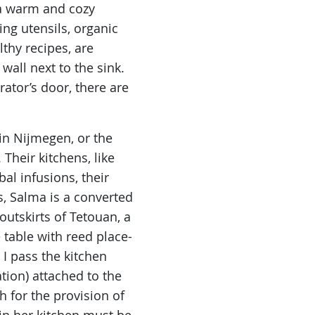
e a warm and cozy
ing utensils, organic
thy recipes, are
wall next to the sink.
ator’s door, there are
 in Nijmegen, or the
Their kitchens, like
l infusions, their
s, Salma is a converted
utskirts of Tetouan, a
 table with reed place-
I pass the kitchen
tion) attached to the
ah for the provision of