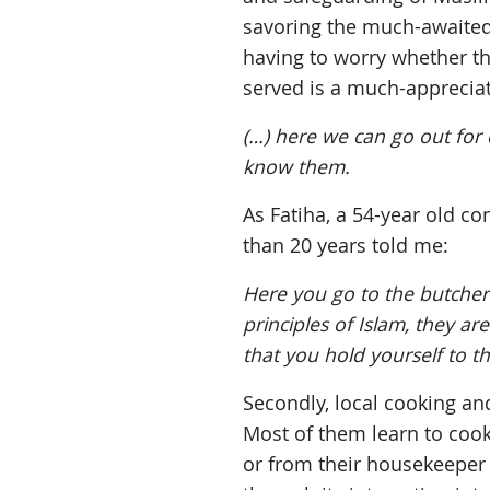
savoring the much-awaited 
having to worry whether t
served is a much-appreciat
(…) here we can go out for
know them.
As Fatiha, a 54-year old c
than 20 years told me:
Here you go to the butcher a
principles of Islam, they a
that you hold yourself to t
Secondly, local cooking a
Most of them learn to coo
or from their housekeeper 