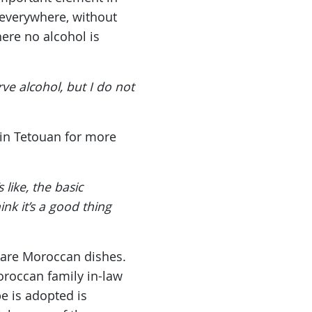
 everywhere, without
ere no alcohol is
e alcohol, but I do not
 in Tetouan for more
like, the basic
nk it’s a good thing
pare Moroccan dishes.
roccan family in-law
e is adopted is