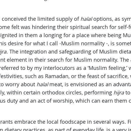
s conceived the limited supply of
halal
options, as sym
me felt was hindering their spiritual search for self-
s ignited in them a longing for a place where being Mu
his desire for what I call -Muslim normality -, is som
ijra
. The integration and safeguarding of Muslim dietar
ant element in their search for Muslim normality. The a
eferred to by my interlocutors as a ‘Muslim feeling,’ 
 festivities, such as Ramadan, or the feast of sacrifice,
 to worry about
halal
meat, is envisioned as an advanta
ly, within certain orthodox circles, performing
hijra
to
ous duty and an act of worship, which can earn them c
ants embrace the local foodscape in several ways. Fir
dietary practices, as part of everyday life, is a very