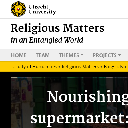
Religious Matters
in an Entangled World
HOME
TEAM
THEMES
PROJECTS
Faculty of Humanities
»
Religious Matters
»
Blogs
»
Nou
Nourishing
supermarket: