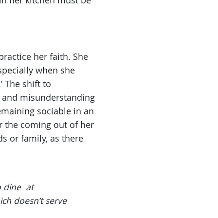
in her kitchen must be
ractice her faith. She
Especially when she
 The shift to
ce and misunderstanding
emaining sociable in an
r the coming out of her
s or family, as there
o dine at
ich doesn’t serve