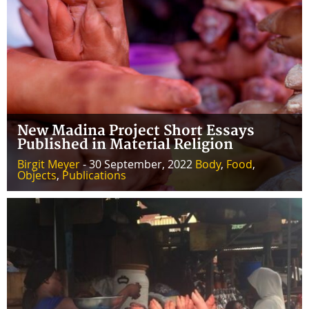
New Madina Project Short Essays
Published in Material Religion
Birgit Meyer
- 30 September, 2022
Body
,
Food
,
Objects
,
Publications