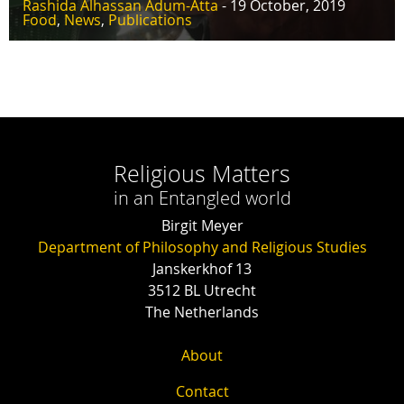
Rashida Alhassan Adum-Atta
- 19 October, 2019
Food
,
News
,
Publications
Religious Matters
in an Entangled world
Birgit Meyer
Department of Philosophy and Religious Studies
Janskerkhof 13
3512 BL Utrecht
The Netherlands
About
Contact