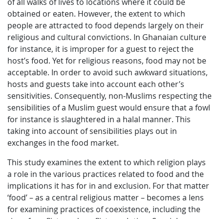
of all walks of lives to locations where it could be
obtained or eaten. However, the extent to which
people are attracted to food depends largely on their
religious and cultural convictions. In Ghanaian culture
for instance, it is improper for a guest to reject the
host’s food. Yet for religious reasons, food may not be
acceptable. In order to avoid such awkward situations,
hosts and guests take into account each other’s
sensitivities. Consequently, non-Muslims respecting the
sensibilities of a Muslim guest would ensure that a fowl
for instance is slaughtered in a halal manner. This
taking into account of sensibilities plays out in
exchanges in the food market.
This study examines the extent to which religion plays
a role in the various practices related to food and the
implications it has for in and exclusion. For that matter
‘food’ – as a central religious matter – becomes a lens
for examining practices of coexistence, including the