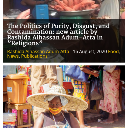
The Politics of Purity, Disgust, and
Contamination: new article by
Rashida Alhassan Adum-Atta in
”Religions”
Rashida Alhassan Adum-Atta
- 16 August, 2020
Food
,
News
,
Publications