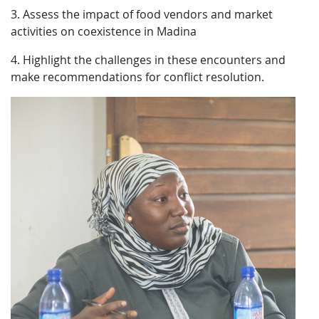
3. Assess the impact of food vendors and market
activities on coexistence in Madina
4. Highlight the challenges in these encounters and
make recommendations for conflict resolution.