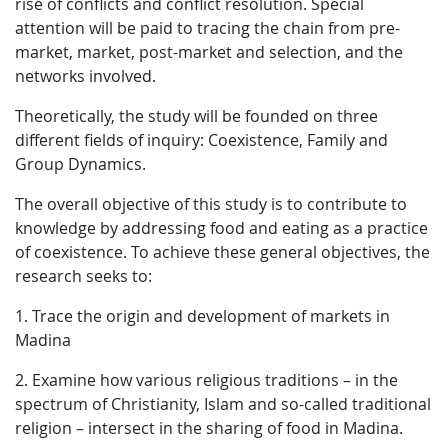
rise of conflicts and conflict resolution. Special
attention will be paid to tracing the chain from pre-
market, market, post-market and selection, and the
networks involved.
Theoretically, the study will be founded on three
different fields of inquiry: Coexistence, Family and
Group Dynamics.
The overall objective of this study is to contribute to
knowledge by addressing food and eating as a practice
of coexistence. To achieve these general objectives, the
research seeks to:
1. Trace the origin and development of markets in
Madina
2. Examine how various religious traditions – in the
spectrum of Christianity, Islam and so-called traditional
religion – intersect in the sharing of food in Madina.