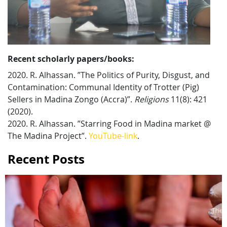
Recent scholarly papers/books:
2020. R. Alhassan. ”The Politics of Purity, Disgust, and
Contamination: Communal Identity of Trotter (Pig)
Sellers in Madina Zongo (Accra)”.
Religions
11(8): 421
(2020).
2020. R. Alhassan. ”Starring Food in Madina market @
The Madina Project”.
YouTube-link
.
Recent Posts