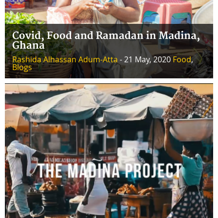
Covid, Food and Ramadan in Madina,
Ghana
Rashida Alhassan Adum-Atta
- 21 May, 2020
Food
,
Blogs