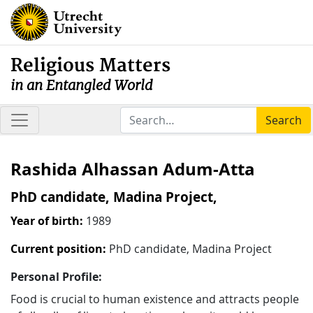
Religious Matters
in an Entangled World
Search
Rashida Alhassan Adum-Atta
PhD candidate, Madina Project,
Year of birth:
1989
Current position:
PhD candidate, Madina Project
Personal Profile:
Food is crucial to human existence and attracts people