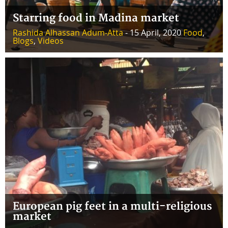
Starring food in Madina market
Rashida Alhassan Adum-Atta
- 15 April, 2020
Food
,
Blogs
,
Videos
European pig feet in a multi-religious
market