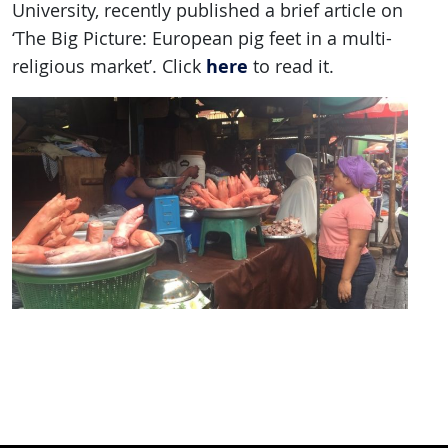
University, recently published a brief article on
‘The Big Picture: European pig feet in a multi-
here
religious market’. Click
to read it.