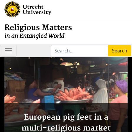
Religious Matters
in an Entangled World
Search
European pig feet in a
multi-religious market