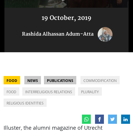
19 October, 2019
Rashida Alhassan Adum-Atta
FOOD
NEWS
PUBLICATIONS
COMMODIFICATION
FOOD
INTERRELIGIOUS RELATIONS
PLURALITY
RELIGIOUS IDENTITIES
Illuster, the alumni magazine of Utrecht