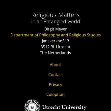
Religious Matters
in an Entangled world
Birgit Meyer
Department of Philosophy and Religious Studies
Janskerkhof 13
3512 BL Utrecht
The Netherlands
About
Contact
Privacy
Colophon