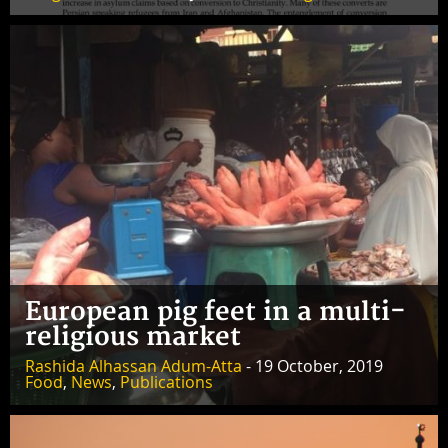
European pig feet in a multi-
religious market
Rashida Alhassan Adum-Atta
- 19 October, 2019
Food
,
News
,
Publications