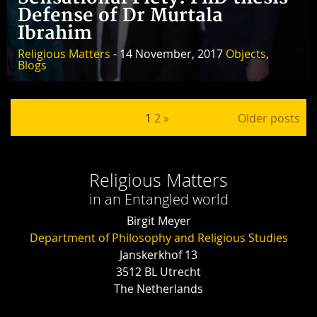
Defense of Dr Murtala
Ibrahim
Religious Matters
- 14 November, 2017
Objects
,
Blogs
Posts pagination
1
2
»
Older posts
Religious Matters
in an Entangled world
Birgit Meyer
Department of Philosophy and Religious Studies
Janskerkhof 13
3512 BL Utrecht
The Netherlands