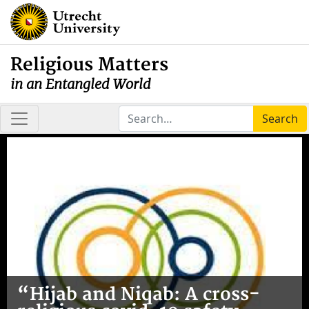
Religious Matters
in an Entangled World
Search
“Hijab and Niqab: A cross-