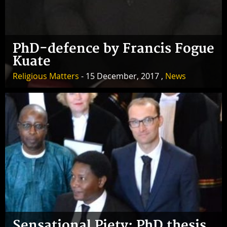
PhD-defence by Francis Fogue
Kuate
Religious Matters
- 15 December, 2017 ,
News
Sensational Piety: PhD thesis