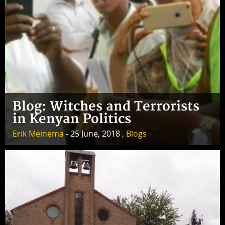
Blog: Witches and Terrorists
in Kenyan Politics
Erik Meinema
- 25 June, 2018 ,
Blogs