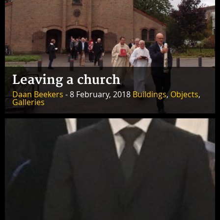
Leaving a church
Daan Beekers
- 8 February, 2018
Buildings
,
Objects
,
Galleries