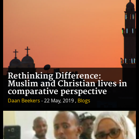
Rethinking Difference:
Muslim and Christian lives in
comparative perspective
Daan Beekers
- 22 May, 2019 ,
Blogs