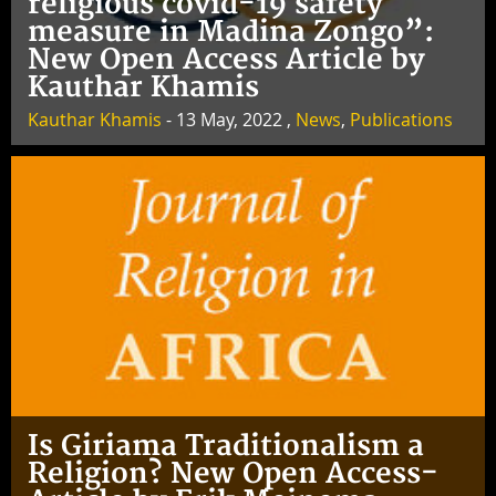
religious covid-19 safety
measure in Madina Zongo”:
New Open Access Article by
Kauthar Khamis
Kauthar Khamis
- 13 May, 2022 ,
News
,
Publications
Is Giriama Traditionalism a
Religion? New Open Access-