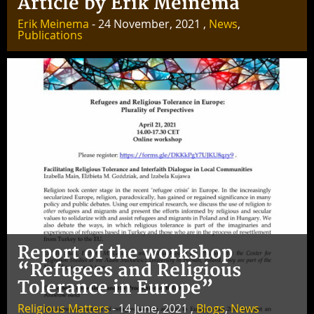
Article by Erik Meinema
Erik Meinema
- 24 November, 2021 ,
News
,
Publications
Report of the workshop
“Refugees and Religious
Tolerance in Europe”
Religious Matters
- 14 June, 2021 ,
Blogs
,
News