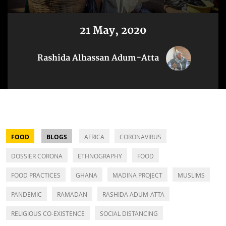
21 May, 2020
Rashida Alhassan Adum-Atta
FOOD
BLOGS
AFRICA
CORONAVIRUS
DOSSIER CORONA
ETHNOGRAPHY
FOOD
FOOD PRACTICES
GHANA
MADINA PROJECT
MUSLIMS
PANDEMIC
RAMADAN
RASHIDA ADUM-ATTA
RELIGIOUS CO-EXISTENCE
SOCIAL DISTANCING