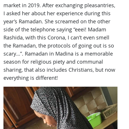
market in 2019. After exchanging pleasantries,
I asked her about her experience during this
year’s Ramadan. She screamed on the other
side of the telephone saying “eeei! Madam
Rashida, with this Corona, I can’t even smell
the Ramadan, the protocols of going out is so
scary…”. Ramadan in Madina is a memorable
season for religious piety and communal
sharing, that also includes Christians, but now
everything is different!