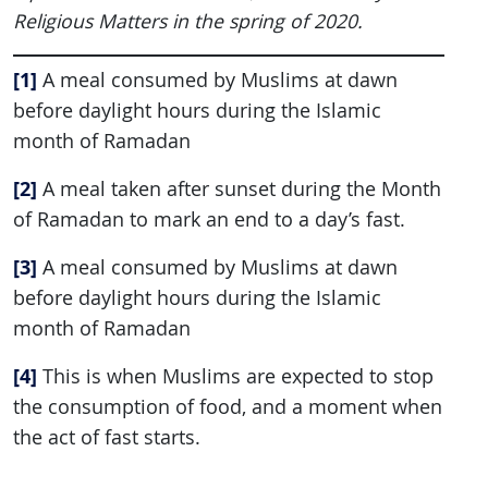
Religious Matters in the spring of 2020.
[1]
A meal consumed by Muslims at dawn
before daylight hours during the Islamic
month of Ramadan
[2]
A meal taken after sunset during the Month
of Ramadan to mark an end to a day’s fast.
[3]
A meal consumed by Muslims at dawn
before daylight hours during the Islamic
month of Ramadan
[4]
This is when Muslims are expected to stop
the consumption of food, and a moment when
the act of fast starts.