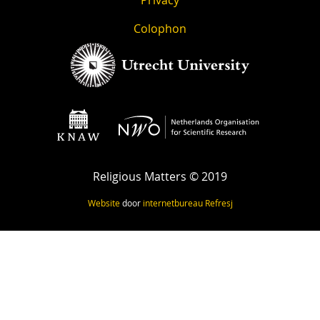
Colophon
Religious Matters © 2019
Website
door
internetbureau
Refresj