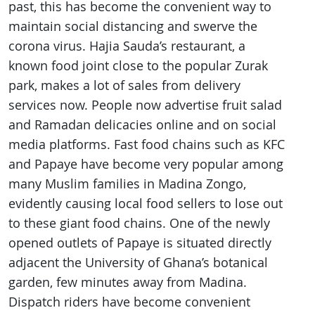
past, this has become the convenient way to
maintain social distancing and swerve the
corona virus. Hajia Sauda’s restaurant, a
known food joint close to the popular Zurak
park, makes a lot of sales from delivery
services now. People now advertise fruit salad
and Ramadan delicacies online and on social
media platforms. Fast food chains such as KFC
and Papaye have become very popular among
many Muslim families in Madina Zongo,
evidently causing local food sellers to lose out
to these giant food chains. One of the newly
opened outlets of Papaye is situated directly
adjacent the University of Ghana’s botanical
garden, few minutes away from Madina.
Dispatch riders have become convenient