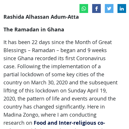
Rashida Alhassan Adum-Atta
The Ramadan
in Ghana
It has been 22 days since the Month of Great
Blessings – Ramadan – began and 9 weeks
since Ghana recorded its first Coronavirus
case. Following the implementation of a
partial lockdown of some key cities of the
country on March 30, 2020 and the subsequent
lifting of this lockdown on Sunday April 19,
2020, the pattern of life and events around the
country has changed significantly. Here in
Madina Zongo, where I am conducting
Food and Inter-religious co-
research on