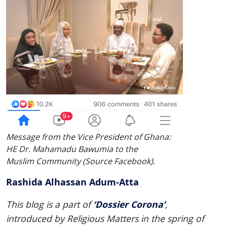
Message from the Vice President of Ghana:
HE Dr. Mahamadu Bawumia to the
Muslim Community (Source Facebook).
Rashida Alhassan Adum-Atta
‘Dossier Corona’
This blog is a part of
,
introduced by Religious Matters in the spring of