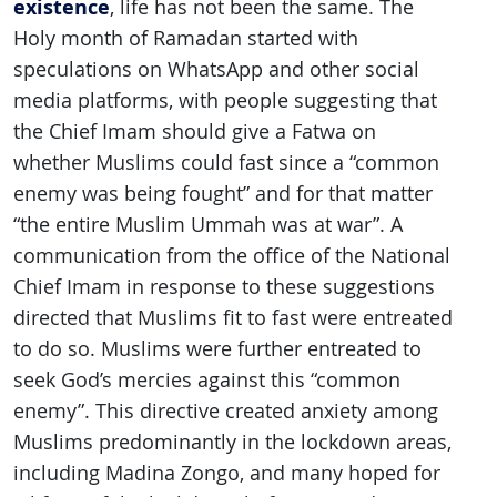
existence
, life has not been the same. The
Holy month of Ramadan started with
speculations on WhatsApp and other social
media platforms, with people suggesting that
the Chief Imam should give a Fatwa on
whether Muslims could fast since a “common
enemy was being fought” and for that matter
“the entire Muslim Ummah was at war”. A
communication from the office of the National
Chief Imam in response to these suggestions
directed that Muslims fit to fast were entreated
to do so. Muslims were further entreated to
seek God’s mercies against this “common
enemy”. This directive created anxiety among
Muslims predominantly in the lockdown areas,
including Madina Zongo, and many hoped for