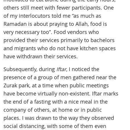
others still meet with fewer participants. One
of my interlocutors told me “as much as
Ramadan is about praying to Allah, food is
very necessary too”. Food vendors who
provided their services primarily to bachelors
and migrants who do not have kitchen spaces
have withdrawn their services.
Subsequently, during
Iftar
, I noticed the
presence of a group of men gathered near the
Zurak park, at a time when public meetings
have become virtually non-existent. Iftar marks
the end of a fasting with a nice meal in the
company of others, at home or in public
places. I was drawn to the way they observed
social distancing, with some of them even