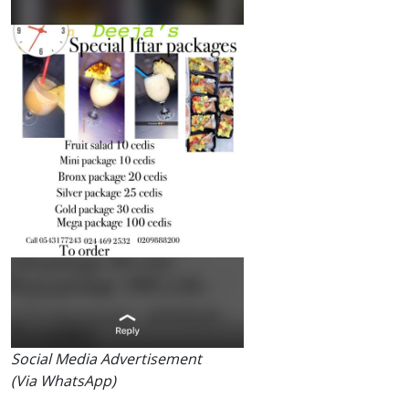
Social Media Advertisement
(Via WhatsApp)