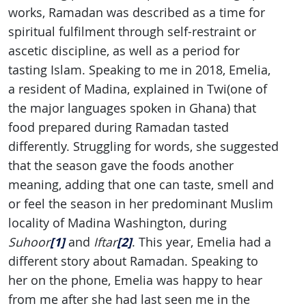
works, Ramadan was described as a time for
spiritual fulfilment through self-restraint or
ascetic discipline, as well as a period for
tasting Islam. Speaking to me in 2018, Emelia,
a resident of Madina, explained in Twi(one of
the major languages spoken in Ghana)
that
food prepared during Ramadan tasted
differently. Struggling for words, she suggested
that the season gave the foods another
meaning, adding that one can taste, smell and
or feel the season in her predominant Muslim
locality of Madina Washington, during
[1]
[2]
Suhoor
and
Iftar
. This year, Emelia had a
different story about Ramadan. Speaking to
her on the phone, Emelia was happy to hear
from me after she had last seen me in the