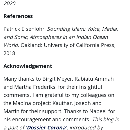
2020.
References
Patrick Eisenlohr,
Sounding Islam: Voice, Media,
and Sonic, Atmospheres in an Indian Ocean
World
. Oakland: University of California Press,
2018
Acknowledgement
Many thanks to Birgit Meyer, Rabiatu Ammah
and Martha Frederiks, for their insightful
comments. I am grateful to my colleagues on
the Madina project; Kauthar, Joseph and
Martin for their support. Thanks to Nabeel for
his encouragement and comments.
This blog is
‘Dossier Corona’
a part of
, introduced by