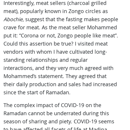
Interestingly, meat sellers (charcoal grilled
meat), popularly known in Zongo circles as
Abochie
, suggest that the fasting makes people
crave for meat. As the meat seller Mohammed
put it: “Corona or not, Zongo people like meat”.
Could this assertion be true? I visited meat
vendors with whom I have cultivated long-
standing relationships and regular
interactions, and they very much agreed with
Mohammed’s statement. They agreed that
their daily production and sales had increased
since the start of Ramadan.
The complex impact of COVID-19 on the
Ramadan cannot be underrated during this
season of sharing and piety. COVID-19 seems
to have affected all facets of life at Madina