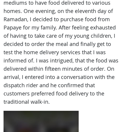
mediums to have food delivered to various
homes. One evening, on the eleventh day of
Ramadan, I decided to purchase food from
Papaye for my family. After feeling exhausted
of having to take care of my young children, I
decided to order the meal and finally get to
test the home delivery services that I was
informed of. I was intrigued, that the food was
delivered within fifteen minutes of order. On
arrival, I entered into a conversation with the
dispatch rider and he confirmed that
customers preferred food delivery to the
traditional walk-in.