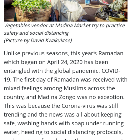
Vegetables vendor at Madina Market try to practice
safety and social distancing
(Picture by David Kwakuktse)
Unlike previous seasons, this year’s Ramadan
which began on April 24, 2020 has been
entangled with the global pandemic: COVID-
19. The first day of Ramadan was received with
mixed feelings among Muslims across the
country, and Madina Zongo was no exception.
This was because the Corona-virus was still
trending and the news was all about keeping
safe, washing hands with soap under running
water, heeding to social distancing protocols,