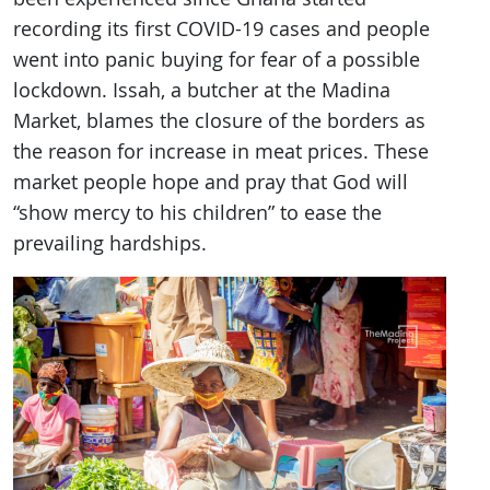
recording its first COVID-19 cases and people
went into panic buying for fear of a possible
lockdown. Issah, a butcher at the Madina
Market, blames the closure of the borders as
the reason for increase in meat prices. These
market people hope and pray that God will
“show mercy to his children” to ease the
prevailing hardships.