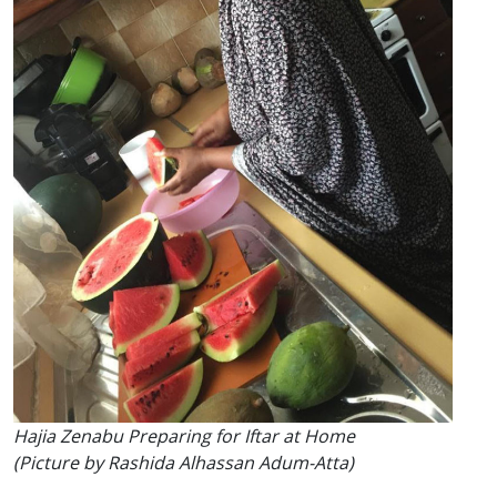
Hajia Zenabu Preparing for Iftar at Home
(Picture by Rashida Alhassan Adum-Atta)