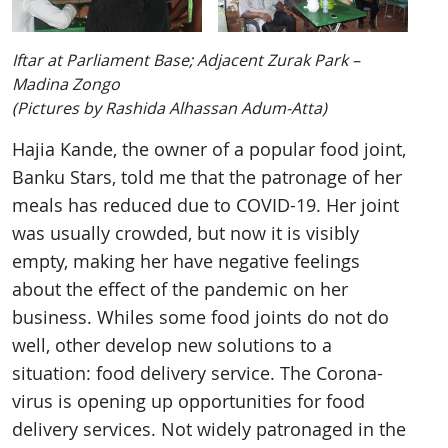
Iftar at Parliament Base; Adjacent Zurak Park –
Madina Zongo
(Pictures by Rashida Alhassan Adum-Atta)
Hajia Kande, the owner of a popular food joint,
Banku Stars, told me that the patronage of her
meals has reduced due to COVID-19. Her joint
was usually crowded, but now it is visibly
empty, making her have negative feelings
about the effect of the pandemic on her
business. Whiles some food joints do not do
well, other develop new solutions to a
situation: food delivery service. The Corona-
virus is opening up opportunities for food
delivery services. Not widely patronaged in the