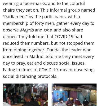
wearing a face-masks, and to the colorful
chairs they sat on. This informal group named
“Parliament” by the participants, with a
membership of forty men, gather every day to
observe
Magrib
and
Isha
, and also share
dinner. They told me that COVID-19 had
reduced their numbers, but not stopped them
from dining together. Dauda, the leader who
once lived in Madrid, told me they meet every
day to pray, eat and discuss social issues.
Eating in times of COVID-19, meant observing
social distancing protocols.