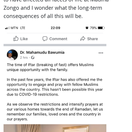
Zongo and I wonder what the long-term
consequences of all this will be.