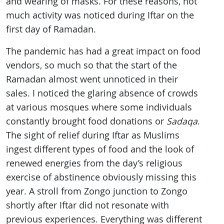
and wearing of masks. For these reasons, not
much activity was noticed during Iftar on the
first day of Ramadan.
The pandemic has had a great impact on food
vendors, so much so that the start of the
Ramadan almost went unnoticed in their
sales. I noticed the glaring absence of crowds
at various mosques where some individuals
constantly brought food donations or
Sadaqa
.
The sight of relief during Iftar as Muslims
ingest different types of food and the look of
renewed energies from the day’s religious
exercise of abstinence obviously missing this
year. A stroll from Zongo junction to Zongo
shortly after Iftar did not resonate with
previous experiences. Everything was different