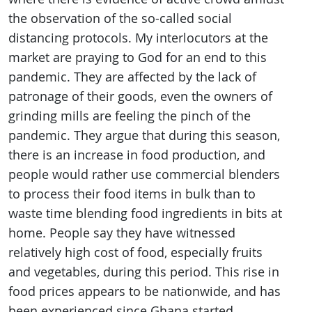
the observation of the so-called social
distancing protocols. My interlocutors at the
market are praying to God for an end to this
pandemic. They are affected by the lack of
patronage of their goods, even the owners of
grinding mills are feeling the pinch of the
pandemic. They argue that during this season,
there is an increase in food production, and
people would rather use commercial blenders
to process their food items in bulk than to
waste time blending food ingredients in bits at
home. People say they have witnessed
relatively high cost of food, especially fruits
and vegetables, during this period. This rise in
food prices appears to be nationwide, and has
been experienced since Ghana started