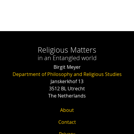
Religious Matters
in an Entangled world
Birgit Meyer
Department of Philosophy and Religious Studies
Janskerkhof 13
3512 BL Utrecht
The Netherlands
About
Contact
Privacy