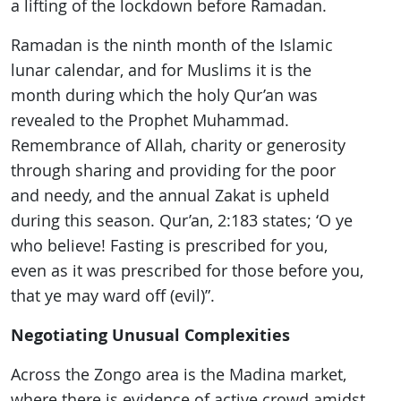
a lifting of the lockdown before Ramadan.
Ramadan is the ninth month of the Islamic
lunar calendar, and for Muslims it is the
month during which the holy Qur’an was
revealed to the Prophet Muhammad.
Remembrance of Allah, charity or generosity
through sharing and providing for the poor
and needy, and the annual Zakat is upheld
during this season. Qur’an, 2:183 states; ‘O ye
who believe! Fasting is prescribed for you,
even as it was prescribed for those before you,
that ye may ward off (evil)”.
Negotiating Unusual Complexities
Across the Zongo area is the Madina market,
where there is evidence of active crowd amidst