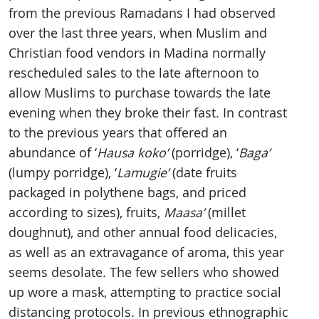
from the previous Ramadans I had observed
over the last three years, when Muslim and
Christian food vendors in Madina normally
rescheduled sales to the late afternoon to
allow Muslims to purchase towards the late
evening when they broke their fast. In contrast
to the previous years that offered an
abundance of ‘
Hausa
koko’
(porridge), ‘
Baga’
(lumpy porridge), ‘
Lamugie’
(date fruits
packaged in polythene bags, and priced
according to sizes), fruits,
Maasa’
(millet
doughnut), and other annual food delicacies,
as well as an extravagance of aroma, this year
seems desolate. The few sellers who showed
up wore a mask, attempting to practice social
distancing protocols. In previous ethnographic