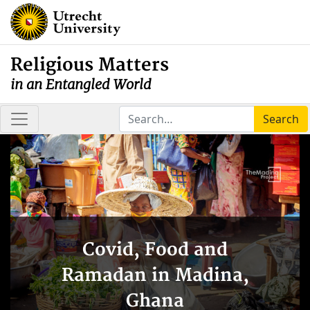
Religious Matters
in an Entangled World
Search
Covid, Food and
Ramadan in Madina,
Ghana