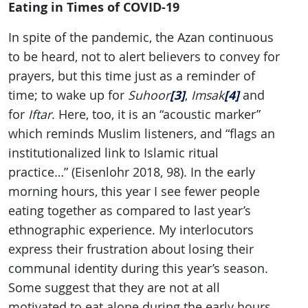
Eating in Times of COVID-19
In spite of the pandemic, the Azan continuous
to be heard, not to alert believers to convey for
prayers, but this time just as a reminder of
[3]
[4]
time; to wake up for
Suhoor
,
Imsak
and
for
Iftar
. Here, too, it is an “acoustic marker”
which reminds Muslim listeners, and “flags an
institutionalized link to Islamic ritual
practice…” (Eisenlohr 2018, 98). In the early
morning hours, this year I see fewer people
eating together as compared to last year’s
ethnographic experience. My interlocutors
express their frustration about losing their
communal identity during this year’s season.
Some suggest that they are not at all
motivated to eat alone during the early hours,